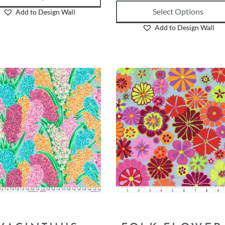
Select Options
Add to Design Wall
Add to Design Wall