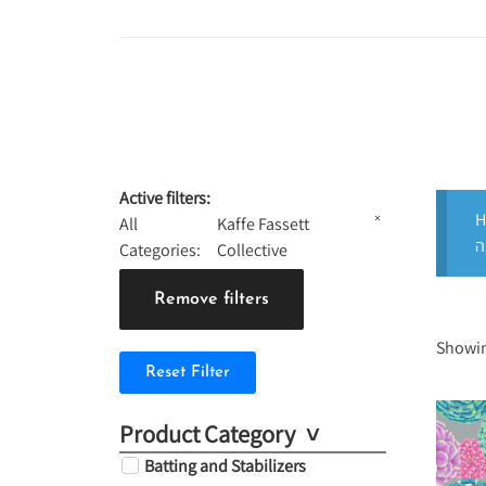
Active filters:
H
×
All
Kaffe Fassett
Categories
:
Collective
Remove filters
Showin
Reset Filter
Product Category
Batting and Stabilizers