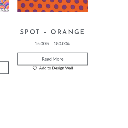
SPOT – ORANGE
15.00
₪
–
180.00
₪
Read More
Add to Design Wall