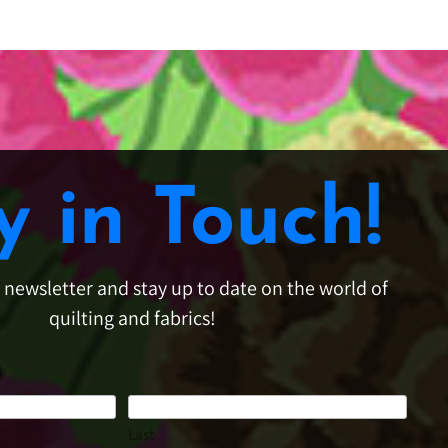
y in Touch!
e newsletter and stay up to date on the world of
quilting and fabrics!
Last