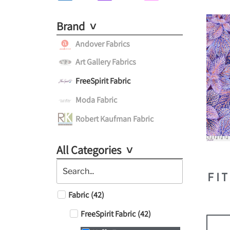
Brand
Andover Fabrics
Art Gallery Fabrics
FreeSpirit Fabric
Moda Fabric
Robert Kaufman Fabric
All Categories
FI
Fabric
(
42
)
FreeSpirit Fabric
(
42
)