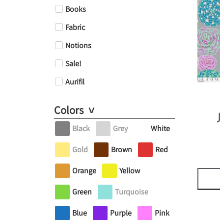
Books
Fabric
Notions
Sale!
Aurifil
Colors
Black
Grey
White
Gold
Brown
Red
Orange
Yellow
Green
Turquoise
Blue
Purple
Pink