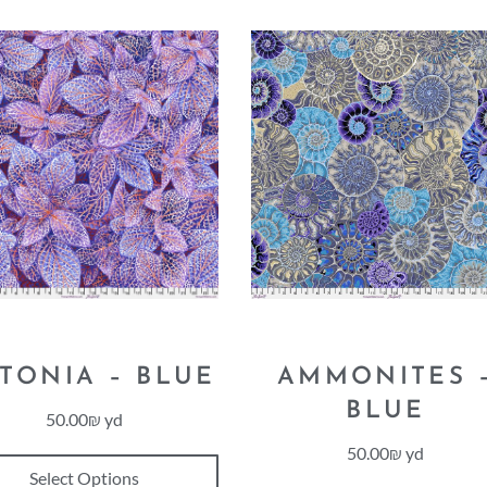
TTONIA – BLUE
AMMONITES 
BLUE
50.00
₪
yd
50.00
₪
yd
Select Options