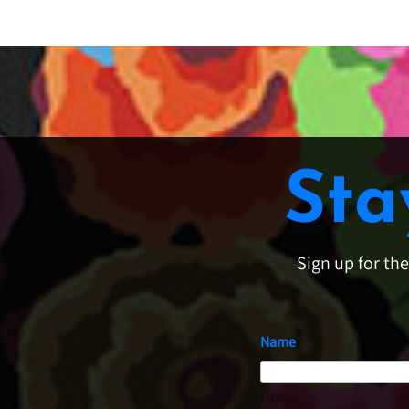
Sta
Sign up for th
Name
First