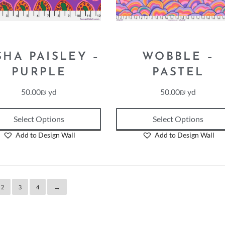
SHA PAISLEY –
WOBBLE –
PURPLE
PASTEL
50.00
₪
yd
50.00
₪
yd
Select Options
Select Options
Add to Design Wall
Add to Design Wall
2
3
4
→