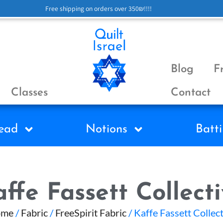
Free shipping on orders over 350₪!!!!
Blog
F
Classes
Contact
ead
Notions
Batti
ffe Fassett Collect
ome
/
Fabric
/
FreeSpirit Fabric
/ Kaffe Fassett Collec