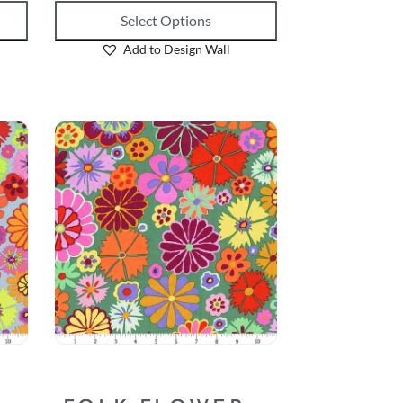
Select Options
Add to Design Wall