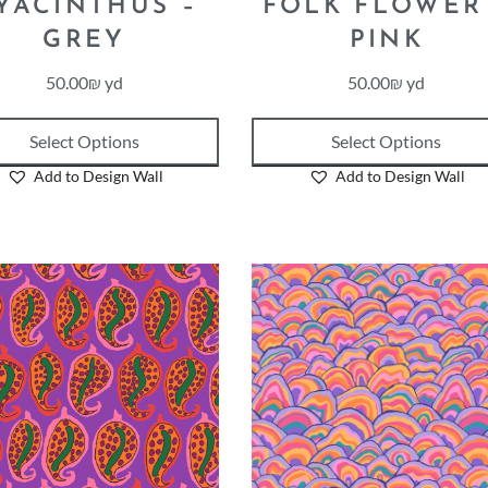
YACINTHUS –
FOLK FLOWER
GREY
PINK
50.00
₪
yd
50.00
₪
yd
Select Options
Select Options
Add to Design Wall
Add to Design Wall