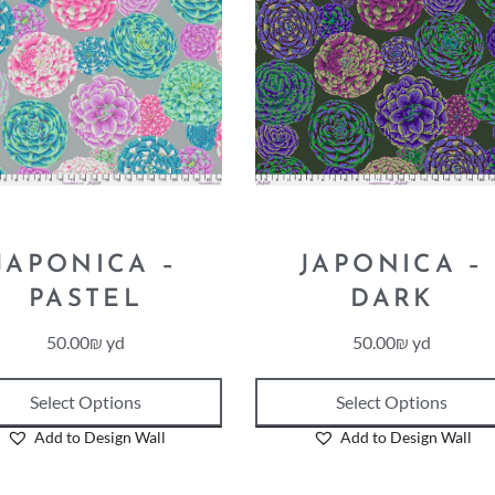
JAPONICA –
JAPONICA –
PASTEL
DARK
50.00
₪
yd
50.00
₪
yd
Select Options
Select Options
Add to Design Wall
Add to Design Wall