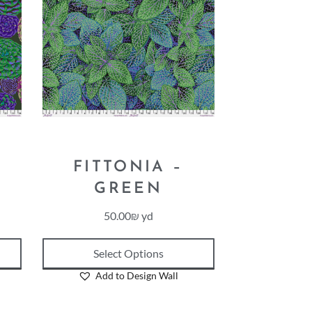
FITTONIA –
GREEN
50.00
₪
yd
Select Options
Add to Design Wall