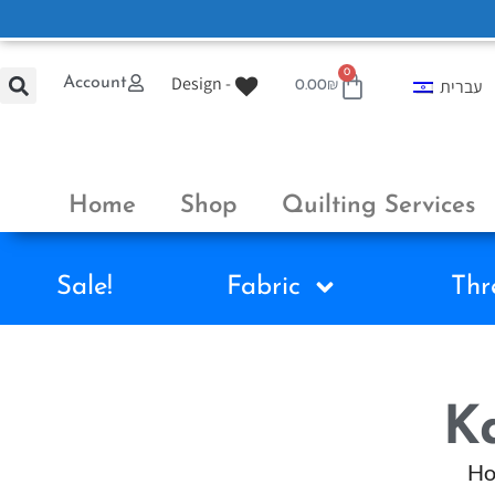
0
Design -
Account
עברית
0.00
₪
Home
Shop
Quilting Services
Sale!
Fabric
Thr
Ka
H