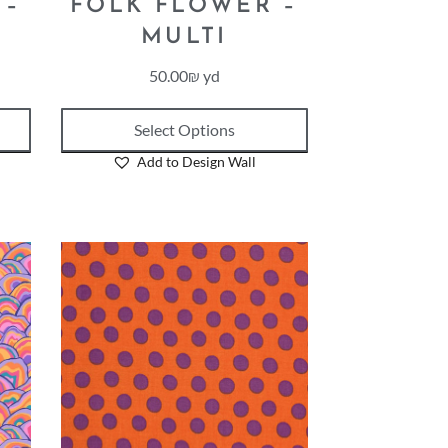
 –
FOLK FLOWER –
MULTI
50.00
₪
yd
Select Options
Add to Design Wall