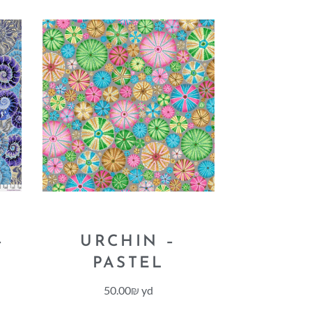
–
URCHIN –
PASTEL
50.00
₪
yd