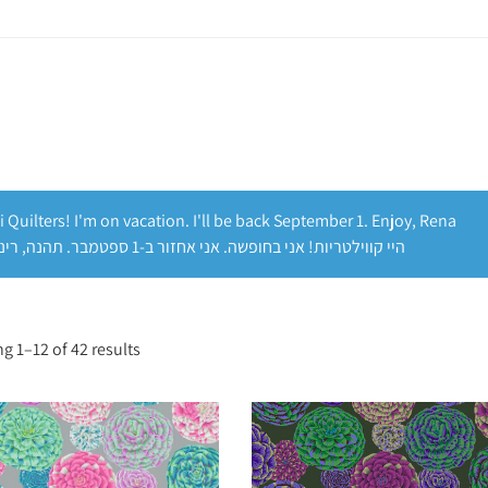
i Quilters! I'm on vacation. I'll be back September 1. Enjoy, Rena
היי קווילטריות! אני בחופשה. אני אחזור ב-1 ספטמבר. תהנה, רינה
g 1–12 of 42 results