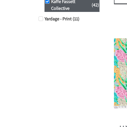
Kaffe Fassett
(
42
)
Collective
Yardage - Print
(
11
)