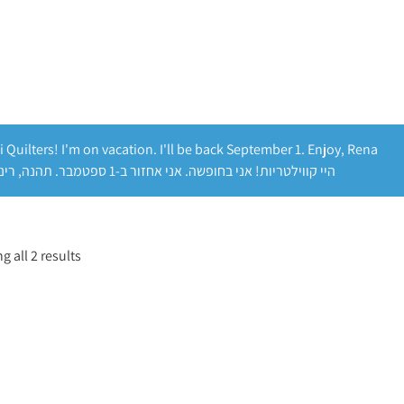
i Quilters! I'm on vacation. I'll be back September 1. Enjoy, Rena
היי קווילטריות! אני בחופשה. אני אחזור ב-1 ספטמבר. תהנה, רינה
 all 2 results