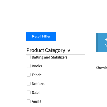
Reset Filter
H
Product Category
Batting and Stabilizers
Books
Showing
Fabric
Notions
Sale!
Aurifil