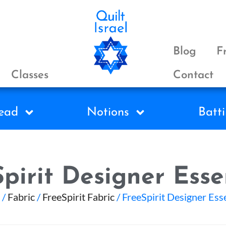
Blog
F
Classes
Contact
ead
Notions
Batti
pirit Designer Esse
/
Fabric
/
FreeSpirit Fabric
/ FreeSpirit Designer Ess