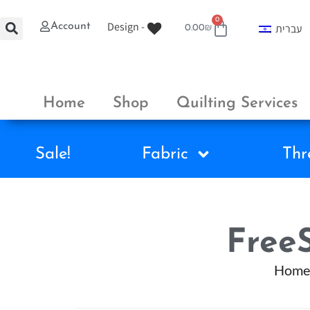
0
Design -
Account
עברית
0.00
₪
Home
Shop
Quilting Services
Sale!
Fabric
Thr
FreeS
Home