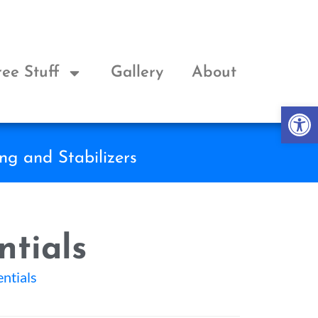
ree Stuff
Gallery
About
Op
ng and Stabilizers
ntials
entials