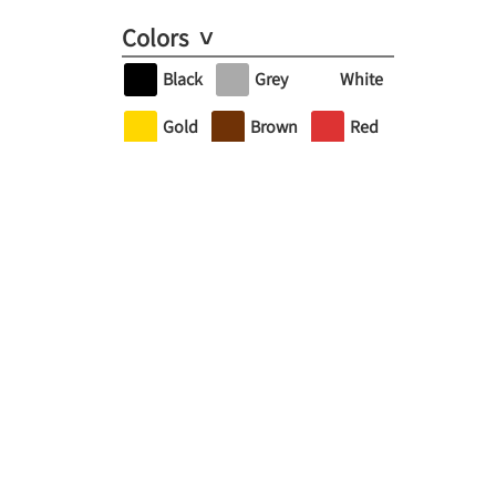
Colors
Black
Grey
White
Gold
Brown
Red
Orange
Yellow
Green
Turquoise
Blue
Purple
Pink
Brand
Andover Fabrics
Art Gallery Fabrics
FreeSpirit Fabric