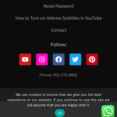
Reset Password
How to Turn on Hebrew Subtitles in YouTube
Contact
Follow:
Phone: 055-272-8892
© 2021 כל הזכויות שמורות לקווילט ישראל
We use cookies to ensure that we give you the best
experience on our website. If you continue to use this site we
will assume that you are happy with it.
עברית
Ok