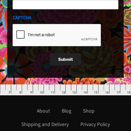
CAPTCHA
Submit
About
Blog
Shop
Shipping and Delivery
Privacy Policy