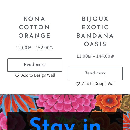
KONA
BIJOUX
COTTON
EXOTIC
ORANGE
BANDANA
OASIS
12.00
₪
–
152.00
₪
13.00
₪
–
144.00
₪
Read more
Read more
Add to Design Wall
Add to Design Wall
Stay in