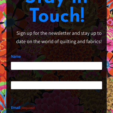
Touch!
Sign up for the newsletter and stay up to
date on the world of quilting and fabrics!
Name
First
Last
Email
(Required)