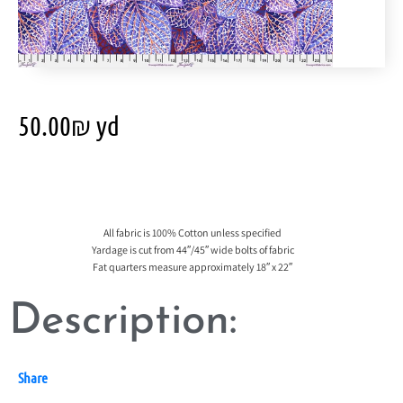
50.00
₪
yd
All fabric is 100% Cotton unless specified
Yardage is cut from 44″/45″ wide bolts of fabric
Fat quarters measure approximately 18″ x 22″
Description:
Share