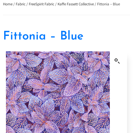
Home
/
Fabric
/
FreeSpirit Fabric
/
Kaffe Fassett Collective
/ Fittonia – Blue
Fittonia – Blue