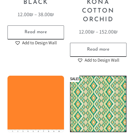
BLACK
KONA
COTTON
12.00
₪
–
38.00
₪
ORCHID
12.00
₪
–
152.00
₪
Read more
Add to Design Wall
Read more
Add to Design Wall
SALE!