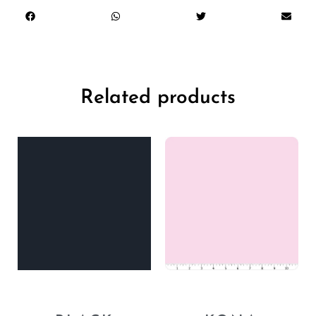
Related products