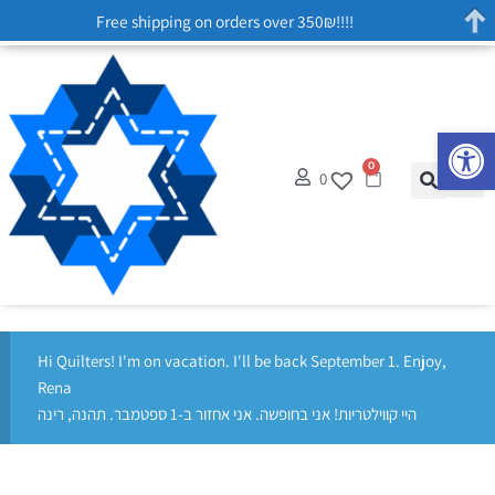
Free shipping on orders over 350₪!!!!
Op
0
0
Hi Quilters! I'm on vacation. I'll be back September 1. Enjoy,
Rena
היי קווילטריות! אני בחופשה. אני אחזור ב-1 ספטמבר. תהנה, רינה