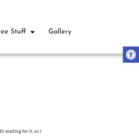
ree Stuff
Gallery
About
Op
h waiting for it, so I