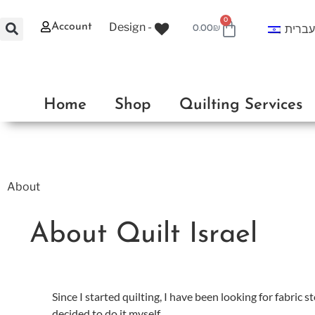
0
Design -
Account
עברי
0.00
₪
Home
Shop
Quilting Services
About
About Quilt Israel
Since I started quilting, I have been looking for fabric st
decided to do it myself.