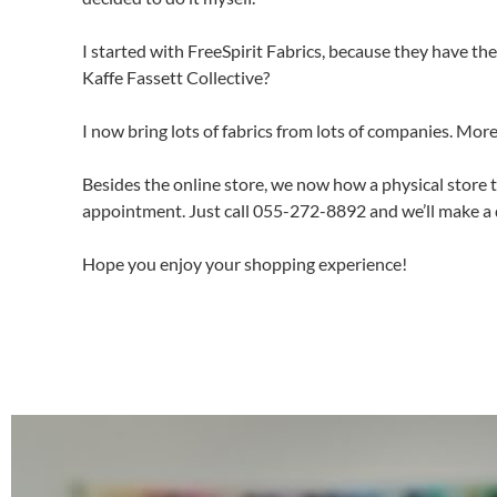
I started with FreeSpirit Fabrics, because they have t
Kaffe Fassett Collective?
I now bring lots of fabrics from lots of companies. More
Besides the online store, we now how a physical store 
appointment. Just call 055-272-8892 and we’ll make a 
Hope you enjoy your shopping experience!