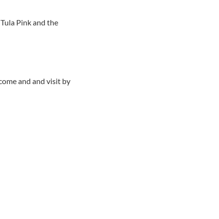
 Tula Pink and the
 come and and visit by