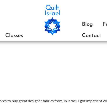
ת
Blog
F
Classes
Contact
ores to buy great designer fabrics from, in Israel. I got impatient wit