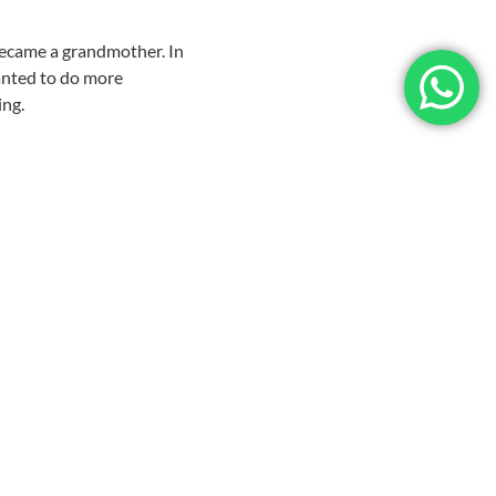
became a grandmother. In
wanted to do more
ing.
that, I was hooked. If a
’m not a happy camper.
 known for her knitting.
both of them, and I’m
.
e Island. Of course she
he whole 9 yards. We
eciated the fine work