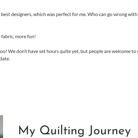
he best designers, which was perfect for me. Who can go wrong with
 fabric, more fun!
too! We don’t have set hours quite yet, but people are welcome to
date.
My Quilting Journey