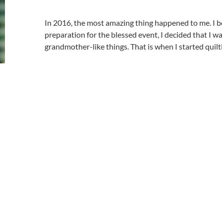
In 2016, the most amazing thing happened to me. I 
preparation for the blessed event, I decided that I 
grandmother-like things. That is when I started quilt
My first quilt was a baby quilt for my grandson. After 
day goes by without cutting or piecing or quilting, I
I come from a long line of crafters. My mother is well
My grandmother was an expert crocheter. I’ve tried 
okay at them, but they aren’t my passion.
I can’t explain it, but quilting has become my passion
I had a great aunt that use to quilt. She lived in Rhod
lived on a farm. It was a farm with cows and crops, t
spent a few summers on the farm. I never really appr
that she did until I was much older.