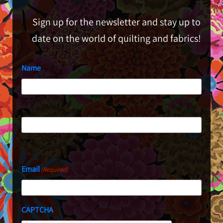
Sign up for the newsletter and stay up to
date on the world of quilting and fabrics!
Name
First
Last
Email
(Required)
CAPTCHA