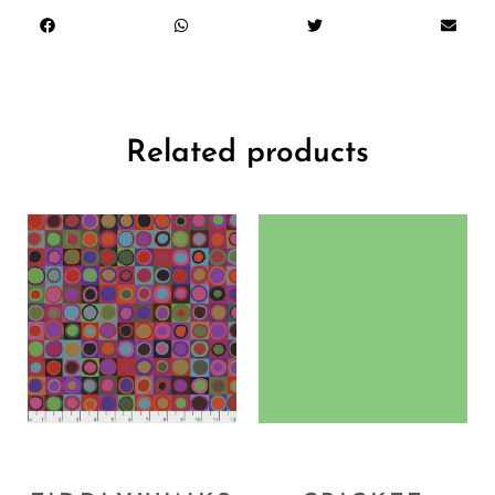
Related products