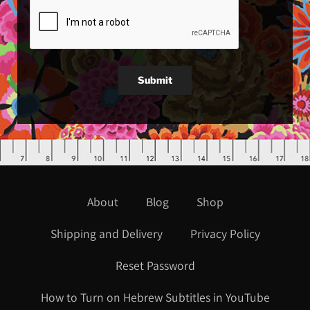
Submit
About
Blog
Shop
Shipping and Delivery
Privacy Policy
Reset Password
How to Turn on Hebrew Subtitles in YouTube