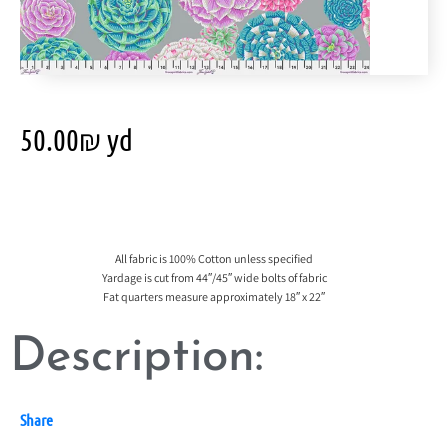
50.00
₪
yd
All fabric is 100% Cotton unless specified
Yardage is cut from 44″/45″ wide bolts of fabric
Fat quarters measure approximately 18″ x 22″
Description:
Share