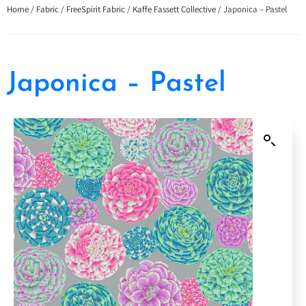
Home
/
Fabric
/
FreeSpirit Fabric
/
Kaffe Fassett Collective
/ Japonica – Pastel
Japonica – Pastel