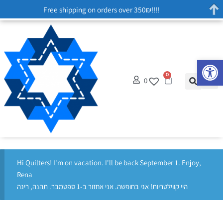
Free shipping on orders over 350₪!!!!
Op
0
0
Hi Quilters! I'm on vacation. I'll be back September 1. Enjoy,
Rena
היי קווילטריות! אני בחופשה. אני אחזור ב-1 ספטמבר. תהנה, רינה