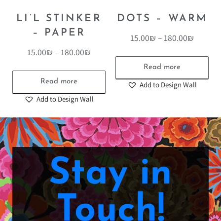
LI’L STINKER
DOTS – WARM
– PAPER
15.00
₪
–
180.00
₪
15.00
₪
–
180.00
₪
Read more
Read more
Add to Design Wall
Add to Design Wall
Stay in
Touch!