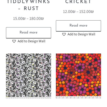
TIDDLYWINKS
CRICKET
– RUST
12.00
₪
–
152.00
₪
15.00
₪
–
180.00
₪
Read more
Read more
Add to Design Wall
Add to Design Wall