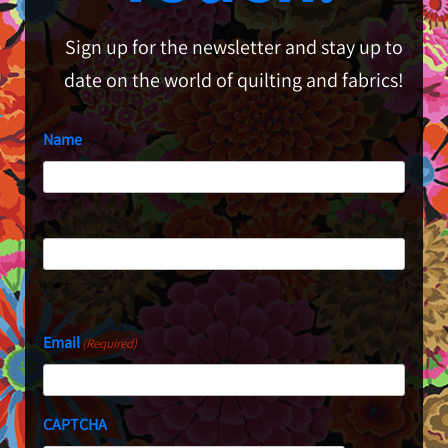
Sign up for the newsletter and stay up to
date on the world of quilting and fabrics!
Name
First
Last
Email
(Required)
CAPTCHA