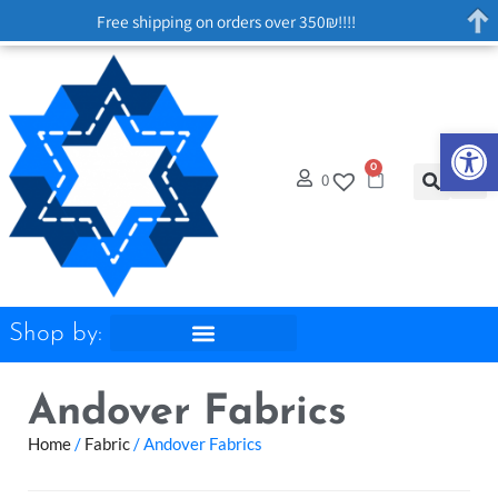
Free shipping on orders over 350₪!!!!
Op
0
0
Shop by:
Andover Fabrics
Home
/
Fabric
/ Andover Fabrics