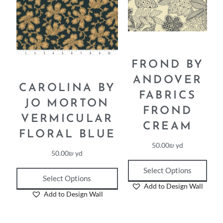
FROND BY
ANDOVER
CAROLINA BY
FABRICS
JO MORTON
FROND
VERMICULAR
CREAM
FLORAL BLUE
50.00
₪
yd
50.00
₪
yd
Select Options
Select Options
Add to Design Wall
Add to Design Wall