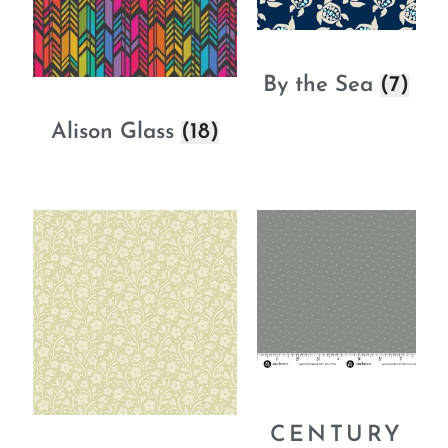
By the Sea
(7)
Alison Glass
(18)
CENTURY