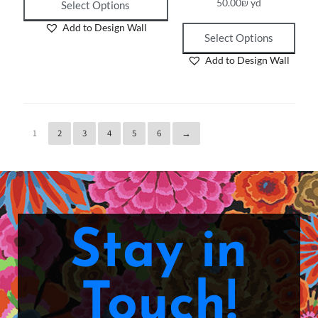
50.00
₪
yd
Select Options
Add to Design Wall
Select Options
Add to Design Wall
1
2
3
4
5
6
→
Stay in
Touch!