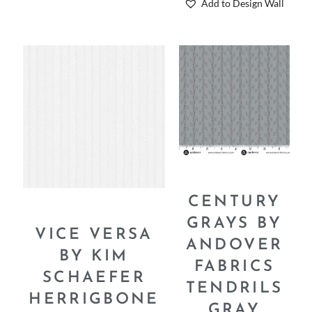
Add to Design Wall
CENTURY
GRAYS BY
VICE VERSA
ANDOVER
BY KIM
FABRICS
SCHAEFER
TENDRILS
HERRIGBONE
GRAY