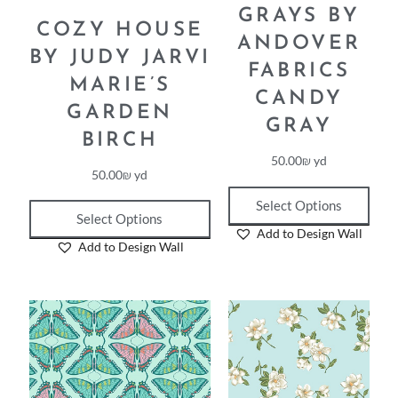
GRAYS BY
COZY HOUSE
ANDOVER
BY JUDY JARVI
FABRICS
MARIE’S
CANDY
GARDEN
GRAY
BIRCH
50.00
₪
yd
50.00
₪
yd
Select Options
Select Options
Add to Design Wall
Add to Design Wall