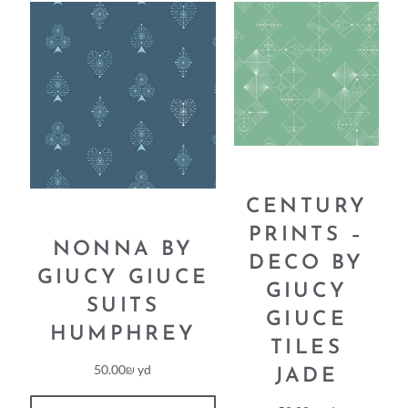
CENTURY
PRINTS –
NONNA BY
DECO BY
GIUCY GIUCE
GIUCY
SUITS
GIUCE
HUMPHREY
TILES
50.00
₪
yd
JADE