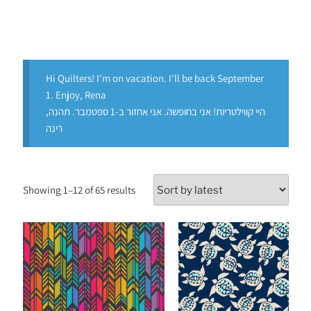
Hi Quilters! I'm on vacation. I'll be back September
1. Enjoy, Rena
היי קווילטריות! אני בחופשה. אני אחזור ב-1 ספטמבר. תהנה,
רינה
Showing 1–12 of 65 results