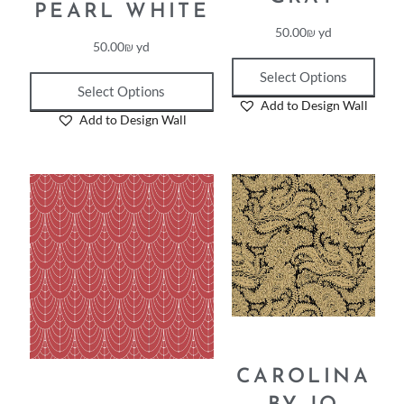
PEARL WHITE
50.00
₪
yd
50.00
₪
yd
Select Options
Select Options
Add to Design Wall
Add to Design Wall
CAROLINA