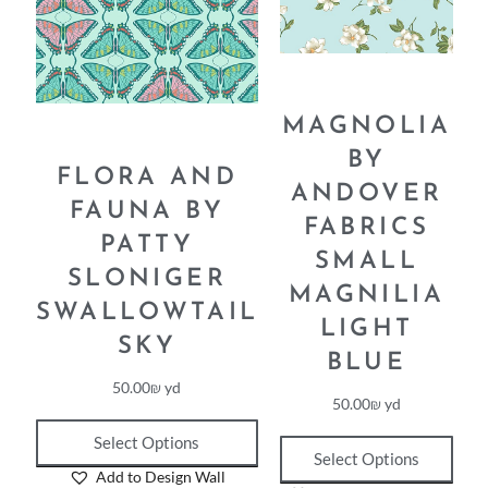
MAGNOLIA
BY
FLORA AND
ANDOVER
FAUNA BY
FABRICS
PATTY
SMALL
SLONIGER
MAGNILIA
SWALLOWTAIL
LIGHT
SKY
BLUE
50.00
₪
yd
50.00
₪
yd
Select Options
Select Options
Add to Design Wall