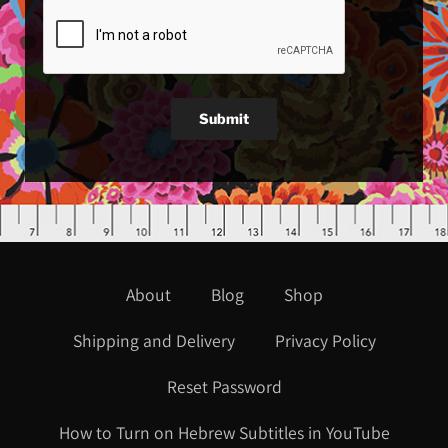
Submit
About
Blog
Shop
Shipping and Delivery
Privacy Policy
Reset Password
How to Turn on Hebrew Subtitles in YouTube