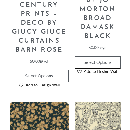
BY JO
CENTURY
MORTON
PRINTS –
BROAD
DECO BY
DAMASK
GIUCY GIUCE
BLACK
CURTAINS
50.00
₪
yd
BARN ROSE
50.00
₪
yd
Select Options
Add to Design Wall
Select Options
Add to Design Wall