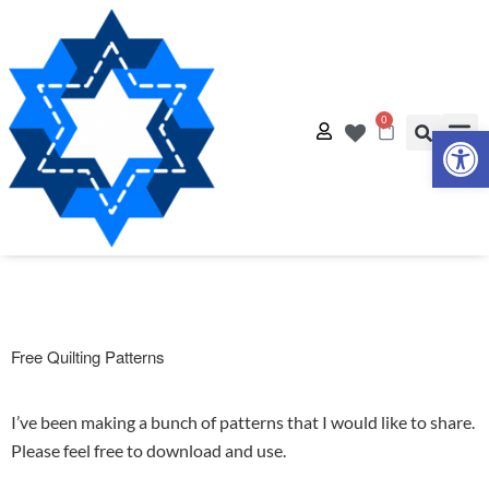
0
Op
Quilt
Free Q
Free Quilting Patterns
I’ve been making a bunch of patterns that I would like to share.
Please feel free to download and use.