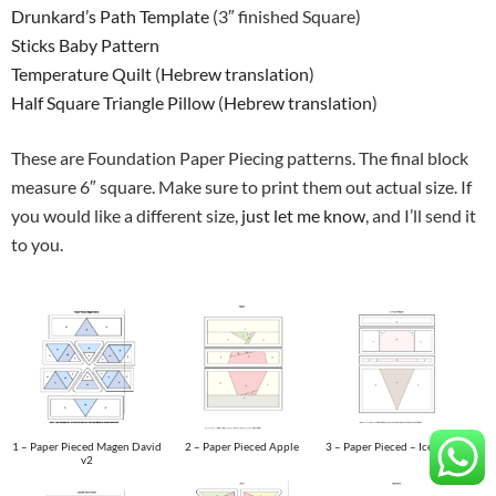
Drunkard’s Path Template
(3″ finished Square)
Sticks Baby Pattern
Temperature Quilt
(
Hebrew translation
)
Half Square Triangle Pillow
(
Hebrew translation
)
These are Foundation Paper Piecing patterns. The final block
measure 6″ square. Make sure to print them out actual size. If
you would like a different size,
just let me know
, and I’ll send it
to you.
1 – Paper Pieced Magen David
2 – Paper Pieced Apple
3 – Paper Pieced – Ice Cream
v2