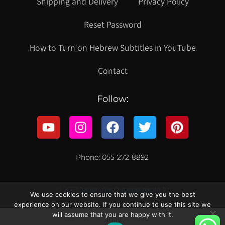
Shipping and Delivery
Privacy Policy
Reset Password
How to Turn on Hebrew Subtitles in YouTube
Contact
Follow:
Phone: 055-272-8892
© 2021 כל הזכויות שמורות לקווילט ישראל
We use cookies to ensure that we give you the best
experience on our website. If you continue to use this site we
will assume that you are happy with it.
עברית