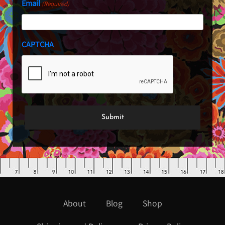
Email
(Required)
CAPTCHA
About
Blog
Shop