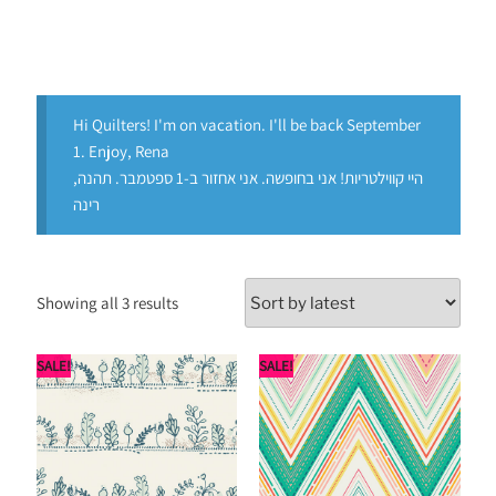
Hi Quilters! I'm on vacation. I'll be back September
1. Enjoy, Rena
היי קווילטריות! אני בחופשה. אני אחזור ב-1 ספטמבר. תהנה,
רינה
Showing all 3 results
SALE!
SALE!