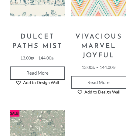
DULCET
VIVACIOUS
PATHS MIST
MARVEL
JOYFUL
13.00
₪
–
144.00
₪
13.00
₪
–
144.00
₪
Read More
Read More
Add to Design Wall
Add to Design Wall
SALE!