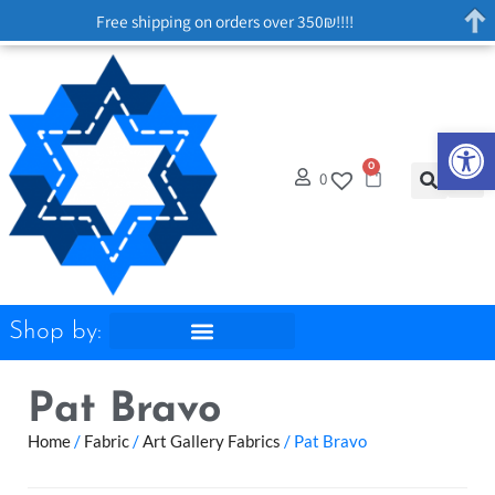
Free shipping on orders over 350₪!!!!
Op
0
0
Shop by:
Pat Bravo
Home
/
Fabric
/
Art Gallery Fabrics
/ Pat Bravo