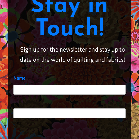
Stay in
Touch!
Sign up for the newsletter and stay up to
date on the world of quilting and fabrics!
Name
First
Last