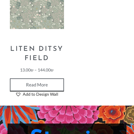
LITEN DITSY
FIELD
13.00
₪
–
144.00
₪
Read More
Add to Design Wall