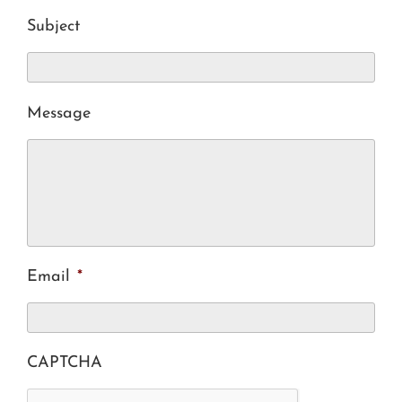
Subject
Message
Email
*
CAPTCHA