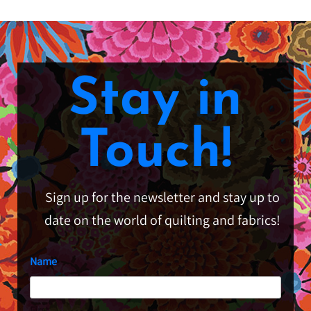
Stay in
Touch!
Sign up for the newsletter and stay up to
date on the world of quilting and fabrics!
Name
First