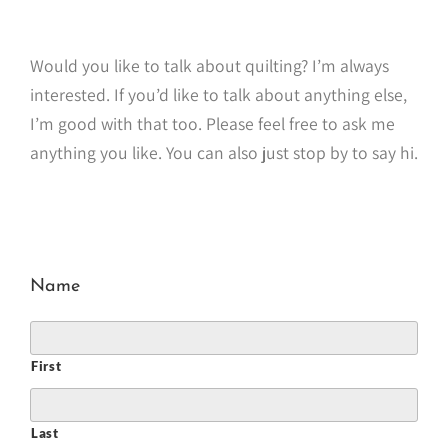
Would you like to talk about quilting? I’m always
interested. If you’d like to talk about anything else,
I’m good with that too. Please feel free to ask me
anything you like. You can also just stop by to say hi.
Name
First
Last