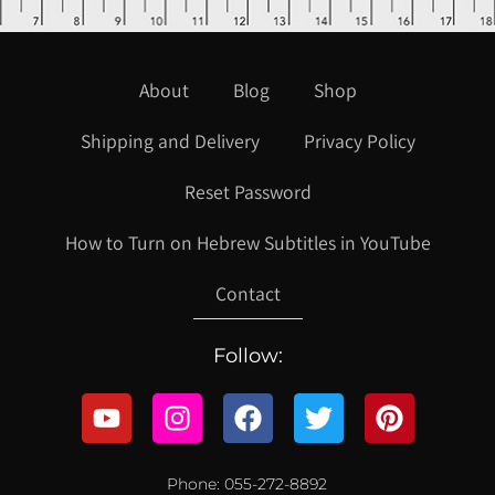
About
Blog
Shop
Shipping and Delivery
Privacy Policy
Reset Password
How to Turn on Hebrew Subtitles in YouTube
Contact
Follow:
Phone: 055-272-8892