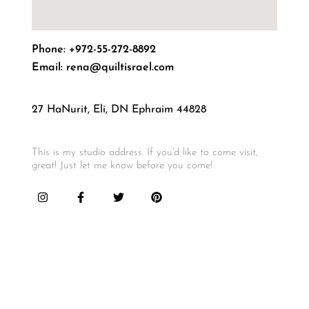
Email: rena@quiltisrael.com
27 HaNurit, Eli, DN Ephraim 44828
This is my studio address. If you'd like to come visit,