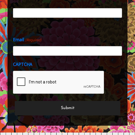
Last
Email
(Required)
CAPTCHA