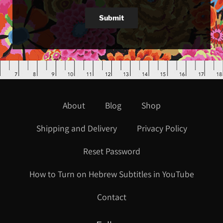
Submit
About
Blog
Shop
Shipping and Delivery
Privacy Policy
Reset Password
How to Turn on Hebrew Subtitles in YouTube
Contact