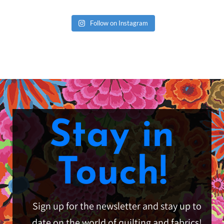
Follow on Instagram
Stay in
Touch!
Sign up for the newsletter and stay up to
date on the world of quilting and fabrics!