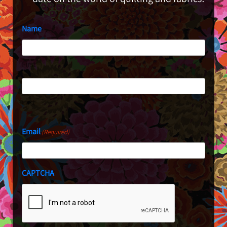
Name
First
Last
Email
(Required)
CAPTCHA