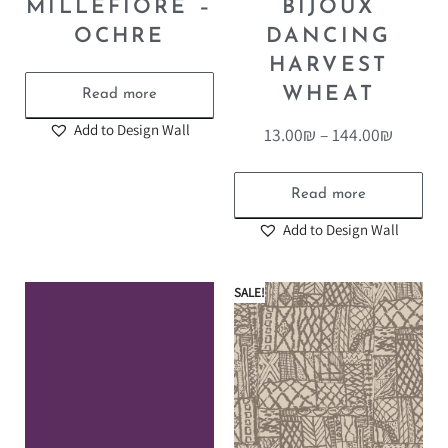
MILLEFIORE –
BIJOUX
OCHRE
DANCING
HARVEST
WHEAT
Read more
Add to Design Wall
13.00
₪
–
144.00
₪
Read more
Add to Design Wall
SALE!