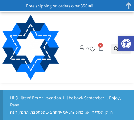
Free shipping on orders over 350₪!!!!
Op
0
0
Hi Quilters! I'm on vacation. I'll be back September 1. Enjoy,
Rena
היי קווילטריות! אני בחופשה. אני אחזור ב-1 ספטמבר. תהנה, רינה