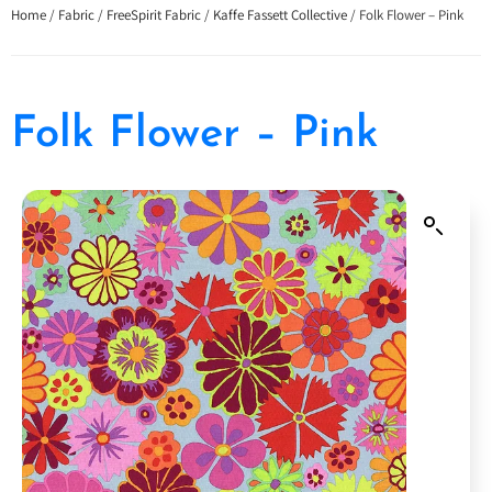
Home
/
Fabric
/
FreeSpirit Fabric
/
Kaffe Fassett Collective
/ Folk Flower – Pink
Folk Flower – Pink