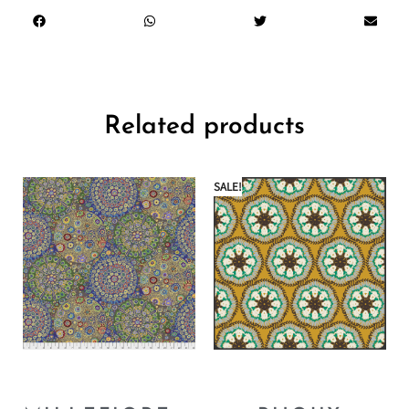
Related products
SALE!