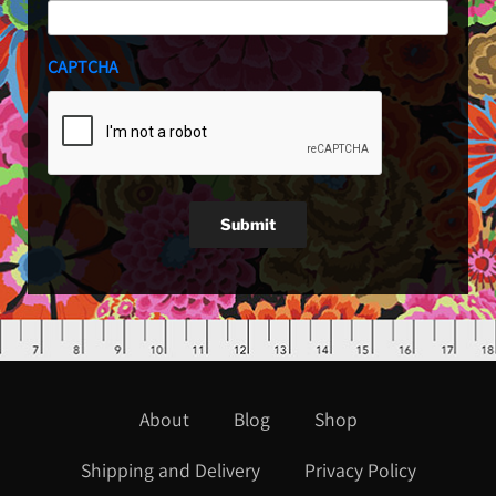
CAPTCHA
Submit
About
Blog
Shop
Shipping and Delivery
Privacy Policy