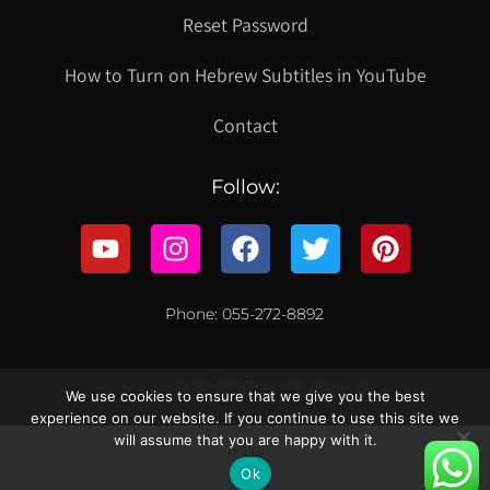
Reset Password
How to Turn on Hebrew Subtitles in YouTube
Contact
Follow:
Phone: 055-272-8892
© 2021 כל הזכויות שמורות לקווילט ישראל
We use cookies to ensure that we give you the best
experience on our website. If you continue to use this site we
will assume that you are happy with it.
עברית
Ok