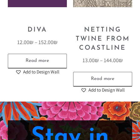
DIVA
NETTING
TWINE FROM
12.00
₪
–
152.00
₪
COASTLINE
13.00
₪
–
144.00
₪
Read more
Add to Design Wall
Read more
Add to Design Wall
Stay in