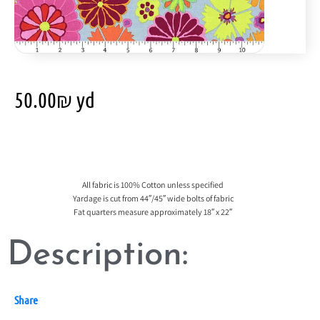
50.00
₪
yd
All fabric is 100% Cotton unless specified
Yardage is cut from 44″/45″ wide bolts of fabric
Fat quarters measure approximately 18″ x 22″
Description:
Share