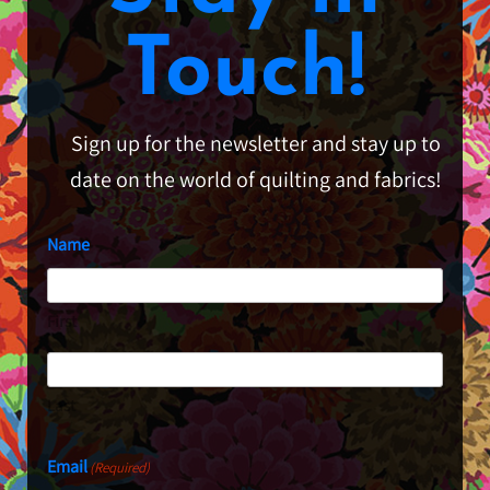
Touch!
Sign up for the newsletter and stay up to
date on the world of quilting and fabrics!
Name
First
Last
Email
(Required)