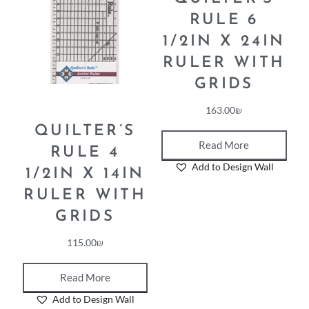
RULE 6
1/2IN X 24IN
RULER WITH
GRIDS
163.00
₪
QUILTER’S
Read More
RULE 4
Add to Design Wall
1/2IN X 14IN
RULER WITH
GRIDS
115.00
₪
Read More
Add to Design Wall