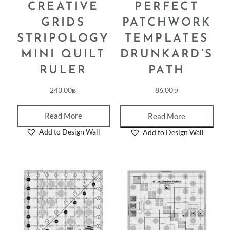
CREATIVE
PERFECT
GRIDS
PATCHWORK
STRIPOLOGY
TEMPLATES
MINI QUILT
DRUNKARD’S
RULER
PATH
243.00
₪
86.00
₪
Read More
Read More
Add to Design Wall
Add to Design Wall