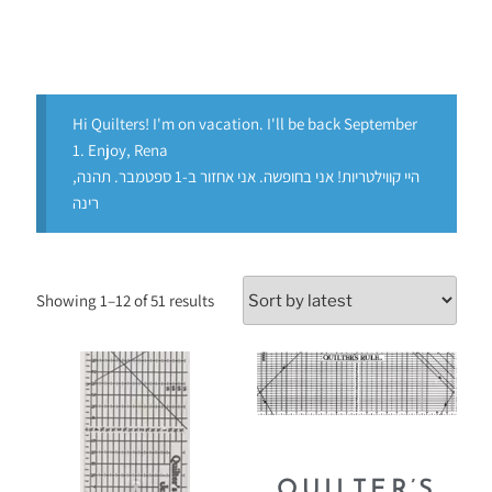
Hi Quilters! I'm on vacation. I'll be back September
1. Enjoy, Rena
היי קווילטריות! אני בחופשה. אני אחזור ב-1 ספטמבר. תהנה,
רינה
Showing 1–12 of 51 results
QUILTER’S