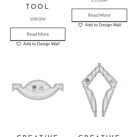
TOOL
Read More
108.00
₪
Add to Design Wall
Read More
Add to Design Wall