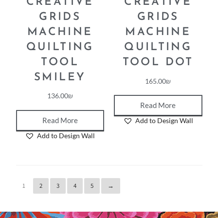
CREATIVE
CREATIVE
GRIDS
GRIDS
MACHINE
MACHINE
QUILTING
QUILTING
TOOL
TOOL DOT
SMILEY
165.00
₪
136.00
₪
Read More
Read More
Add to Design Wall
Add to Design Wall
1
2
3
4
5
→