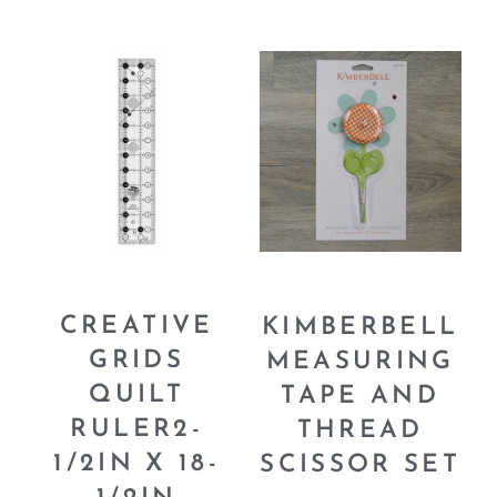
CREATIVE
KIMBERBELL
GRIDS
MEASURING
QUILT
TAPE AND
RULER2-
THREAD
1/2IN X 18-
SCISSOR SET