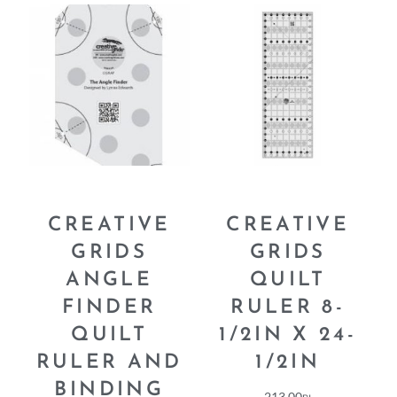
CREATIVE
CREATIVE
GRIDS
GRIDS
ANGLE
QUILT
FINDER
RULER 8-
QUILT
1/2IN X 24-
RULER AND
1/2IN
BINDING
213.00
₪