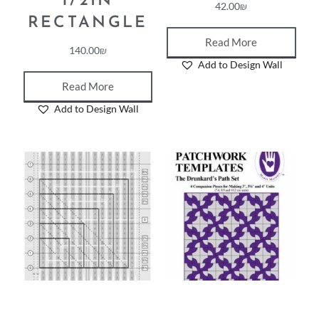
1/2IN
42.00
₪
RECTANGLE
Read More
140.00
₪
Add to Design Wall
Read More
Add to Design Wall