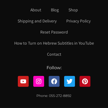
About
Blog
Shop
Shipping and Delivery
Privacy Policy
Reset Password
How to Turn on Hebrew Subtitles in YouTube
Contact
Follow:
Phone: 055-272-8892