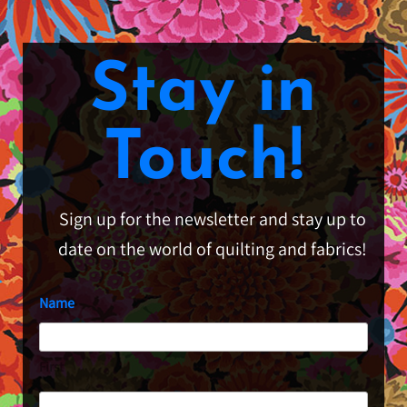
Stay in
Touch!
Sign up for the newsletter and stay up to
date on the world of quilting and fabrics!
Name
First