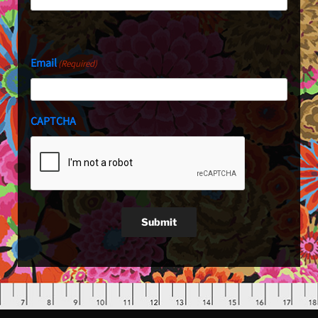
Last
Email
(Required)
CAPTCHA
Submit