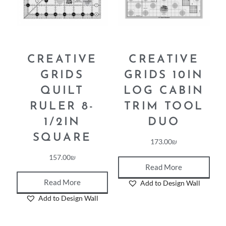
CREATIVE
CREATIVE
GRIDS
GRIDS 10IN
QUILT
LOG CABIN
RULER 8-
TRIM TOOL
1/2IN
DUO
SQUARE
173.00
₪
157.00
₪
Read More
Read More
Add to Design Wall
Add to Design Wall