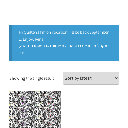
Hi Quilters! I'm on vacation. I'll be back September
1. Enjoy, Rena
היי קווילטריות! אני בחופשה. אני אחזור ב-1 ספטמבר. תהנה,
רינה
Showing the single result