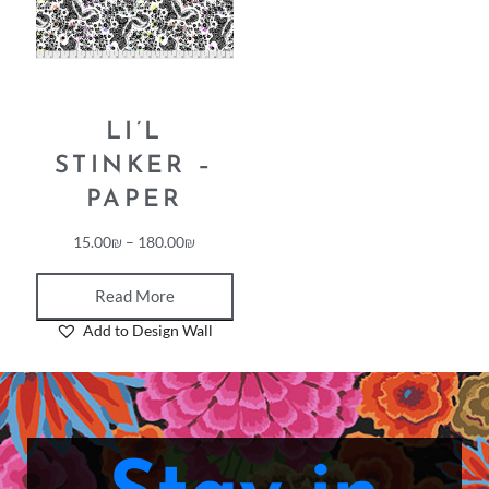
LI’L
STINKER –
PAPER
15.00
₪
–
180.00
₪
Read More
Add to Design Wall