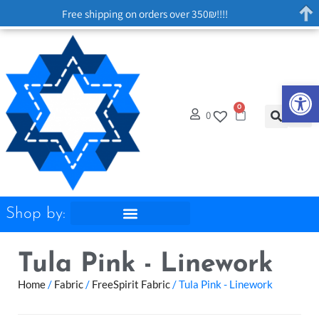
Free shipping on orders over 350₪!!!!
Op
0
0
Shop by:
Tula Pink - Linework
Home
/
Fabric
/
FreeSpirit Fabric
/ Tula Pink - Linework