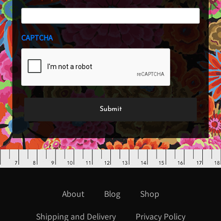
CAPTCHA
About
Blog
Shop
Shipping and Delivery
Privacy Policy