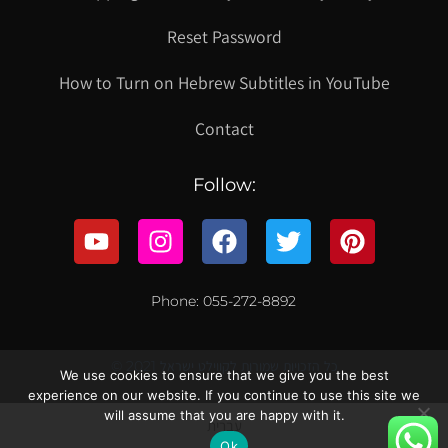
Reset Password
How to Turn on Hebrew Subtitles in YouTube
Contact
Follow:
Phone: 055-272-8892
© 2021 כל הזכויות שמורות לקווילט ישראל
We use cookies to ensure that we give you the best
experience on our website. If you continue to use this site we
will assume that you are happy with it.
עברית
Ok