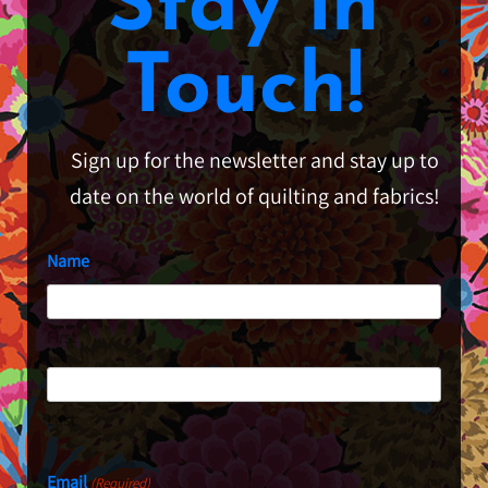
Stay in
Touch!
Sign up for the newsletter and stay up to
date on the world of quilting and fabrics!
Name
First
Last
Email
(Required)