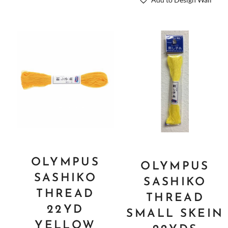
Add to Design Wall
OLYMPUS
OLYMPUS
SASHIKO
SASHIKO
THREAD
THREAD
22YD
SMALL SKEIN
YELLOW