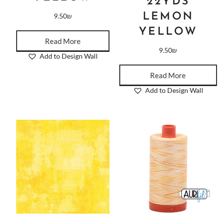
22YDS
LEMON
9.50
₪
YELLOW
Read More
9.50
₪
Add to Design Wall
Read More
Add to Design Wall