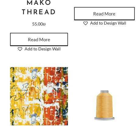
MAKO
THREAD
Read More
Add to Design Wall
55.00
₪
Read More
Add to Design Wall