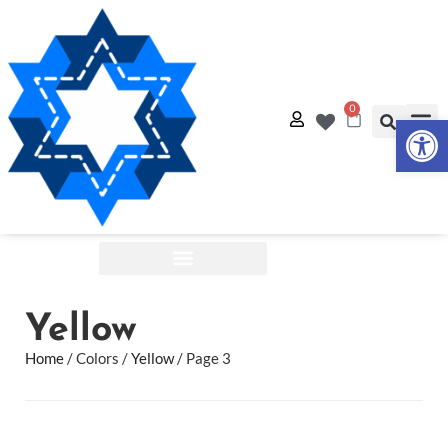
0
Op
Quilt
Free Q
Shop by:
Yellow
Home
/ Colors /
Yellow
/ Page 3