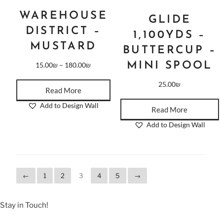
WAREHOUSE
GLIDE
DISTRICT –
1,100YDS –
MUSTARD
BUTTERCUP –
MINI SPOOL
15.00
₪
–
180.00
₪
25.00
₪
Read More
Add to Design Wall
Read More
Add to Design Wall
←
1
2
3
4
5
→
Stay in Touch!