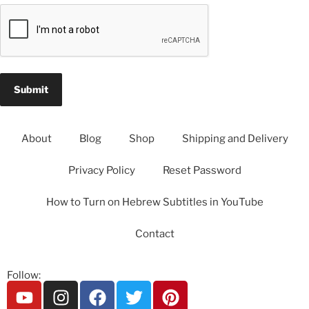
About
Blog
Shop
Shipping and Delivery
Privacy Policy
Reset Password
How to Turn on Hebrew Subtitles in YouTube
Contact
Follow: