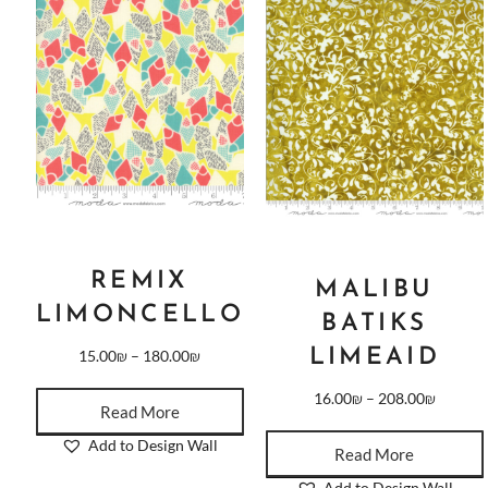
REMIX
MALIBU
LIMONCELLO
BATIKS
LIMEAID
15.00
₪
–
180.00
₪
16.00
₪
–
208.00
₪
Read More
Add to Design Wall
Read More