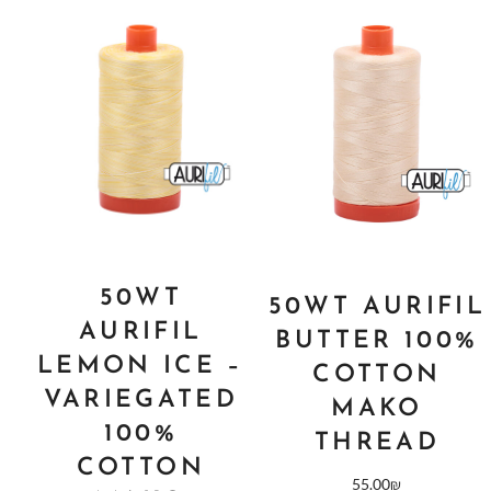
50WT
50WT AURIFIL
AURIFIL
BUTTER 100%
LEMON ICE –
COTTON
VARIEGATED
MAKO
100%
THREAD
COTTON
55.00
₪