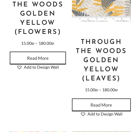
THE WOODS
GOLDEN
YELLOW
(FLOWERS)
THROUGH
15.00
₪
–
180.00
₪
THE WOODS
Read More
GOLDEN
Add to Design Wall
YELLOW
(LEAVES)
15.00
₪
–
180.00
₪
Read More
Add to Design Wall