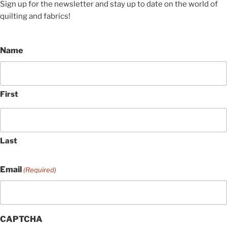
Sign up for the newsletter and stay up to date on the world of
quilting and fabrics!
Name
First
Last
Email
(Required)
CAPTCHA