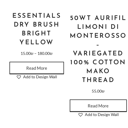
ESSENTIALS
50WT AURIFIL
DRY BRUSH
LIMONI DI
BRIGHT
MONTEROSSO
YELLOW
–
VARIEGATED
15.00
₪
–
180.00
₪
100% COTTON
Read More
MAKO
Add to Design Wall
THREAD
55.00
₪
Read More
Add to Design Wall