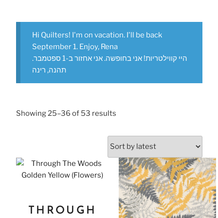
Hi Quilters! I'm on vacation. I'll be back
September 1. Enjoy, Rena
היי קווילטריות! אני בחופשה. אני אחזור ב-1 ספטמבר.
תהנה, רינה
Showing 25–36 of 53 results
THROUGH