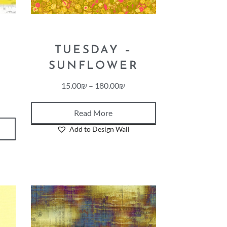
TUESDAY –
SUNFLOWER
15.00
₪
–
180.00
₪
Read More
Add to Design Wall