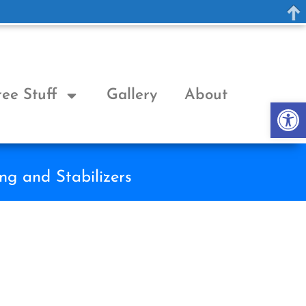
ree Stuff
Gallery
About
Op
ng and Stabilizers