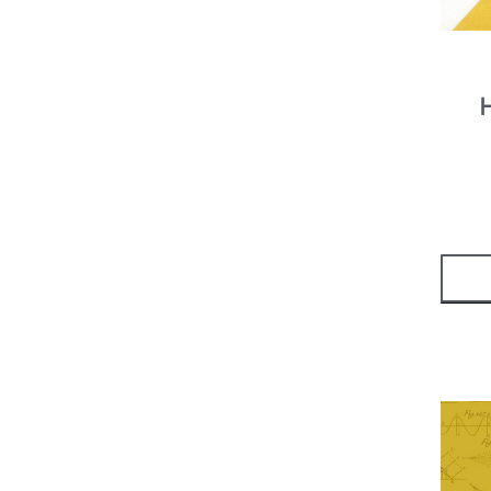
Yardage - Print
(
19
)
Yardage - Solid
(
7
)
Sale!
(
2
)
Thread
(
2
)
Aurifil
(
8
)
50 Weight
(
8
)
Glide
(
1
)
40 Weight
(
1
)
Sashiko
(
2
)