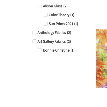
Alison Glass
(
2
)
Color Theory
(
1
)
Sun Prints 2021
(
1
)
Anthology Fabrics
(
2
)
Art Gallery Fabrics
(
2
)
Bonnie Christine
(
1
)
Jeni Baker
(
1
)
Batik
(
4
)
Camelot Fabrics
(
1
)
Essentials Dry Brush
(
1
)
FreeSpirit Fabric
(
6
)
Billy Reue
(
1
)