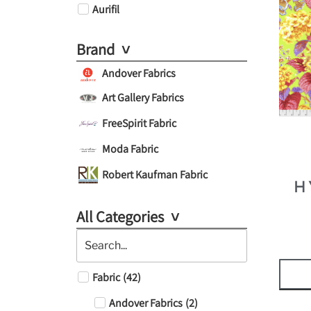
Aurifil
Brand
Andover Fabrics
Art Gallery Fabrics
FreeSpirit Fabric
Moda Fabric
Robert Kaufman Fabric
H
All Categories
Fabric
(
42
)
Andover Fabrics
(
2
)