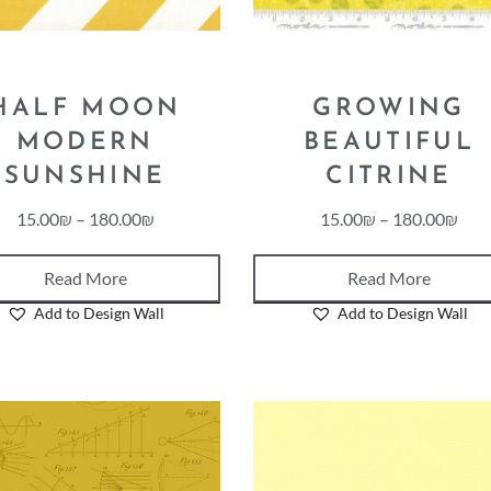
HALF MOON
GROWING
MODERN
BEAUTIFUL
SUNSHINE
CITRINE
15.00
₪
–
180.00
₪
15.00
₪
–
180.00
₪
Read More
Read More
Add to Design Wall
Add to Design Wall