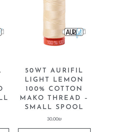
L
50WT AURIFIL
LIGHT LEMON
O
100% COTTON
LL
MAKO THREAD –
SMALL SPOOL
30.00
₪