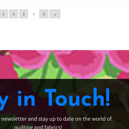
1
2
3
4
5
→
y in Touch!
e newsletter and stay up to date on the world of
quilting and fabrics!