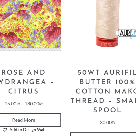
ROSE AND
50WT AURIFI
YDRANGEA –
BUTTER 100%
CITRUS
COTTON MAK
THREAD – SMA
15.00
₪
–
180.00
₪
SPOOL
Read More
30.00
₪
Add to Design Wall