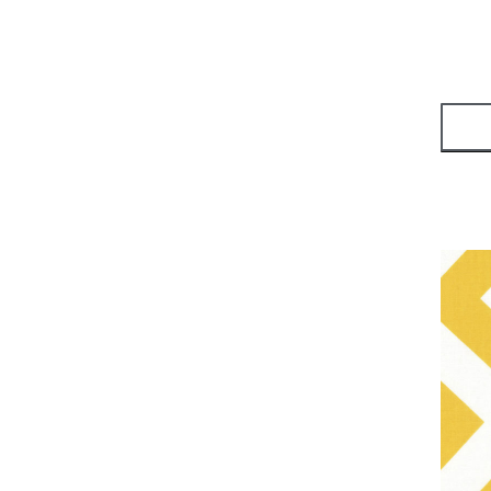
Kaffe Fassett
(
2
)
Collective
Tim Holz
(
1
)
Tula Pink
(
1
)
Tula Pink - True
(
1
)
Colors
Judaica
(
1
)
Moda Fabric
(
7
)
Riley Blake
(
5
)
Lori Holt
(
1
)
Robert Kaufman Fabric
(
14
)
Kona Cotton
(
5
)
Yardage - Batik
(
4
)