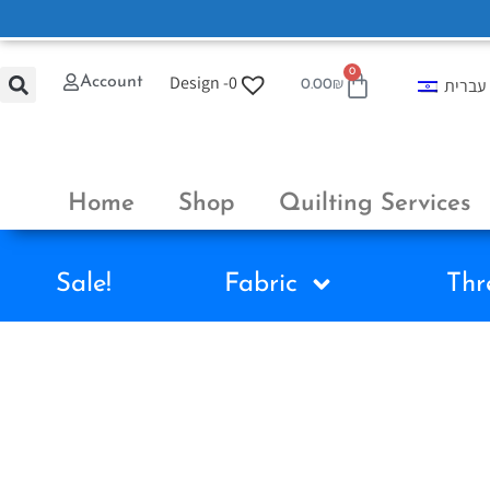
0
Design -
0
Account
עברית
0.00
₪
Home
Shop
Quilting Services
Sale!
Fabric
Thr