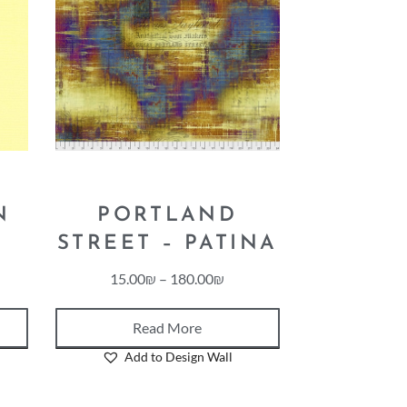
N
PORTLAND
STREET – PATINA
15.00
₪
–
180.00
₪
Read More
Add to Design Wall