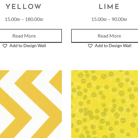
YELLOW
LIME
15.00
₪
–
180.00
₪
15.00
₪
–
90.00
₪
Read More
Read More
Add to Design Wall
Add to Design Wall