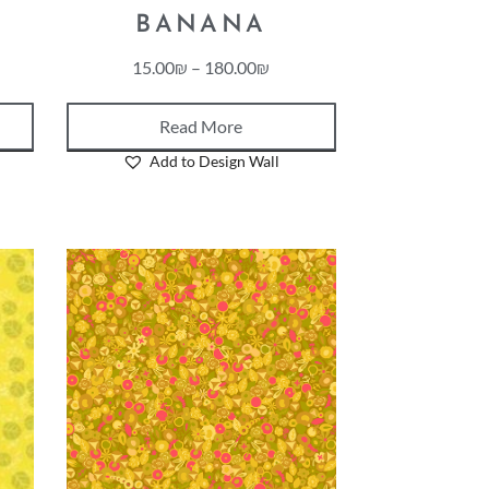
BANANA
15.00
₪
–
180.00
₪
Read More
Add to Design Wall