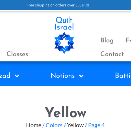
Free shipping on orders over 350₪!!!!
Blog
F
Classes
Contact
ead
Notions
Batti
Yellow
Home
/ Colors /
Yellow
/ Page 4