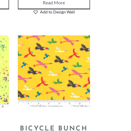
Read More
Add to Design Wall
–
BICYCLE BUNCH