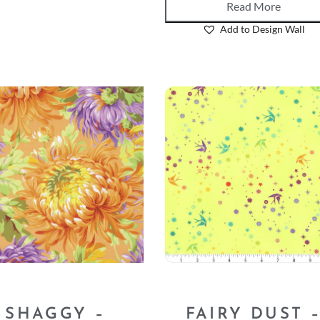
Read More
Add to Design Wall
SHAGGY –
FAIRY DUST 