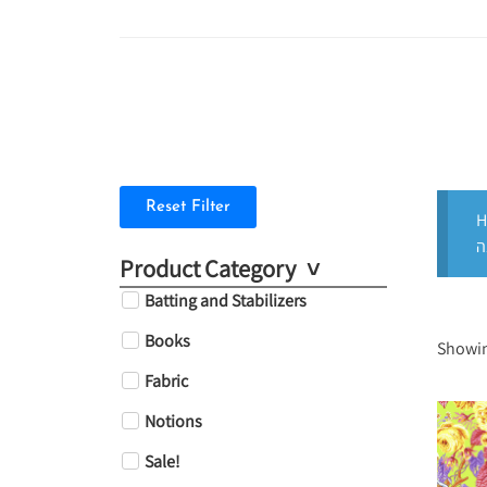
Reset Filter
H
Product Category
Batting and Stabilizers
Books
Showin
Fabric
Notions
Sale!