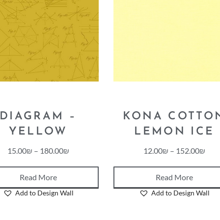
DIAGRAM –
KONA COTTO
YELLOW
LEMON ICE
15.00
₪
–
180.00
₪
12.00
₪
–
152.00
₪
Read More
Read More
Add to Design Wall
Add to Design Wall