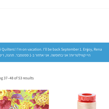
i Quilters! I'm on vacation. I'll be back September 1. Enjoy, Rena
היי קווילטריות! אני בחופשה. אני אחזור ב-1 ספטמבר. תהנה, רינה
g 37–48 of 53 results