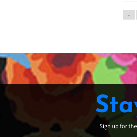
←
Sta
Sign up for th