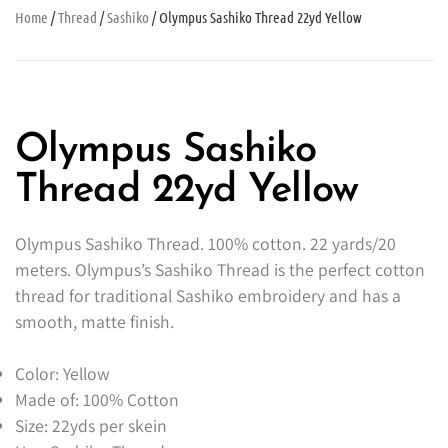
Home
/
Thread
/
Sashiko
/ Olympus Sashiko Thread 22yd Yellow
Olympus Sashiko
Thread 22yd Yellow
Olympus Sashiko Thread. 100% cotton. 22 yards/20
meters. Olympus’s Sashiko Thread is the perfect cotton
thread for traditional Sashiko embroidery and has a
smooth, matte finish.
Color: Yellow
Made of: 100% Cotton
Size: 22yds per skein