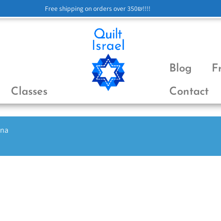
Free shipping on orders over 350₪!!!!
Blog
F
Classes
Contact
ena