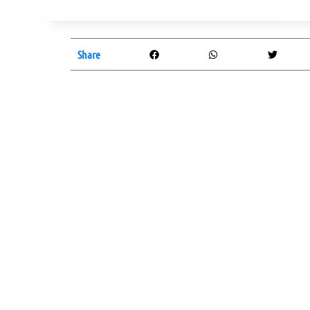
Share