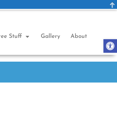
ree Stuff
Gallery
About
Op