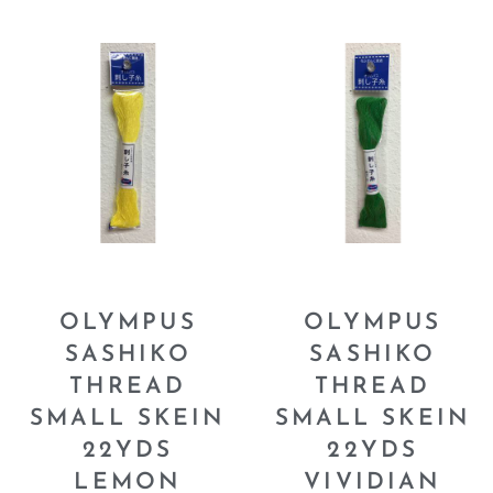
OLYMPUS
OLYMPUS
SASHIKO
SASHIKO
THREAD
THREAD
SMALL SKEIN
SMALL SKEIN
22YDS
22YDS
LEMON
VIVIDIAN