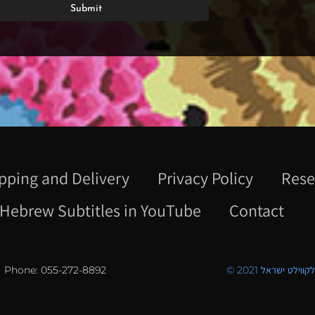
pping and Delivery
Privacy Policy
Rese
Hebrew Subtitles in YouTube
Contact
Phone: 055-272-8892
© 2021 כל הזכויו