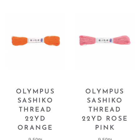
OLYMPUS
OLYMPUS
SASHIKO
SASHIKO
THREAD
THREAD
22YD
22YD ROSE
ORANGE
PINK
9.50
₪
9.50
₪