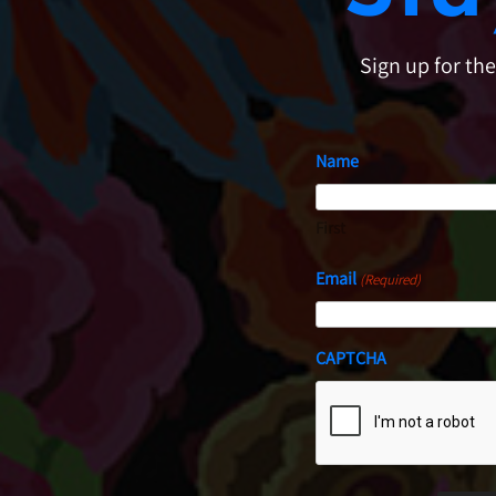
Sign up for th
Name
First
Email
(Required)
CAPTCHA