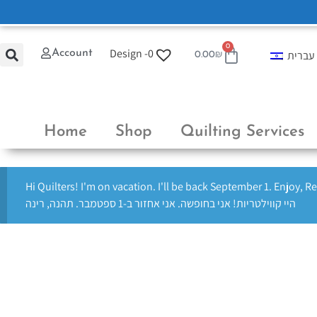
0
Design -
0
Account
עברית
0.00
₪
Home
Shop
Quilting Services
Hi Quilters! I'm on vacation. I'll be back September 1. Enjoy, R
היי קווילטריות! אני בחופשה. אני אחזור ב-1 ספטמבר. תהנה, רינה