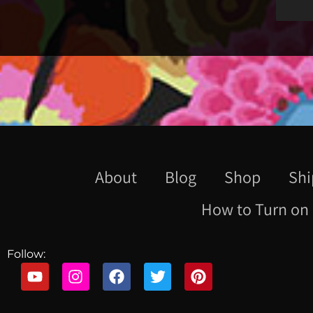
About
Blog
Shop
Shi
How to Turn on 
Follow: