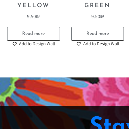
YELLOW
GREEN
9.50
₪
9.50
₪
Read more
Read more
Add to Design Wall
Add to Design Wall
Sta