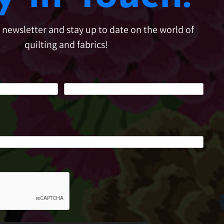
e newsletter and stay up to date on the world of
quilting and fabrics!
Last