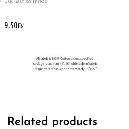
Use: Sashiko Thread
9.50
₪
All fabric is 100% Cotton unless specified
Yardage is cut from 44″/45″ wide bolts of fabric
Fat quarters measure approximately 18″ x 22″
Related products