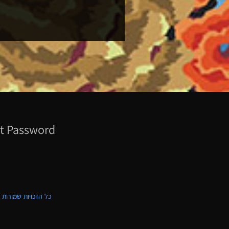
t Password
ת שמורות לקווילט ישראל