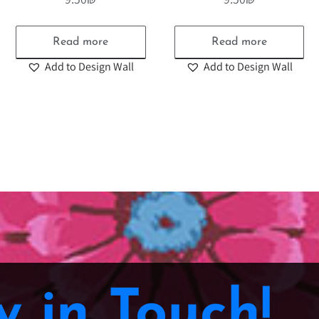
Read more
Read more
Add to Design Wall
Add to Design Wall
y in Touch!