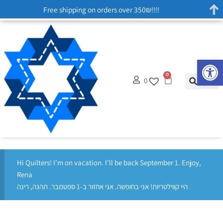
Free shipping on orders over 350₪!!!!
Op
0
0
Hi Quilters! I'm on vacation. I'll be back September 1. Enjoy,
Rena
היי קווילטריות! אני בחופשה. אני אחזור ב-1 ספטמבר. תהנה, רינה