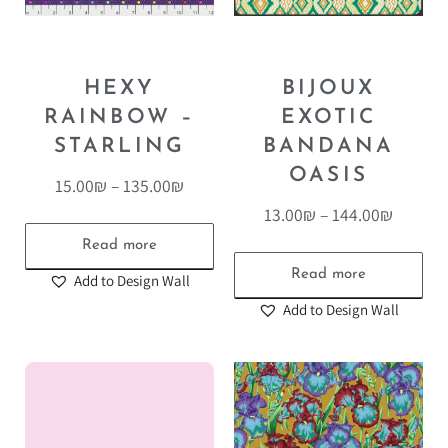
HEXY
BIJOUX
RAINBOW –
EXOTIC
STARLING
BANDANA
OASIS
15.00
₪
–
135.00
₪
13.00
₪
–
144.00
₪
Read more
Read more
Add to Design Wall
Add to Design Wall