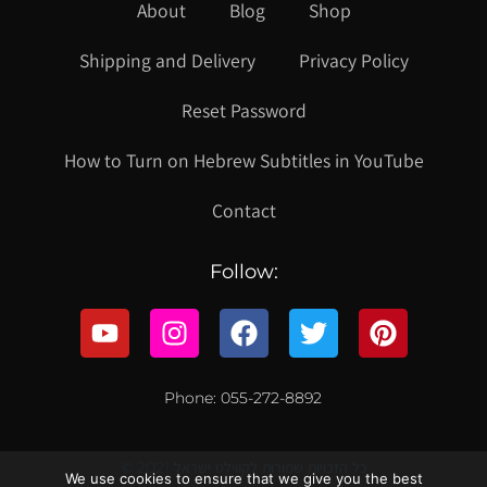
About
Blog
Shop
Shipping and Delivery
Privacy Policy
Reset Password
How to Turn on Hebrew Subtitles in YouTube
Contact
Follow:
Phone: 055-272-8892
© 2021 כל הזכויות שמורות לקווילט ישראל
We use cookies to ensure that we give you the best