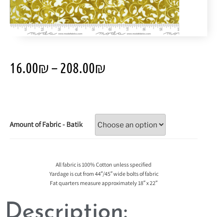
16.00
₪
–
208.00
₪
Amount of Fabric - Batik
All fabric is 100% Cotton unless specified
Yardage is cut from 44″/45″ wide bolts of fabric
Fat quarters measure approximately 18″ x 22″
Description: