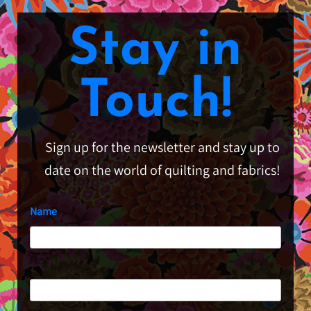
Stay in
Touch!
Sign up for the newsletter and stay up to
date on the world of quilting and fabrics!
Name
First