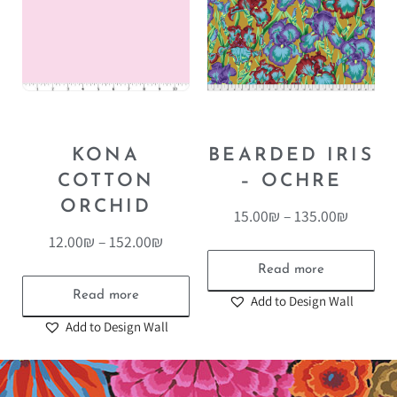
KONA
BEARDED IRIS
COTTON
– OCHRE
ORCHID
15.00
₪
–
135.00
₪
12.00
₪
–
152.00
₪
Read more
Read more
Add to Design Wall
Add to Design Wall