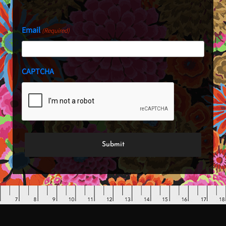
Last
Email
(Required)
CAPTCHA