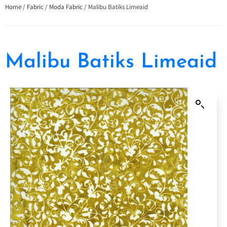
Home
/
Fabric
/
Moda Fabric
/ Malibu Batiks Limeaid
Malibu Batiks Limeaid