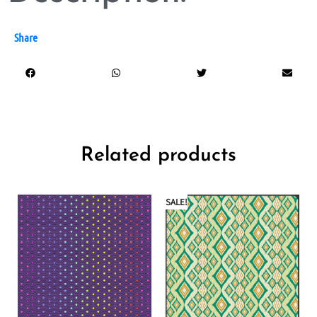
Share
Related products
SALE!