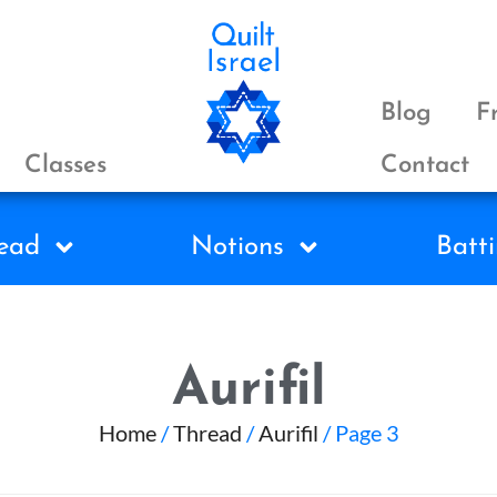
Blog
F
Classes
Contact
ead
Notions
Batti
Aurifil
Home
/
Thread
/
Aurifil
/ Page 3