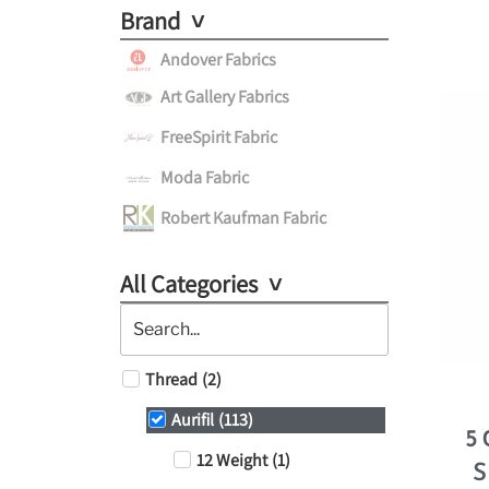
Brand
Andover Fabrics
Art Gallery Fabrics
FreeSpirit Fabric
Moda Fabric
Robert Kaufman Fabric
All Categories
Thread
(
2
)
Aurifil
(
113
)
5
12 Weight
(
1
)