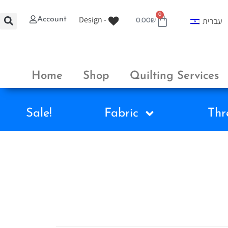
0
Design -
Account
עברית
0.00
₪
Home
Shop
Quilting Services
Sale!
Fabric
Thr