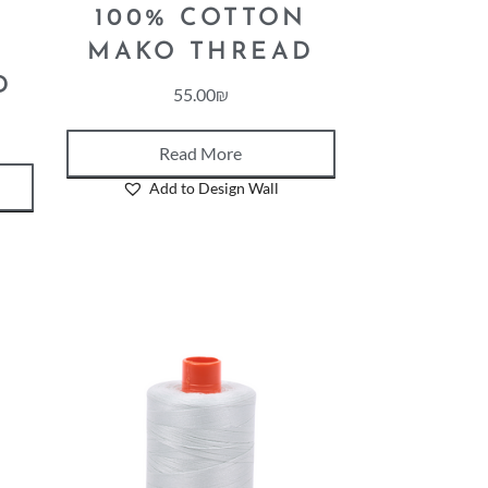
100% COTTON
N
MAKO THREAD
D
55.00
₪
Read More
Add to Design Wall