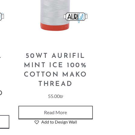
L
50WT AURIFIL
–
MINT ICE 100%
COTTON MAKO
N
THREAD
D
55.00
₪
Read More
Add to Design Wall