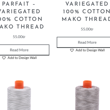
PARFAIT –
VARIEGATED
VARIEGATED
100% COTTO
00% COTTON
MAKO THREA
AKO THREAD
55.00
₪
55.00
₪
Read More
Read More
Add to Design Wall
Add to Design Wall