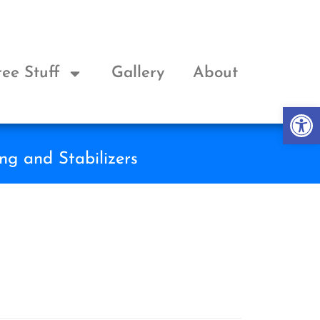
ree Stuff
Gallery
About
Op
ng and Stabilizers