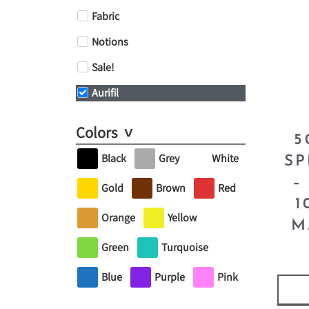
Fabric
Notions
Sale!
Aurifil
Colors
5
Black
Grey
White
SP
–
Gold
Brown
Red
1
Orange
Yellow
M
Green
Turquoise
Blue
Purple
Pink