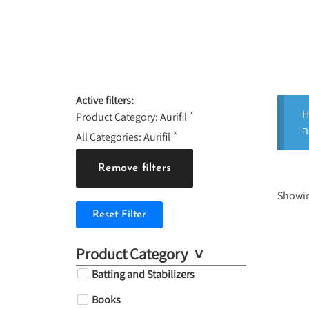
Active filters:
H
×
Product Category
:
Aurifil
×
All Categories
:
Aurifil
Remove filters
Showin
Reset Filter
Product Category
Batting and Stabilizers
Books