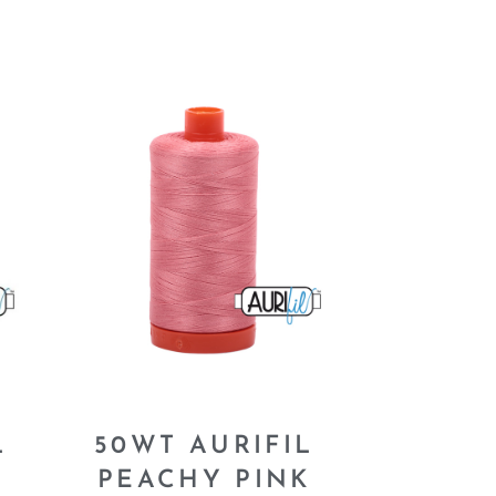
L
50WT AURIFIL
PEACHY PINK