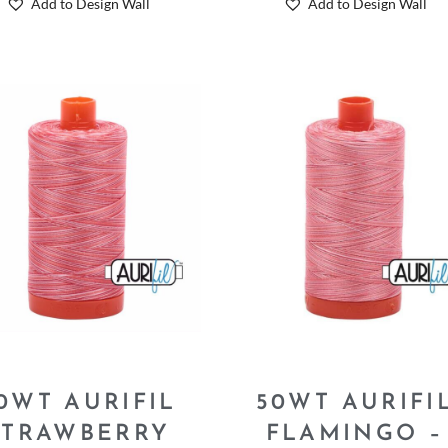
Add to Design Wall
Add to Design Wall
0WT AURIFIL
50WT AURIFI
STRAWBERRY
FLAMINGO –