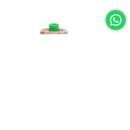
L
40WT AURIFIL
NUTTY NOUGAT-