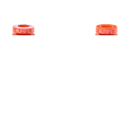
0WT AURIFIL
50WT AURIFI
LIGHT GREY
ROPE BEIGE