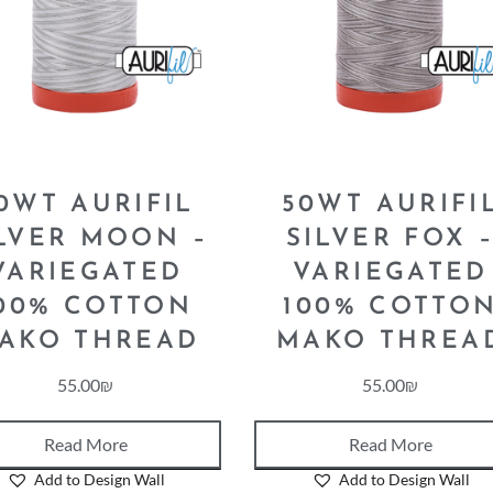
0WT AURIFIL
50WT AURIFI
LVER MOON –
SILVER FOX 
VARIEGATED
VARIEGATED
00% COTTON
100% COTTO
AKO THREAD
MAKO THREA
55.00
₪
55.00
₪
Read More
Read More
Add to Design Wall
Add to Design Wall