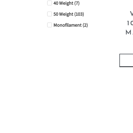
40 Weight
(
7
)
50 Weight
(
103
)
1
Monofilament
(
2
)
M