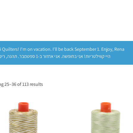
i Quilters! I'm on vacation. I'll be back September 1. Enjoy, Rena
היי קווילטריות! אני בחופשה. אני אחזור ב-1 ספטמבר. תהנה, רינה
g 25–36 of 113 results