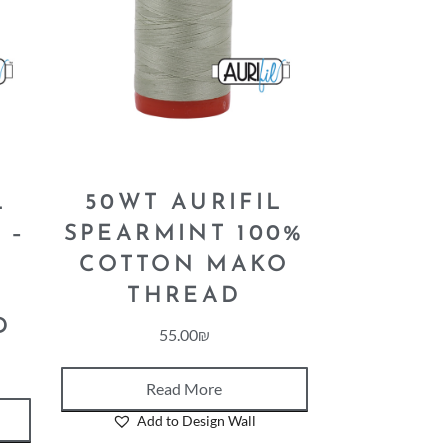
L
50WT AURIFIL
 –
SPEARMINT 100%
COTTON MAKO
N
THREAD
D
55.00
₪
Read More
Add to Design Wall