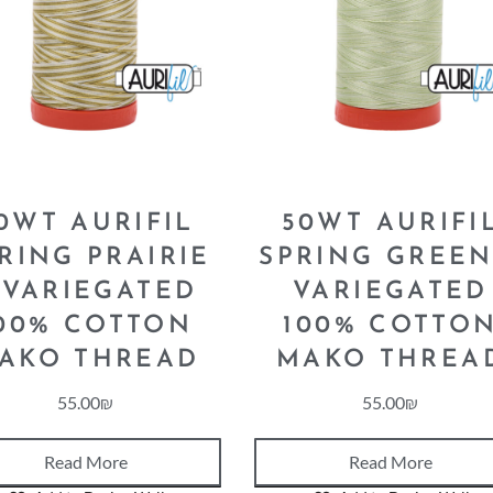
0WT AURIFIL
50WT AURIFI
RING PRAIRIE
SPRING GREEN
 VARIEGATED
VARIEGATED
00% COTTON
100% COTTO
AKO THREAD
MAKO THREA
55.00
₪
55.00
₪
Read More
Read More