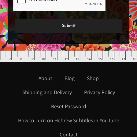
About
Blog
Shop
Shipping and Delivery
Privacy Policy
Reset Password
How to Turn on Hebrew Subtitles in YouTube
Contact