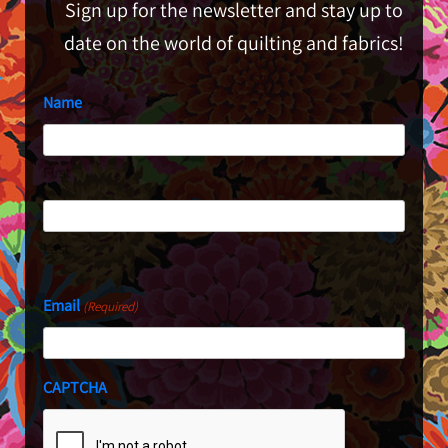
Sign up for the newsletter and stay up to
date on the world of quilting and fabrics!
Name
First
Last
Email
(Required)
CAPTCHA