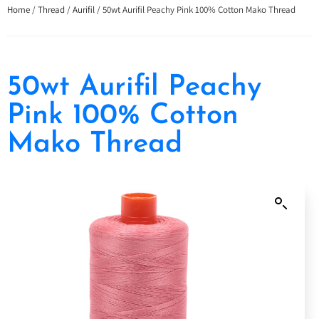
Home
/
Thread
/
Aurifil
/ 50wt Aurifil Peachy Pink 100% Cotton Mako Thread
50wt Aurifil Peachy
Pink 100% Cotton
Mako Thread