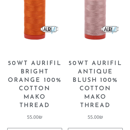
50WT AURIFIL
50WT AURIFIL
BRIGHT
ANTIQUE
ORANGE 100%
BLUSH 100%
COTTON
COTTON
MAKO
MAKO
THREAD
THREAD
55.00
₪
55.00
₪