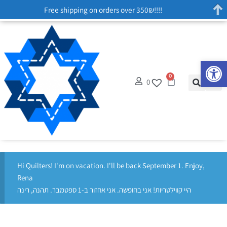
Free shipping on orders over 350₪!!!!
Op
0
0
Hi Quilters! I'm on vacation. I'll be back September 1. Enjoy,
Rena
היי קווילטריות! אני בחופשה. אני אחזור ב-1 ספטמבר. תהנה, רינה