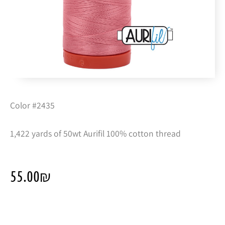
Color #2435
1,422 yards of 50wt Aurifil 100% cotton thread
55.00
₪