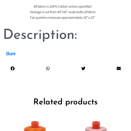
All fabric is 100% Cotton unless specified
Yardage is cut from 44″/45″ wide bolts of fabric
Fat quarters measure approximately 18″ x 22″
Description:
Share
Related products