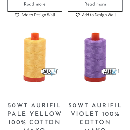
Read more
Read more
Add to Design Wall
Add to Design Wall
50WT AURIFIL
50WT AURIFIL
PALE YELLOW
VIOLET 100%
100% COTTON
COTTON