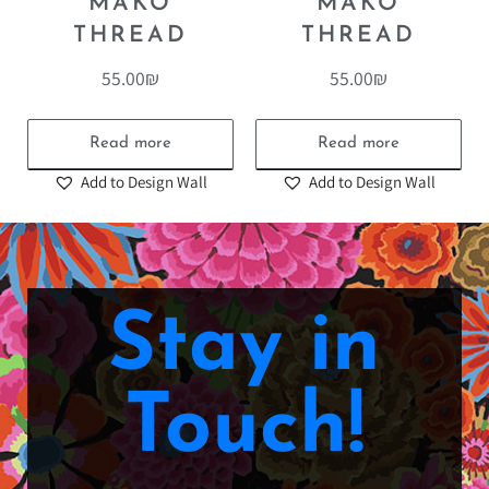
MAKO
MAKO
THREAD
THREAD
55.00
₪
55.00
₪
Read more
Read more
Add to Design Wall
Add to Design Wall
Stay in
Touch!