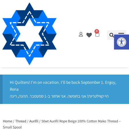
Op
0
Hi Quilters! I'm on vacation. I'll be back September 1. Enjoy,
Rena
היי קווילטריות! אני בחופשה. אני אחזור ב-1 ספטמבר. תהנה, רינה