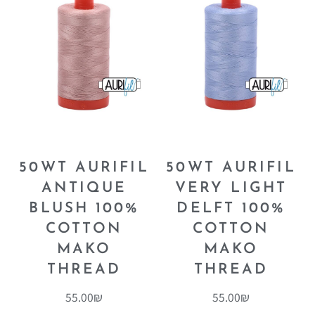
50WT AURIFIL
50WT AURIFIL
ANTIQUE
VERY LIGHT
BLUSH 100%
DELFT 100%
COTTON
COTTON
MAKO
MAKO
THREAD
THREAD