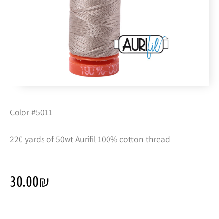
Color #5011
220 yards of 50wt Aurifil 100% cotton thread
30.00
₪