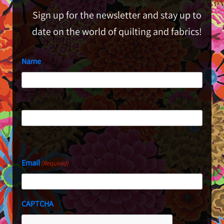
Sign up for the newsletter and stay up to
date on the world of quilting and fabrics!
Name
First
Last
Email
(Required)
CAPTCHA