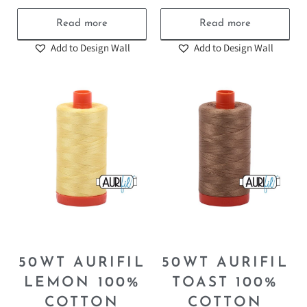
55.00
₪
55.00
₪
Read more
Read more
Add to Design Wall
Add to Design Wall
50WT AURIFIL
50WT AURIFIL
LEMON 100%
TOAST 100%