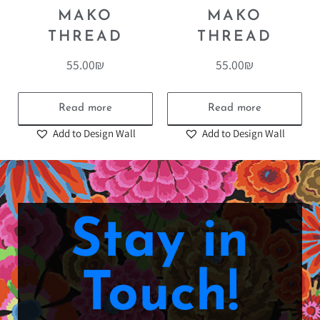
COTTON
COTTON
MAKO
MAKO
THREAD
THREAD
55.00
₪
55.00
₪
Read more
Read more
Add to Design Wall
Add to Design Wall
Stay in
Touch!