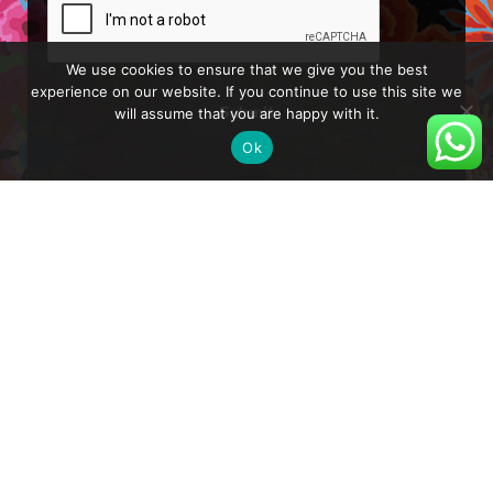
We use cookies to ensure that we give you the best
experience on our website. If you continue to use this site we
will assume that you are happy with it.
Submit
Ok
About
Blog
Shop
Shipping and Delivery
Privacy Policy
Reset Password
How to Turn on Hebrew Subtitles in YouTube