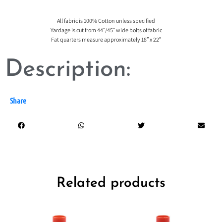
All fabric is 100% Cotton unless specified
Yardage is cut from 44″/45″ wide bolts of fabric
Fat quarters measure approximately 18″ x 22″
Description:
Share
Related products