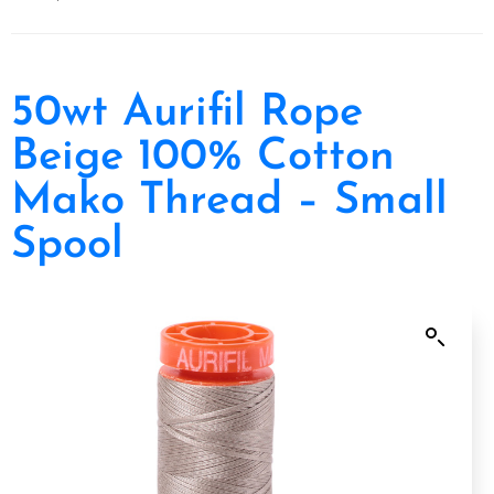
Home
/
Thread
/
Aurifil
/ 50wt Aurifil Rope Beige 100% Cotton Mako Thread –
Small Spool
50wt Aurifil Rope
Beige 100% Cotton
Mako Thread – Small
Spool