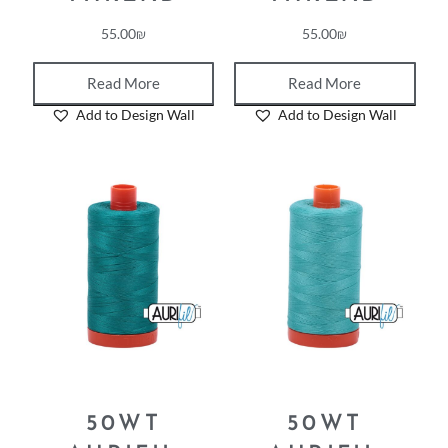
55.00
₪
55.00
₪
Read More
Read More
Add to Design Wall
Add to Design Wall
50WT
50WT