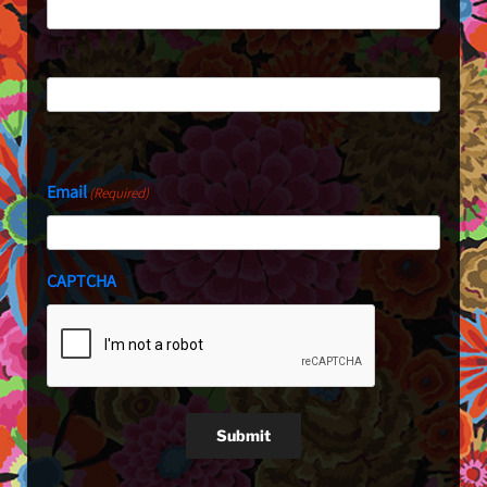
First
Last
Email
(Required)
CAPTCHA
Submit