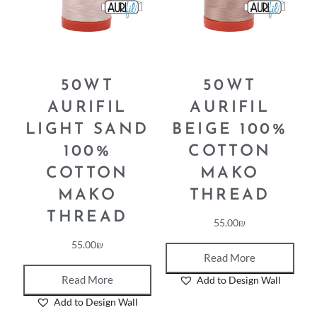
50WT
50WT
AURIFIL
AURIFIL
LIGHT SAND
BEIGE 100%
100%
COTTON
COTTON
MAKO
MAKO
THREAD
THREAD
55.00
₪
55.00
₪
Read More
Read More
Add to Design Wall
Add to Design Wall