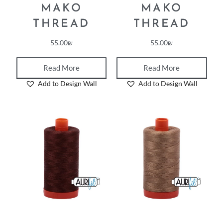
MAKO
MAKO
THREAD
THREAD
55.00
₪
55.00
₪
Read More
Read More
Add to Design Wall
Add to Design Wall