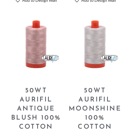
Add to Design Wall
Add to Design Wall
50WT
50WT
AURIFIL
AURIFIL
ANTIQUE
MOONSHINE
BLUSH 100%
100%
COTTON
COTTON