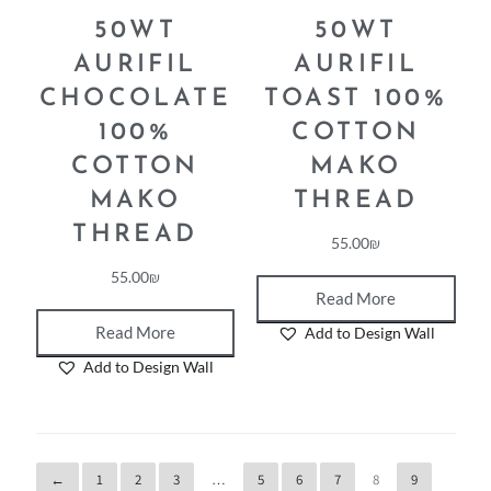
50WT
50WT
AURIFIL
AURIFIL
CHOCOLATE
TOAST 100%
100%
COTTON
COTTON
MAKO
MAKO
THREAD
THREAD
55.00
₪
55.00
₪
Read More
Read More
Add to Design Wall
Add to Design Wall
←
1
2
3
…
5
6
7
8
9