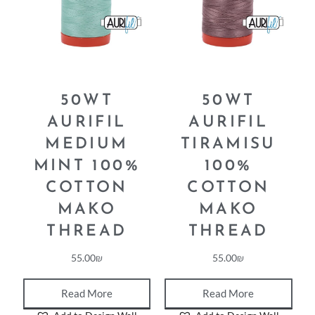
50WT
50WT
AURIFIL
AURIFIL
MEDIUM
TIRAMISU
MINT 100%
100%
COTTON
COTTON
MAKO
MAKO
THREAD
THREAD
55.00
₪
55.00
₪
Read More
Read More