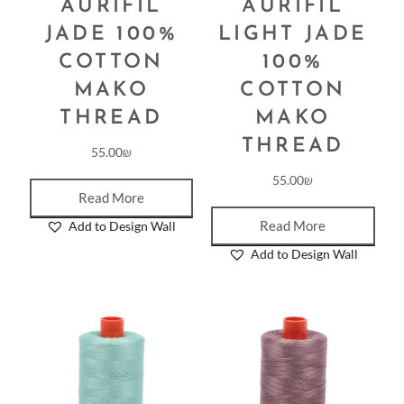
AURIFIL
AURIFIL
JADE 100%
LIGHT JADE
COTTON
100%
MAKO
COTTON
THREAD
MAKO
THREAD
55.00
₪
55.00
₪
Read More
Read More
Add to Design Wall
Add to Design Wall