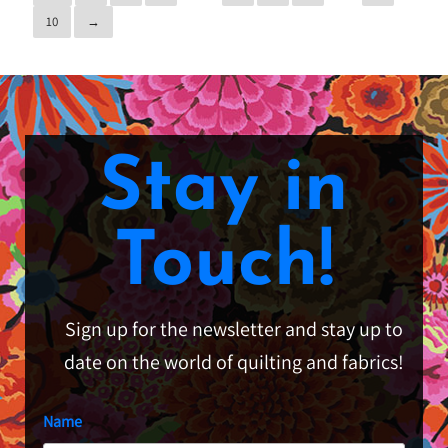
10
→
Stay in
Touch!
Sign up for the newsletter and stay up to
date on the world of quilting and fabrics!
Name