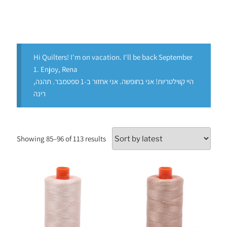
Hi Quilters! I'm on vacation. I'll be back September
1. Enjoy, Rena
היי קווילטריות! אני בחופשה. אני אחזור ב-1 ספטמבר. תהנה,
רינה
Showing 85–96 of 113 results