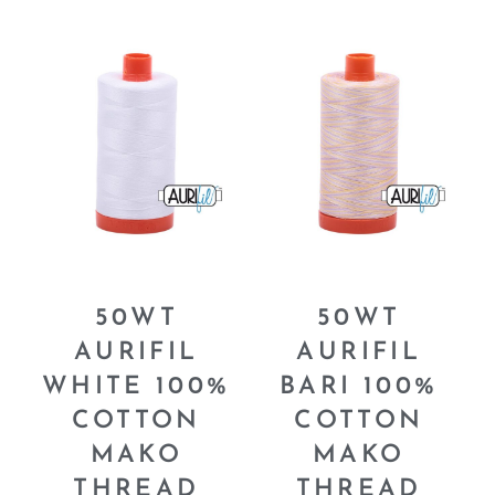
50WT
50WT
AURIFIL
AURIFIL
WHITE 100%
BARI 100%
COTTON
COTTON
MAKO
MAKO
THREAD
THREAD