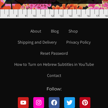
About
Blog
Shop
Shipping and Delivery
Privacy Policy
Reset Password
How to Turn on Hebrew Subtitles in YouTube
Contact
Follow: