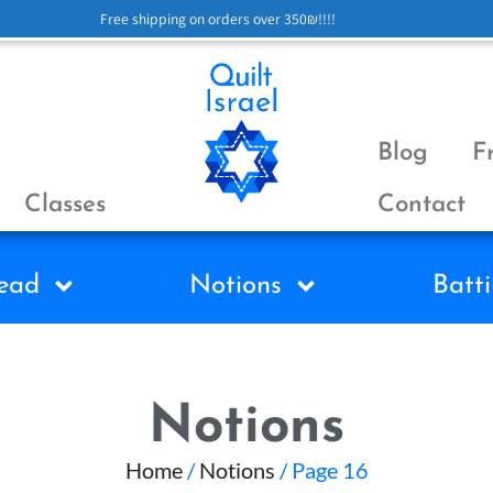
Free shipping on orders over 350₪!!!!
Blog
F
Classes
Contact
ead
Notions
Batti
Notions
Home
/
Notions
/ Page 16