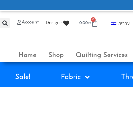
0
Design -
Account
עברית
0.00
₪
Home
Shop
Quilting Services
Sale!
Fabric
Thr