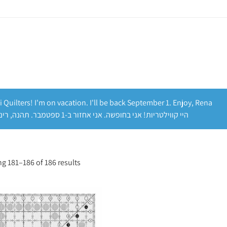
i Quilters! I'm on vacation. I'll be back September 1. Enjoy, Rena
היי קווילטריות! אני בחופשה. אני אחזור ב-1 ספטמבר. תהנה, רינה
g 181–186 of 186 results