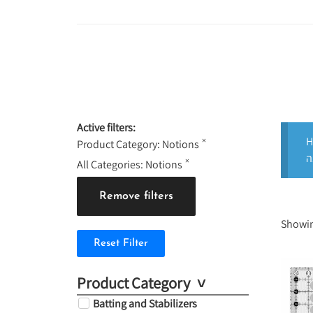
Active filters:
H
×
Product Category
:
Notions
×
All Categories
:
Notions
Remove filters
Showin
Reset Filter
Product Category
Batting and Stabilizers