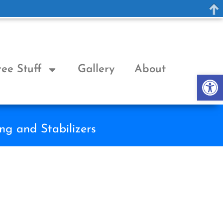
ree Stuff
Gallery
About
Op
ng and Stabilizers