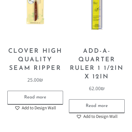
CLOVER HIGH
ADD-A-
QUALITY
QUARTER
SEAM RIPPER
RULER 1 1/2IN
X 12IN
25.00
₪
62.00
₪
Read more
Read more
Add to Design Wall
Add to Design Wall