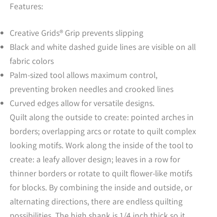
Features:
Creative Grids® Grip prevents slipping
Black and white dashed guide lines are visible on all
fabric colors
Palm-sized tool allows maximum control,
preventing broken needles and crooked lines
Curved edges allow for versatile designs.
Quilt along the outside to create: pointed arches in
borders; overlapping arcs or rotate to quilt complex
looking motifs. Work along the inside of the tool to
create: a leafy allover design; leaves in a row for
thinner borders or rotate to quilt flower-like motifs
for blocks. By combining the inside and outside, or
alternating directions, there are endless quilting
possibilities. The high shank is 1/4 inch thick so it