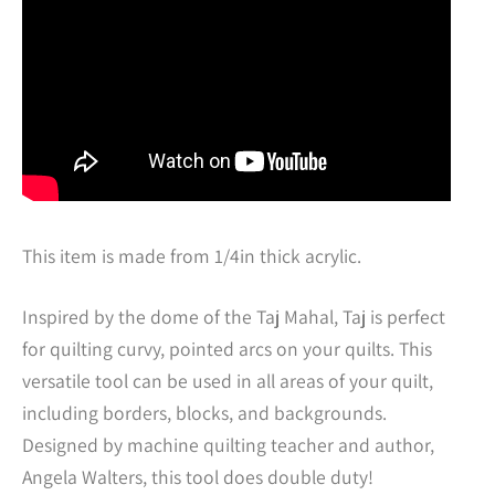
This item is made from 1/4in thick acrylic.
Inspired by the dome of the Taj Mahal, Taj is perfect
for quilting curvy, pointed arcs on your quilts. This
versatile tool can be used in all areas of your quilt,
including borders, blocks, and backgrounds.
Designed by machine quilting teacher and author,
Angela Walters, this tool does double duty!