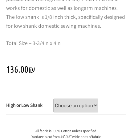
works for domestic as well as longarm machines.
The low shank is 1/8 inch thick, specifically designed
for low shank domestic sewing machines.
Total Size – 3-3/4in x 4in
136.00
₪
High or Low Shank
All fabric is 100% Cotton unless specified
Yardage is cut from 44″/45″ wide bolts of fabric