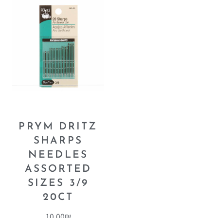
PRYM DRITZ
SHARPS
NEEDLES
ASSORTED
SIZES 3/9
20CT
10.00
₪