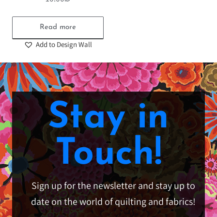
Read more
Add to Design Wall
Stay in
Touch!
Sign up for the newsletter and stay up to
date on the world of quilting and fabrics!