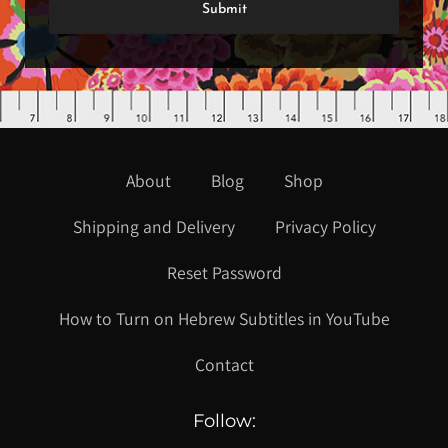
About
Blog
Shop
Shipping and Delivery
Privacy Policy
Reset Password
How to Turn on Hebrew Subtitles in YouTube
Contact
Follow: