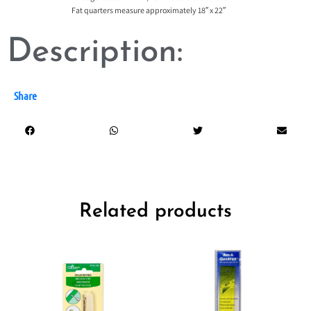
Fat quarters measure approximately 18″ x 22″
Description:
Share
Related products