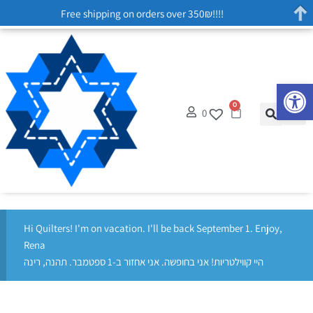
Free shipping on orders over 350₪!!!!
Op
0
0
Hi Quilters! I'm on vacation. I'll be back September 1. Enjoy,
Rena
היי קווילטריות! אני בחופשה. אני אחזור ב-1 ספטמבר. תהנה, רינה