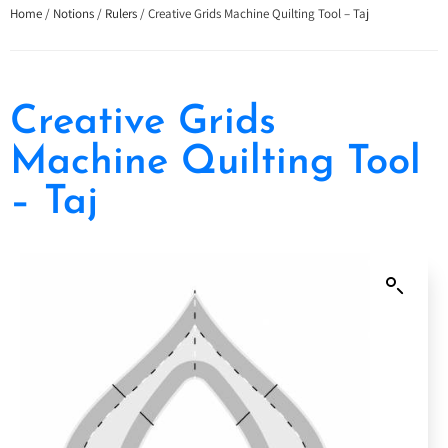
Home
/
Notions
/
Rulers
/ Creative Grids Machine Quilting Tool – Taj
Creative Grids
Machine Quilting Tool
– Taj