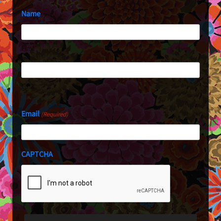
Name
First
Last
Email
(Required)
CAPTCHA