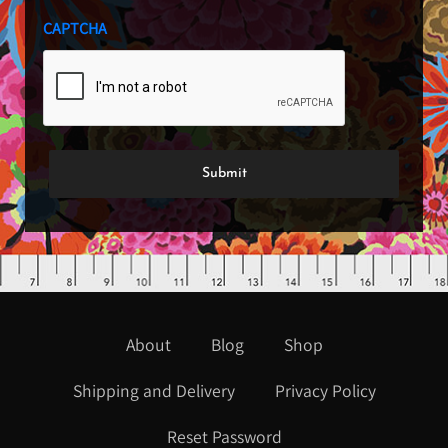
CAPTCHA
About
Blog
Shop
Shipping and Delivery
Privacy Policy
Reset Password