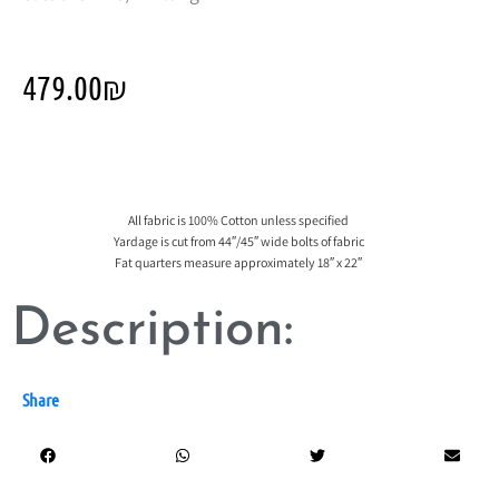
479.00
₪
All fabric is 100% Cotton unless specified
Yardage is cut from 44″/45″ wide bolts of fabric
Fat quarters measure approximately 18″ x 22″
Description:
Share