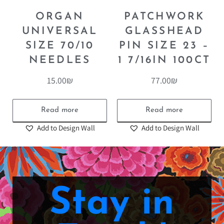
ORGAN
PATCHWORK
UNIVERSAL
GLASSHEAD
SIZE 70/10
PIN SIZE 23 –
NEEDLES
1 7/16IN 100CT
15.00
₪
77.00
₪
Read more
Read more
Add to Design Wall
Add to Design Wall
Stay in