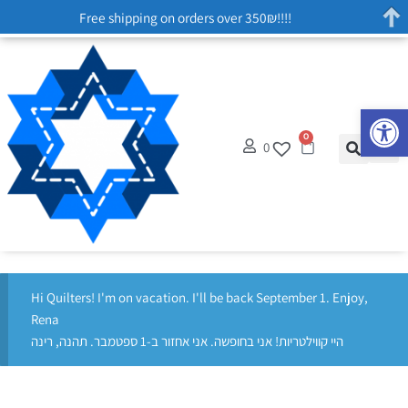
Free shipping on orders over 350₪!!!!
Op
0
0
Hi Quilters! I'm on vacation. I'll be back September 1. Enjoy,
Rena
היי קווילטריות! אני בחופשה. אני אחזור ב-1 ספטמבר. תהנה, רינה