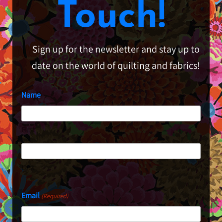
Touch!
Sign up for the newsletter and stay up to
date on the world of quilting and fabrics!
Name
First
Last
Email
(Required)