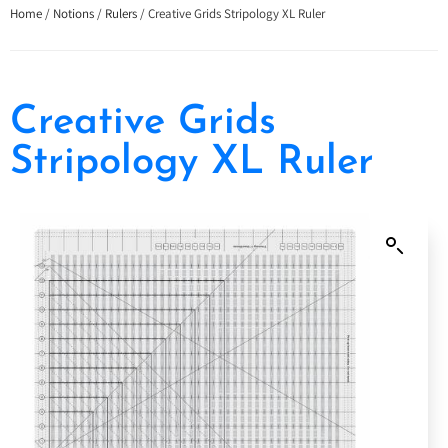
Home
/
Notions
/
Rulers
/ Creative Grids Stripology XL Ruler
Creative Grids
Stripology XL Ruler