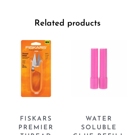
Related products
FISKARS
WATER
PREMIER
SOLUBLE