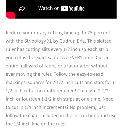
Reduce your rotary cutting time up to 75 percent
with the Stripology XL by Gudrun Erla. This slotted
ruler has cutting slits every 1/2 inch so each strip
you cut is the exact same size EVERY time! Cut an
entire half yard of fabric or a fat quarter without
ever moving the ruler. Follow the easy-to-read
markings: squares for 2-1/2 inch cuts and stars for 1-
1/2 inch cuts – no math required! Cut eight 2-1/2
inch or fourteen 1-1/2 inch strips at one time. Need
to cut in 1/4 inch increments? No problem, just
follow the chart included in the instructions and use
the 1/4 inch line on the ruler.