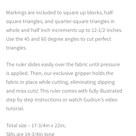
Markings are included to square up blocks, half-
square triangles, and quarter-square triangles in
whole and half inch increments up to 12-1/2 inches.
Use the 45 and 60 degree angles to cut perfect
triangles.
The ruler slides easily over the fabric until pressure
is applied. Then, our exclusive gripper holds the
fabric in place while cutting, eliminating slipping
and miss-cuts! This ruler comes with fully illustrated
step by step instructions or watch Gudrun’s video
tutorial.
Total size – 17-3/4in x 22in;
Slits are 14-3/4in long