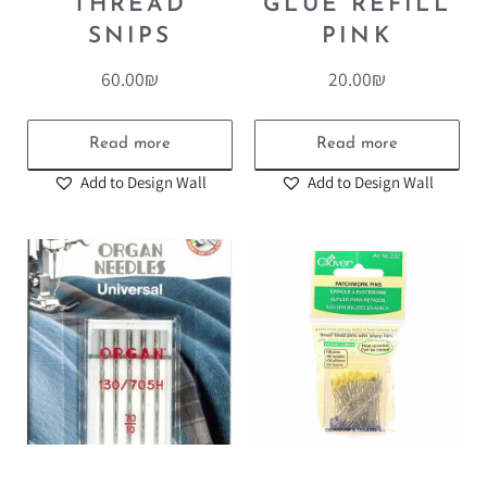
THREAD
GLUE REFILL
SNIPS
PINK
60.00
₪
20.00
₪
Read more
Read more
Add to Design Wall
Add to Design Wall