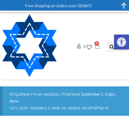
Free shipping on orders over 350₪!!!!
Op
0
0
Hi Quilters! I'm on vacation. I'll be back September 1. Enjoy,
Rena
היי קווילטריות! אני בחופשה. אני אחזור ב-1 ספטמבר. תהנה, רינה