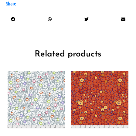
Share
Related products