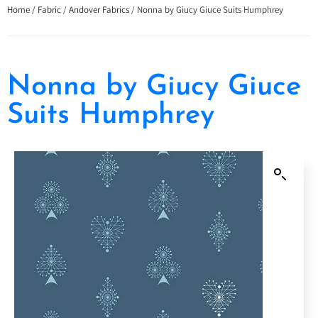
Home
/
Fabric
/
Andover Fabrics
/ Nonna by Giucy Giuce Suits Humphrey
Nonna by Giucy Giuce
Suits Humphrey