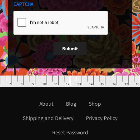
CAPTCHA
Submit
About
Blog
Shop
Shipping and Delivery
Privacy Policy
Reset Password