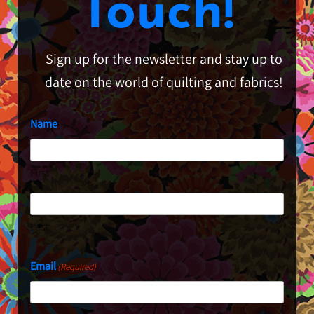
Touch!
Sign up for the newsletter and stay up to
date on the world of quilting and fabrics!
Name
First
Last
Email
(Required)