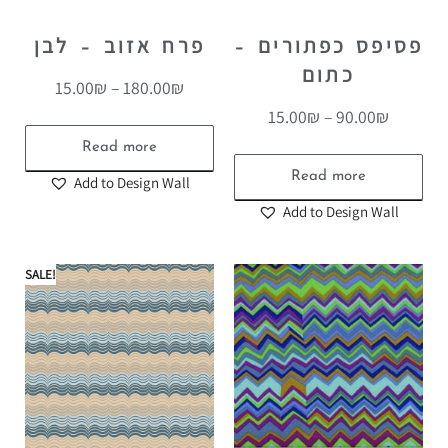
פרח אזוב – לבן
פסיפס כפתורים –
כתום
15.00
₪
–
180.00
₪
15.00
₪
–
90.00
₪
Read more
Read more
Add to Design Wall
Add to Design Wall
SALE!