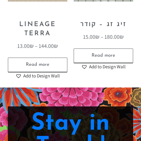
LINEAGE
זיג זג – קודר
TERRA
15.00
₪
–
180.00
₪
13.00
₪
–
144.00
₪
Read more
Read more
Add to Design Wall
Add to Design Wall
Stay in