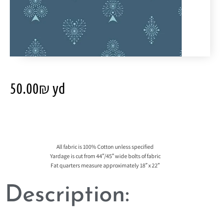
50.00
₪
yd
All fabric is 100% Cotton unless specified
Yardage is cut from 44″/45″ wide bolts of fabric
Fat quarters measure approximately 18″ x 22″
Description: