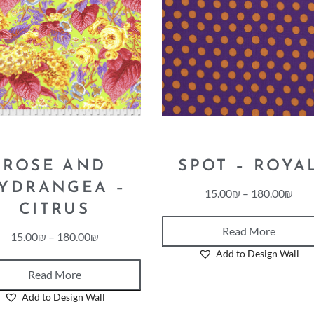
ROSE AND
SPOT – ROYA
YDRANGEA –
15.00
₪
–
180.00
₪
CITRUS
Read More
15.00
₪
–
180.00
₪
Add to Design Wall
Read More
Add to Design Wall