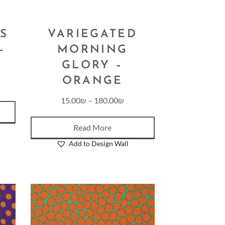
S
VARIEGATED
–
MORNING
GLORY –
ORANGE
15.00
₪
–
180.00
₪
Read More
Add to Design Wall