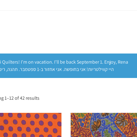
i Quilters! I'm on vacation. I'll be back September 1. Enjoy, Rena
היי קווילטריות! אני בחופשה. אני אחזור ב-1 ספטמבר. תהנה, רינה
g 1–12 of 42 results