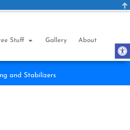
ree Stuff
Gallery
About
Op
ng and Stabilizers