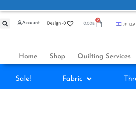
0
Design -
0
Account
עברית
0.00
₪
Home
Shop
Quilting Services
Sale!
Fabric
Thr