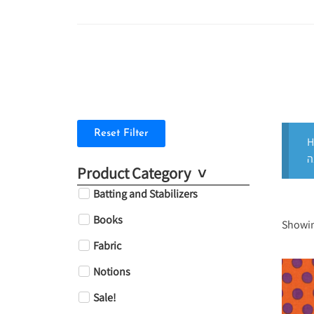
Reset Filter
H
Product Category
Batting and Stabilizers
Books
Showin
Fabric
Notions
Sale!