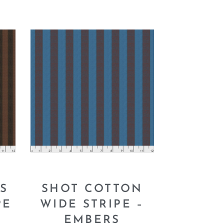
S
SHOT COTTON
PE
WIDE STRIPE –
EMBERS