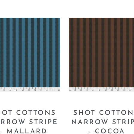
HOT COTTONS
SHOT COTTON
RROW STRIPE
NARROW STRI
– MALLARD
– COCOA