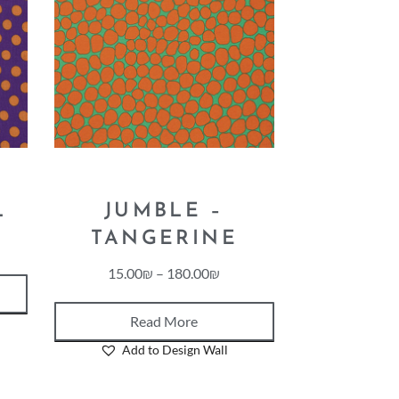
L
JUMBLE –
TANGERINE
15.00
₪
–
180.00
₪
Read More
Add to Design Wall