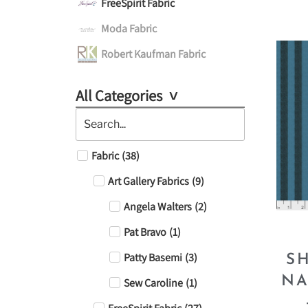
FreeSpirit Fabric
Moda Fabric
Robert Kaufman Fabric
All Categories
Fabric
(
38
)
Art Gallery Fabrics
(
9
)
Angela Walters
(
2
)
Pat Bravo
(
1
)
Patty Basemi
(
3
)
S
NA
Sew Caroline
(
1
)