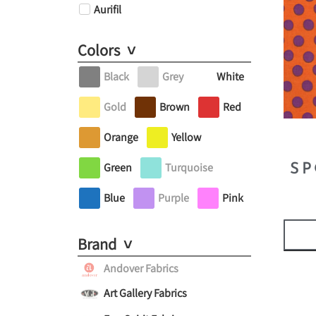
Aurifil
Colors
Black
Grey
White
Gold
Brown
Red
Orange
Yellow
Green
Turquoise
SP
Blue
Purple
Pink
Brand
Andover Fabrics
Art Gallery Fabrics