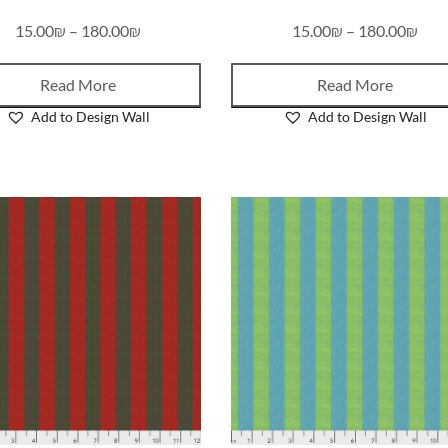
15.00
₪
–
180.00
₪
15.00
₪
–
180.00
₪
Read More
Read More
Add to Design Wall
Add to Design Wall