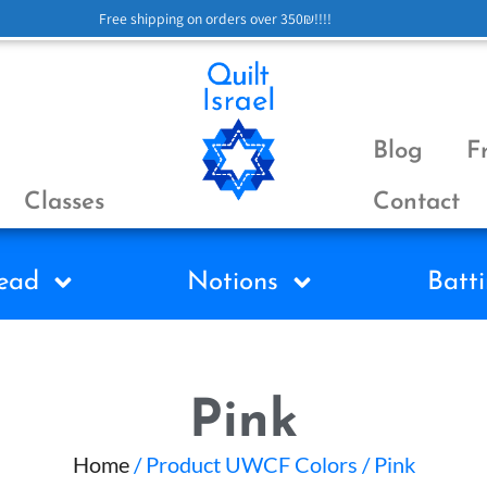
Free shipping on orders over 350₪!!!!
Blog
F
Classes
Contact
ead
Notions
Batti
Pink
Home
/ Product UWCF Colors / Pink