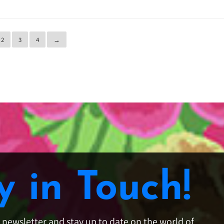
2
3
4
→
y in Touch!
e newsletter and stay up to date on the world of