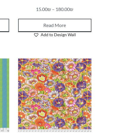
15.00
₪
–
180.00
₪
Read More
Add to Design Wall