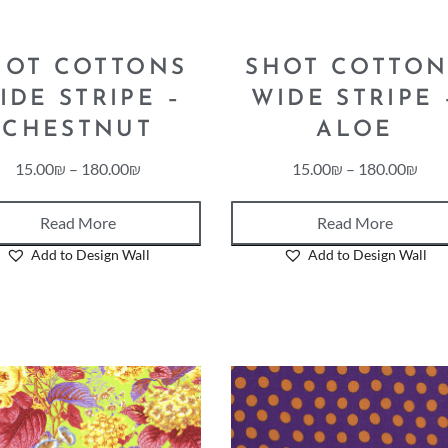
HOT COTTONS
SHOT COTTON
IDE STRIPE –
WIDE STRIPE 
CHESTNUT
ALOE
15.00
₪
–
180.00
₪
15.00
₪
–
180.00
₪
Read More
Read More
Add to Design Wall
Add to Design Wall