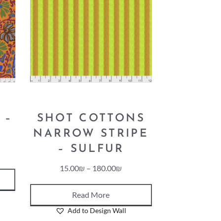
 –
SHOT COTTONS
NARROW STRIPE
– SULFUR
15.00
₪
–
180.00
₪
Read More
Add to Design Wall