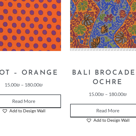
OT – ORANGE
BALI BROCADE
OCHRE
15.00
₪
–
180.00
₪
15.00
₪
–
180.00
₪
Read More
Read More
Add to Design Wall
Add to Design Wall