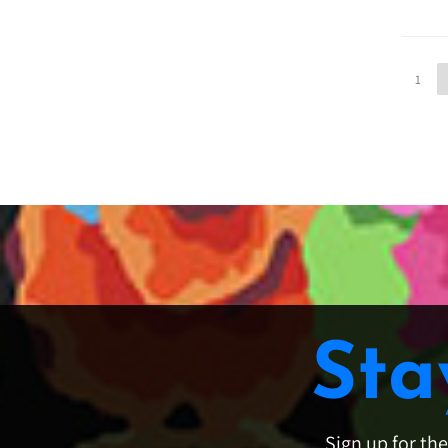
1
Sta
Sign up for th