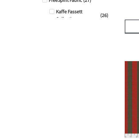
FreeSpirit Fabric
(
27
)
Kaffe Fassett
(
26
)
Collective
Tula Pink - Solids
(
1
)
Tula Pink - True
(
1
)
Colors
Stof
(
1
)
Sale!
(
6
)
Thread
(
0
)
Aurifil
(
4
)
50 Weight
(
4
)