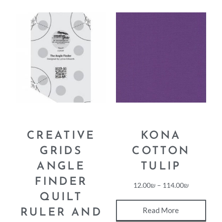
CREATIVE
KONA
GRIDS
COTTON
ANGLE
TULIP
FINDER
12.00
₪
–
114.00
₪
QUILT
Read More
RULER AND