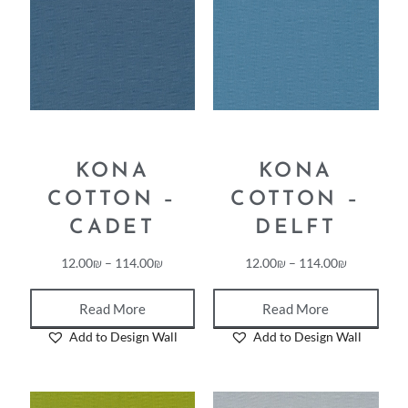
KONA
KONA
COTTON –
COTTON –
CADET
DELFT
12.00
₪
–
114.00
₪
12.00
₪
–
114.00
₪
Read More
Read More
Add to Design Wall
Add to Design Wall