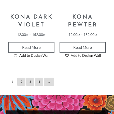
KONA DARK
KONA
VIOLET
PEWTER
12.00
₪
–
152.00
₪
12.00
₪
–
152.00
₪
Read More
Read More
Add to Design Wall
Add to Design Wall
1
2
3
4
→