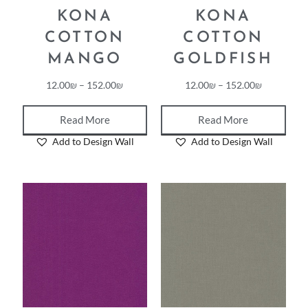
KONA
KONA
COTTON
COTTON
MANGO
GOLDFISH
12.00
₪
–
152.00
₪
12.00
₪
–
152.00
₪
Read More
Read More
Add to Design Wall
Add to Design Wall