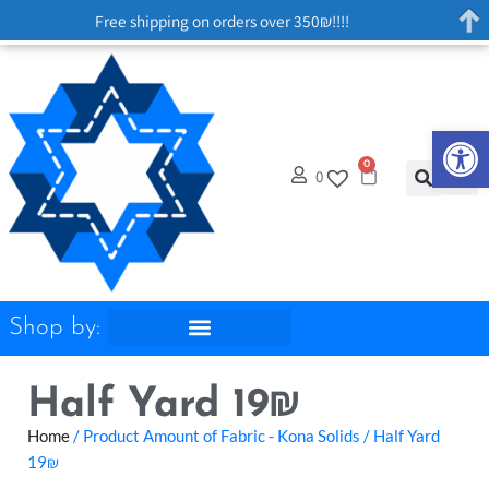
Free shipping on orders over 350₪!!!!
Op
0
0
Shop by:
Half Yard 19₪
Home
/ Product Amount of Fabric - Kona Solids / Half Yard
19₪