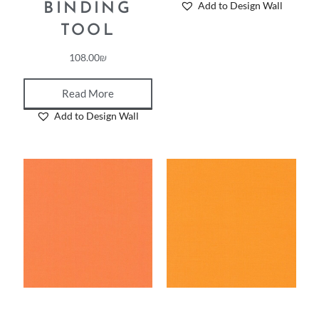
Add to Design Wall
BINDING
TOOL
108.00
₪
Read More
Add to Design Wall