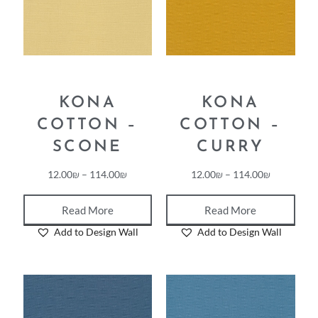
KONA
KONA
COTTON –
COTTON –
SCONE
CURRY
12.00
₪
–
114.00
₪
12.00
₪
–
114.00
₪
Read More
Read More
Add to Design Wall
Add to Design Wall