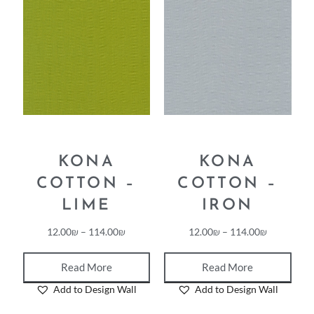
KONA
KONA
COTTON –
COTTON –
LIME
IRON
12.00
₪
–
114.00
₪
12.00
₪
–
114.00
₪
Read More
Read More
Add to Design Wall
Add to Design Wall