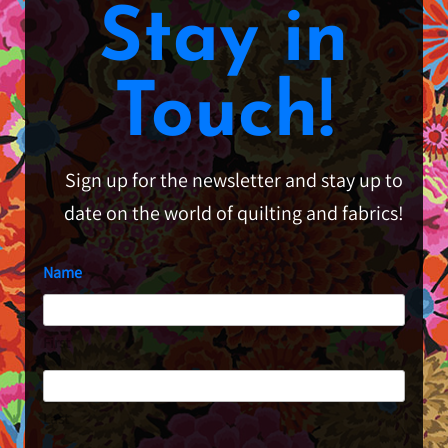
Stay in
Touch!
Sign up for the newsletter and stay up to
date on the world of quilting and fabrics!
Name
First
Last