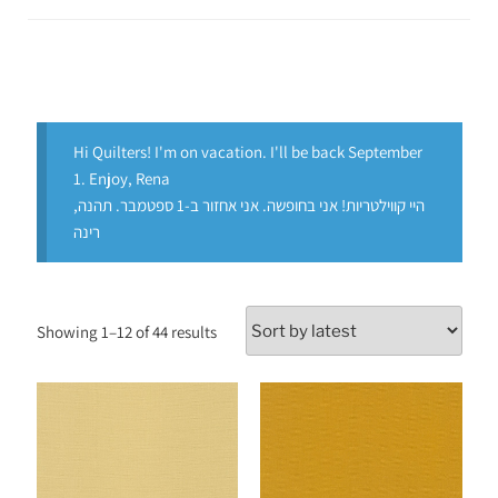
Hi Quilters! I'm on vacation. I'll be back September
1. Enjoy, Rena
היי קווילטריות! אני בחופשה. אני אחזור ב-1 ספטמבר. תהנה,
רינה
Showing 1–12 of 44 results