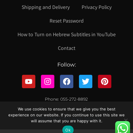
Shipping and Delivery
Privacy Policy
Reset Password
How to Turn on Hebrew Subtitles in YouTube
Contact
Follow:
Phone: 055-272-8892
We use cookies to ensure that we give you the best
experience on our website. If you continue to use this site we
© 2021 כל הזכויות שמורות לקווילט ישראל
will assume that you are happy with it.
Ok