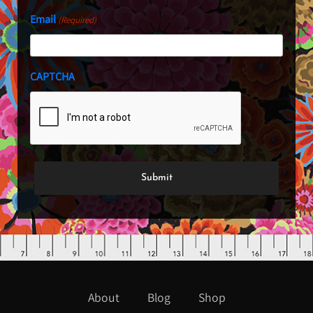
Email
(Required)
CAPTCHA
About
Blog
Shop