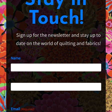
Stay in
Touch!
Sign up for the newsletter and stay up to
date on the world of quilting and fabrics!
Name
First
Last
Email
(Required)