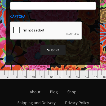
CAPTCHA
Submit
About
Blog
Shop
Shipping and Delivery
Privacy Policy