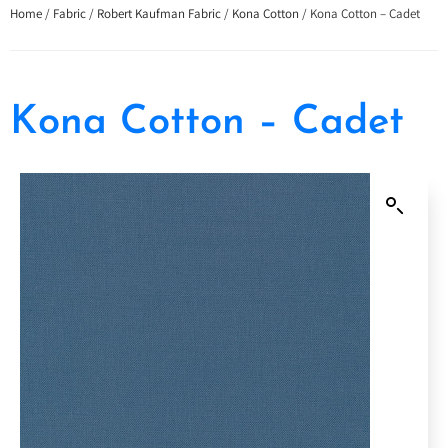
Home
/
Fabric
/
Robert Kaufman Fabric
/
Kona Cotton
/ Kona Cotton – Cadet
Kona Cotton – Cadet