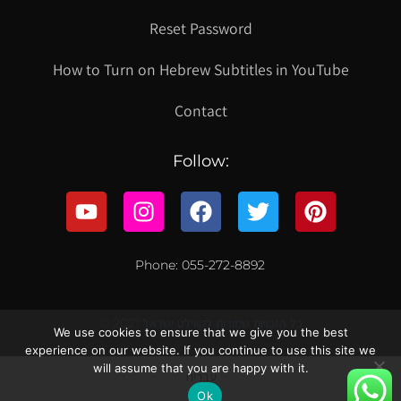
Reset Password
How to Turn on Hebrew Subtitles in YouTube
Contact
Follow:
Phone: 055-272-8892
© 2021 כל הזכויות שמורות לקווילט ישראל
We use cookies to ensure that we give you the best
experience on our website. If you continue to use this site we
will assume that you are happy with it.
עברית
Ok