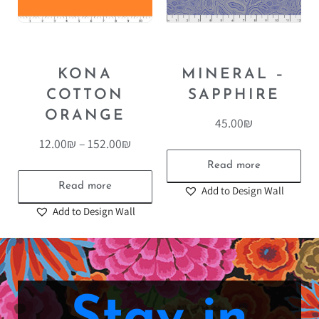
KONA
MINERAL –
COTTON
SAPPHIRE
ORANGE
45.00
₪
12.00
₪
–
152.00
₪
Read more
Read more
Add to Design Wall
Add to Design Wall