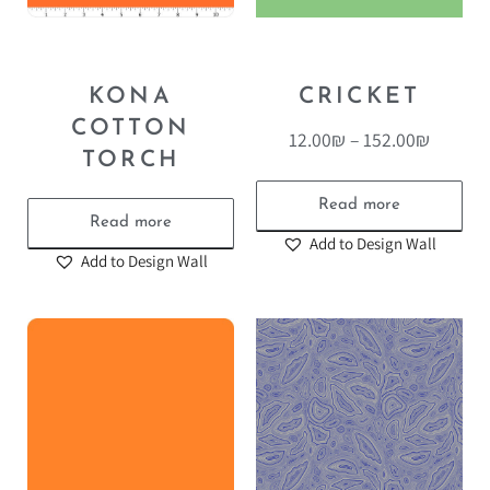
KONA
CRICKET
COTTON
12.00
₪
–
152.00
₪
TORCH
Read more
Read more
Add to Design Wall
Add to Design Wall