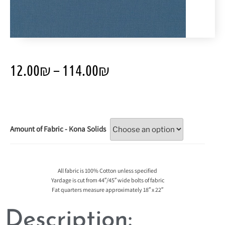
12.00
₪
–
114.00
₪
Amount of Fabric - Kona Solids
All fabric is 100% Cotton unless specified
Yardage is cut from 44″/45″ wide bolts of fabric
Fat quarters measure approximately 18″ x 22″
Description: