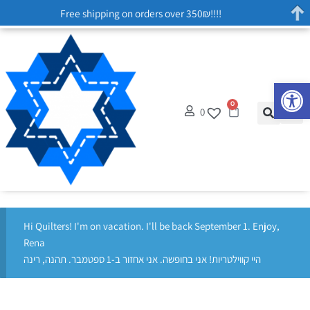
Free shipping on orders over 350₪!!!!
Op
0
0
Hi Quilters! I'm on vacation. I'll be back September 1. Enjoy,
Rena
היי קווילטריות! אני בחופשה. אני אחזור ב-1 ספטמבר. תהנה, רינה