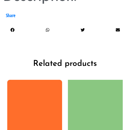
Share
Related products