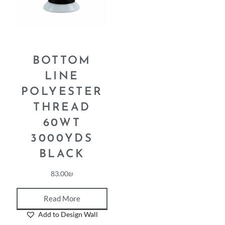
BOTTOM
LINE
POLYESTER
THREAD
60WT
3000YDS
BLACK
83.00
₪
Read More
Add to Design Wall