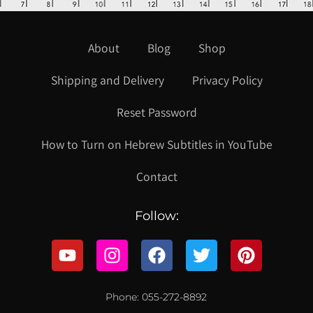
About
Blog
Shop
Shipping and Delivery
Privacy Policy
Reset Password
How to Turn on Hebrew Subtitles in YouTube
Contact
Follow:
Phone: 055-272-8892