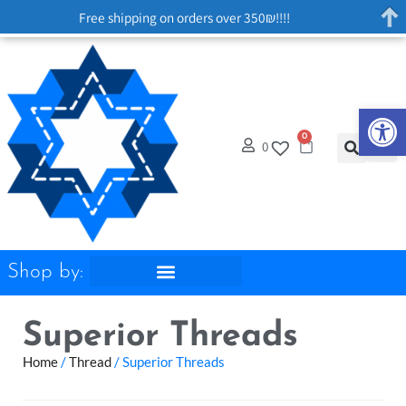
Free shipping on orders over 350₪!!!!
Op
0
0
Shop by:
Superior Threads
Home
/
Thread
/ Superior Threads