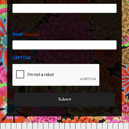
Last
Email
(Required)
CAPTCHA