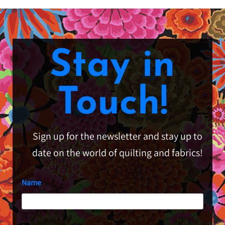
Stay in
Touch!
Sign up for the newsletter and stay up to
date on the world of quilting and fabrics!
Name
First