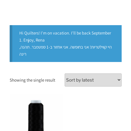
Hi Quilters! I'm on vacation. I'll be back September
1. Enjoy, Rena
היי קווילטריות! אני בחופשה. אני אחזור ב-1 ספטמבר. תהנה,
רינה
Showing the single result