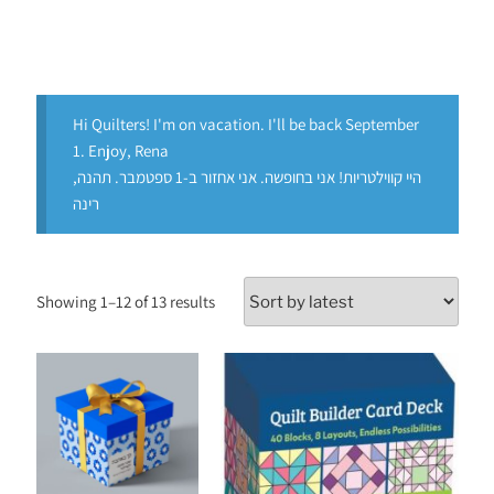
Hi Quilters! I'm on vacation. I'll be back September
1. Enjoy, Rena
היי קווילטריות! אני בחופשה. אני אחזור ב-1 ספטמבר. תהנה,
רינה
Showing 1–12 of 13 results