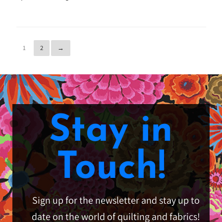
1
2
→
Stay in
Touch!
Sign up for the newsletter and stay up to
date on the world of quilting and fabrics!