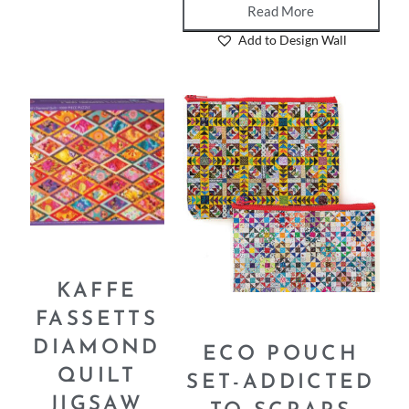
Read More
Add to Design Wall
KAFFE
FASSETTS
DIAMOND
ECO POUCH
QUILT
SET-ADDICTED
JIGSAW