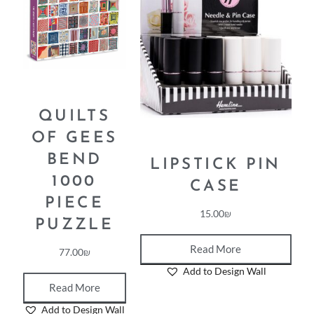
QUILTS
OF GEES
BEND
LIPSTICK PIN
1000
CASE
PIECE
15.00
₪
PUZZLE
Read More
77.00
₪
Add to Design Wall
Read More
Add to Design Wall