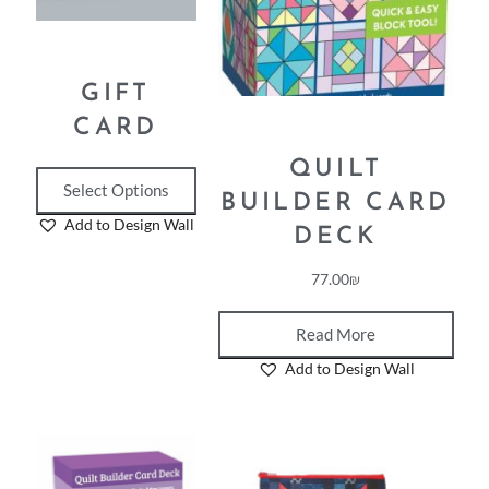
GIFT
CARD
QUILT
Select Options
BUILDER CARD
Add to Design Wall
DECK
77.00
₪
Read More
Add to Design Wall