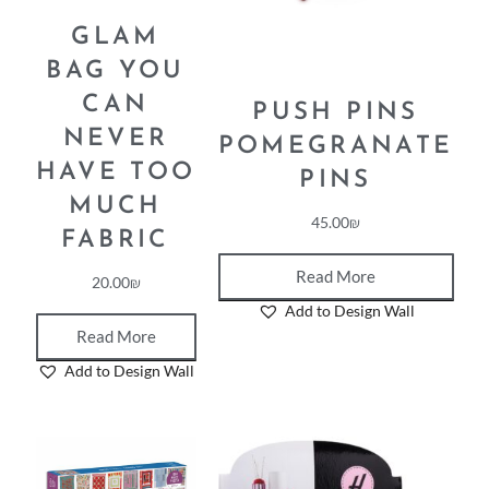
GLAM
BAG YOU
CAN
PUSH PINS
NEVER
POMEGRANATE
HAVE TOO
PINS
MUCH
45.00
₪
FABRIC
Read More
20.00
₪
Add to Design Wall
Read More
Add to Design Wall