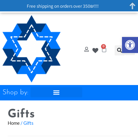
Free shipping on orders over 350₪!!!!
Op
0
Shop by:
Gifts
Home
/ Gifts