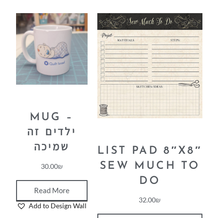
MUG –
ילדים זה
שמיכה
LIST PAD 8″X8″
SEW MUCH TO
30.00
₪
DO
Read More
32.00
₪
Add to Design Wall