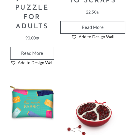
TO SCRAPS
PUZZLE
22.50
₪
FOR
ADULTS
Read More
Add to Design Wall
90.00
₪
Read More
Add to Design Wall