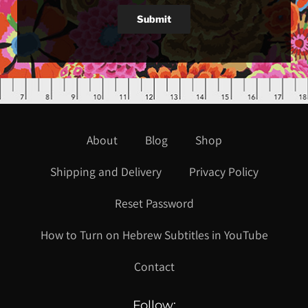
Submit
About
Blog
Shop
Shipping and Delivery
Privacy Policy
Reset Password
How to Turn on Hebrew Subtitles in YouTube
Contact
Follow: