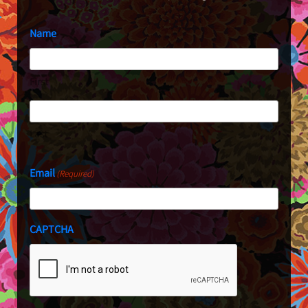
Name
First
Last
Email
(Required)
CAPTCHA