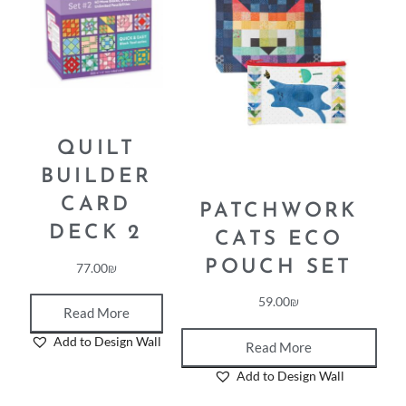
QUILT
BUILDER
CARD
PATCHWORK
DECK 2
CATS ECO
POUCH SET
77.00
₪
59.00
₪
Read More
Add to Design Wall
Read More
Add to Design Wall