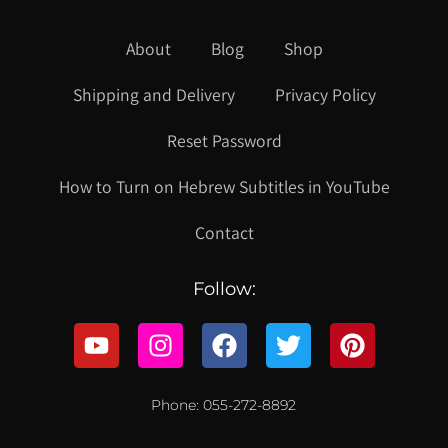
About
Blog
Shop
Shipping and Delivery
Privacy Policy
Reset Password
How to Turn on Hebrew Subtitles in YouTube
Contact
Follow:
Phone: 055-272-8892