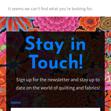
It seems we can't find what you're looking for.
Stay in
Touch!
Sign up for the newsletter and stay up to
date on the world of quilting and fabrics!
Name