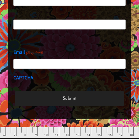
First
Last
Email
(Required)
CAPTCHA