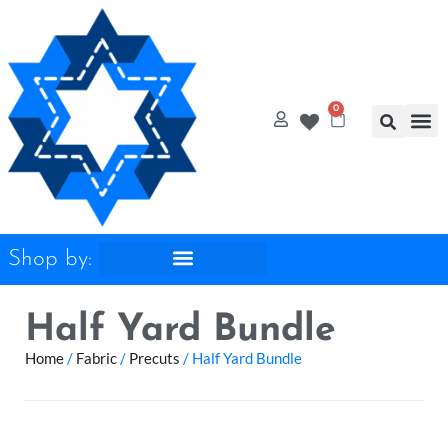
0
Quilt
Free Q
Shop by:
Half Yard Bundle
Home
/
Fabric
/
Precuts
/ Half Yard Bundle