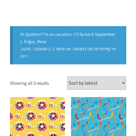
Hi Quilters! I'm on vacation. I'll be back September
1. Enjoy, Rena
היי קווילטריות! אני בחופשה. אני אחזור ב-1 ספטמבר. תהנה,
רינה
Showing all 3 results