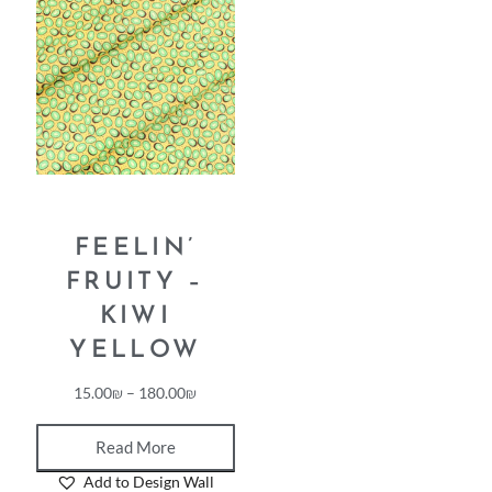
FEELIN’
FRUITY –
KIWI
YELLOW
15.00
₪
–
180.00
₪
Read More
Add to Design Wall