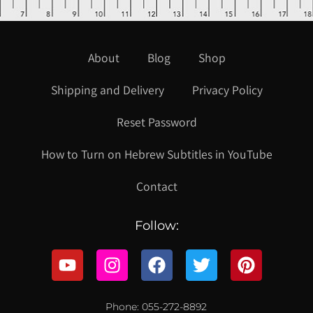
About
Blog
Shop
Shipping and Delivery
Privacy Policy
Reset Password
How to Turn on Hebrew Subtitles in YouTube
Contact
Follow:
Phone: 055-272-8892