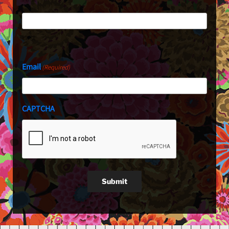
Last
Email
(Required)
CAPTCHA
Submit