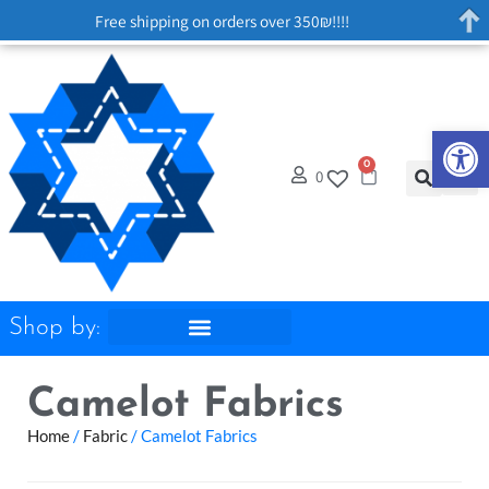
Free shipping on orders over 350₪!!!!
Op
0
0
Shop by:
Camelot Fabrics
Home
/
Fabric
/ Camelot Fabrics