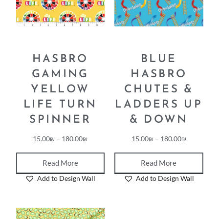
HASBRO
BLUE
GAMING
HASBRO
YELLOW
CHUTES &
LIFE TURN
LADDERS UP
SPINNER
& DOWN
15.00
₪
–
180.00
₪
15.00
₪
–
180.00
₪
Read More
Read More
Add to Design Wall
Add to Design Wall