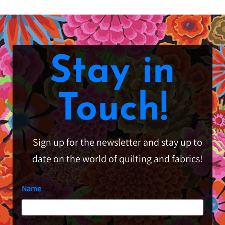
Stay in
Touch!
Sign up for the newsletter and stay up to
date on the world of quilting and fabrics!
Name
First