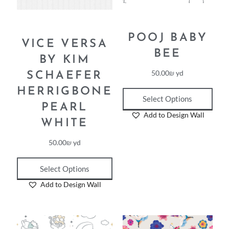
POOJ BABY
VICE VERSA
BEE
BY KIM
50.00
₪
yd
SCHAEFER
HERRIGBONE
Select Options
PEARL
Add to Design Wall
WHITE
50.00
₪
yd
Select Options
Add to Design Wall