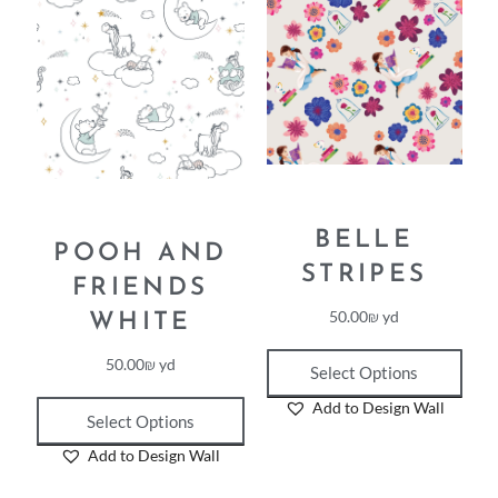
BELLE
POOH AND
STRIPES
FRIENDS
50.00
₪
yd
WHITE
50.00
₪
yd
Select Options
Add to Design Wall
Select Options
Add to Design Wall