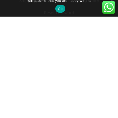
will assume that you are happy with it.
Shipping and Delivery
Privacy Policy
Ok
Reset Password
How to Turn on Hebrew Subtitles in YouTube
Contact
Follow:
Phone: 055-272-8892
© 2021 כל הזכויות שמורות לקווילט ישראל