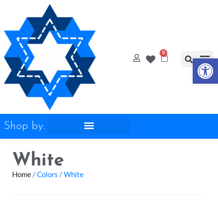
Op
0
Shop by:
White
Home
/ Colors / White