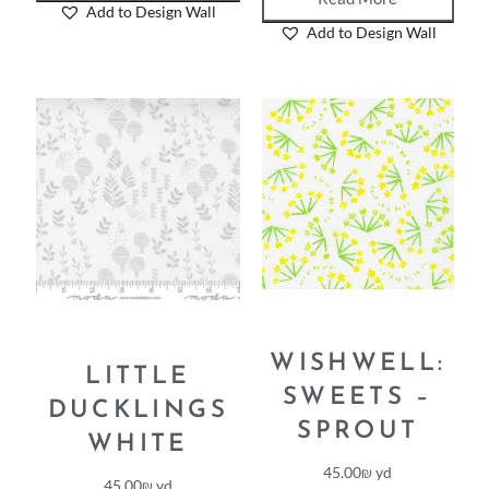
Read More
Add to Design Wall
Add to Design Wall
WISHWELL:
LITTLE
SWEETS –
DUCKLINGS
SPROUT
WHITE