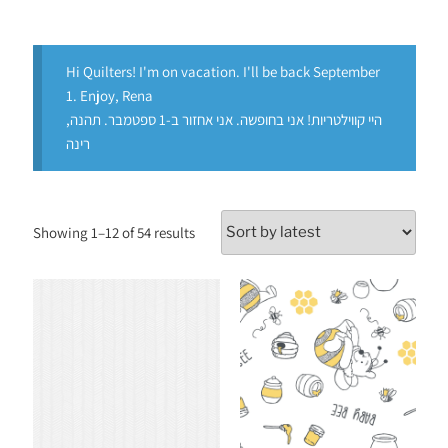
Hi Quilters! I'm on vacation. I'll be back September
1. Enjoy, Rena
היי קווילטריות! אני בחופשה. אני אחזור ב-1 ספטמבר. תהנה,
רינה
Showing 1–12 of 54 results