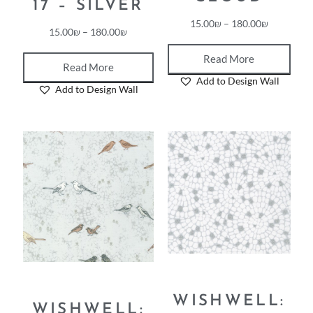
CLOUD
17 – SILVER
15.00
₪
–
180.00
₪
15.00
₪
–
180.00
₪
Read More
Read More
Add to Design Wall
Add to Design Wall