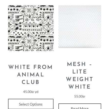
MESH –
WHITE FROM
LITE
ANIMAL
WEIGHT
CLUB
WHITE
45.00
₪
yd
55.00
₪
Select Options