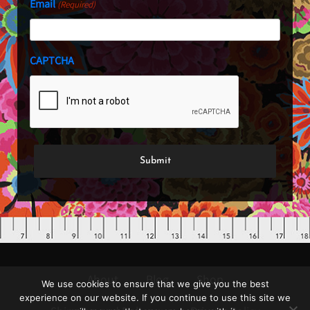
Email
(Required)
CAPTCHA
We use cookies to ensure that we give you the best
About
Blog
Shop
experience on our website. If you continue to use this site we