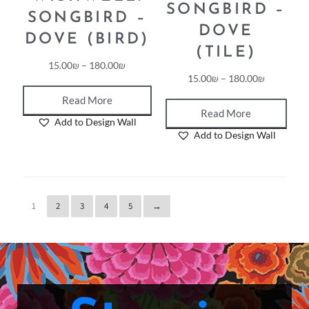
WISHWELL:
WISHWELL:
SONGBIRD –
SONGBIRD –
DOVE
DOVE (BIRD)
(TILE)
15.00
₪
–
180.00
₪
15.00
₪
–
180.00
₪
Read More
Read More
Add to Design Wall
Add to Design Wall
1
2
3
4
5
→