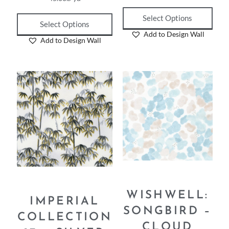
45.00
₪
yd
45.00
₪
yd
Select Options
Select Options
Add to Design Wall
Add to Design Wall
WISHWELL:
IMPERIAL
SONGBIRD –
COLLECTION