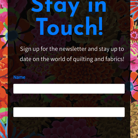
Stay in
Touch!
Sign up for the newsletter and stay up to
date on the world of quilting and fabrics!
Name
First
Last