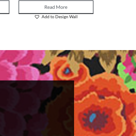
Read More
Add to Design Wall