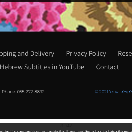
pping and Delivery
Privacy Policy
Rese
Hebrew Subtitles in YouTube
Contact
Phone: 055-272-8892
© 2021 כל הזכויו
עברית
e best experience on our website. If you continue to use this site we w