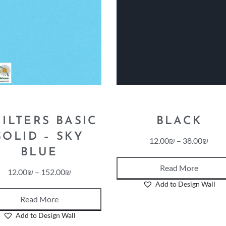
ILTERS BASIC
BLACK
SOLID – SKY
12.00
₪
–
38.00
₪
BLUE
Read More
12.00
₪
–
152.00
₪
Add to Design Wall
Read More
Add to Design Wall