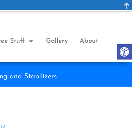
ree Stuff
Gallery
About
Op
ng and Stabilizers
6₪