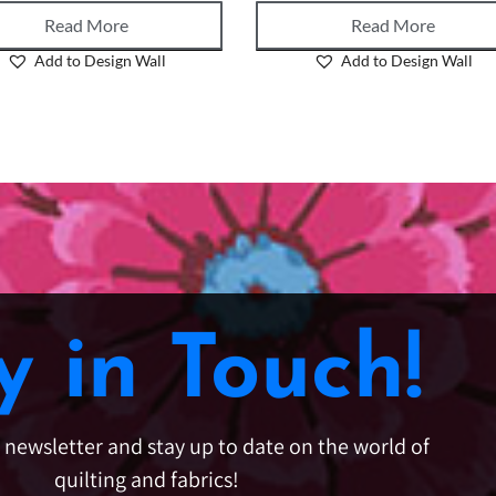
Read More
Read More
Add to Design Wall
Add to Design Wall
y in Touch!
e newsletter and stay up to date on the world of
quilting and fabrics!