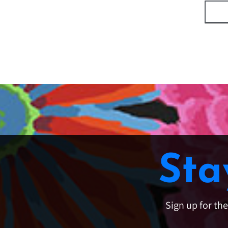
Sta
Sign up for th