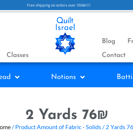
Free shipping on orders over 350₪!!!!
Blog
F
Classes
Contact
ead
Notions
Batti
2 Yards 76₪
ome
/ Product Amount of Fabric - Solids / 2 Yards 7