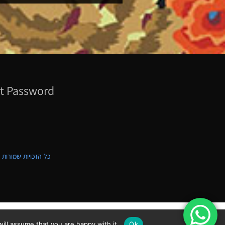
t Password
ת שמורות לקווילט ישראל
ill assume that you are happy with it.
Ok