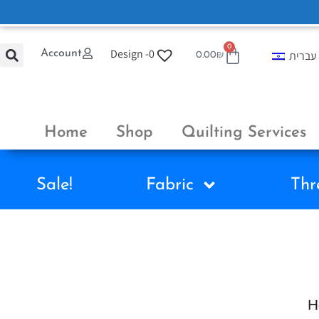
0
Design -
0
Account
עברית
0.00
₪
Home
Shop
Quilting Services
Sale!
Fabric
Thr
H