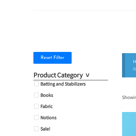
Reset Filter
H
Product Category
Batting and Stabilizers
Books
Showing
Fabric
Notions
Sale!