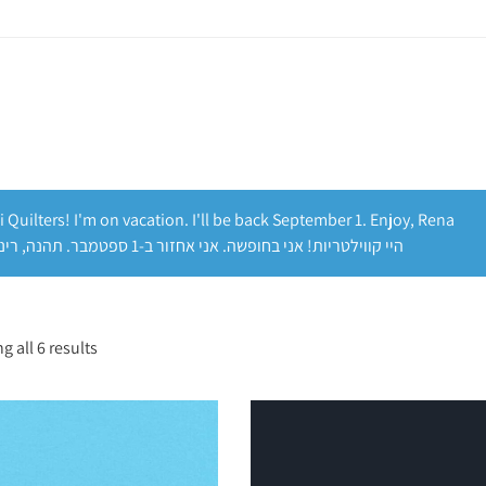
i Quilters! I'm on vacation. I'll be back September 1. Enjoy, Rena
היי קווילטריות! אני בחופשה. אני אחזור ב-1 ספטמבר. תהנה, רינה
 all 6 results