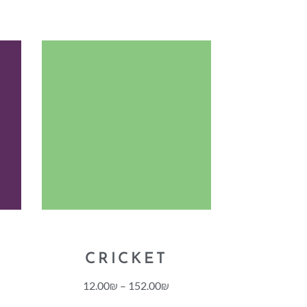
CRICKET
12.00
₪
–
152.00
₪