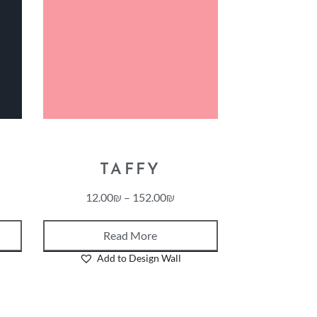
TAFFY
12.00
₪
–
152.00
₪
Read More
Add to Design Wall