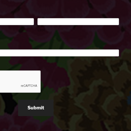
Last
Submit