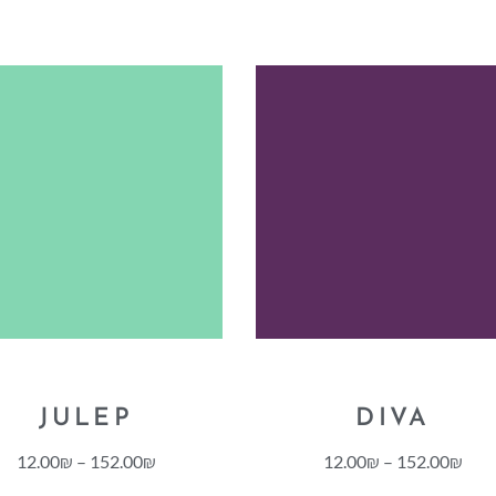
JULEP
DIVA
12.00
₪
–
152.00
₪
12.00
₪
–
152.00
₪