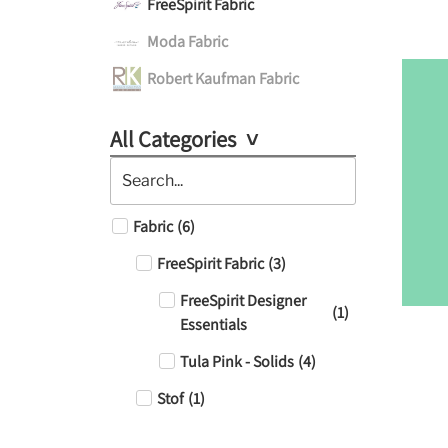
FreeSpirit Fabric
Moda Fabric
Robert Kaufman Fabric
All Categories
Fabric
(
6
)
FreeSpirit Fabric
(
3
)
FreeSpirit Designer
(
1
)
Essentials
Tula Pink - Solids
(
4
)
Stof
(
1
)