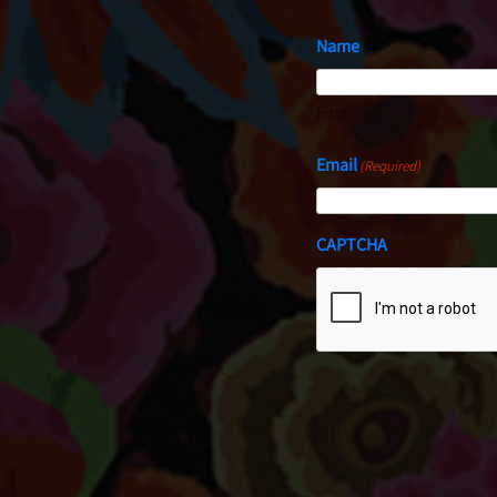
Name
First
Email
(Required)
CAPTCHA