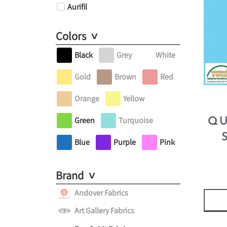
Aurifil
Colors
Black
Grey
White
Gold
Brown
Red
Orange
Yellow
Green
Turquoise
QU
Blue
Purple
Pink
Brand
Andover Fabrics
Art Gallery Fabrics