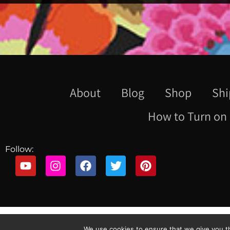
About
Blog
Shop
Shi
How to Turn on 
Follow:
We use cookies to ensure that we give you th