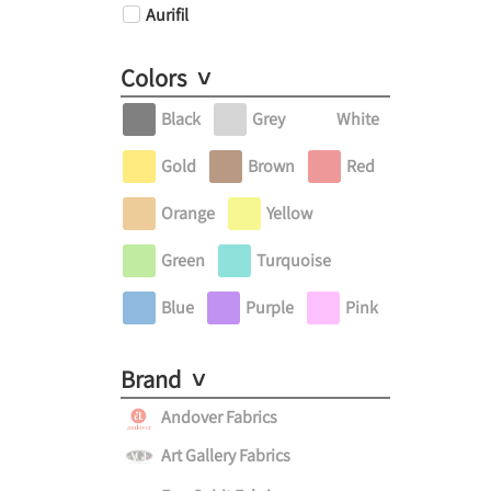
Aurifil
Colors
Black
Grey
White
Gold
Brown
Red
Orange
Yellow
Green
Turquoise
Blue
Purple
Pink
Brand
Andover Fabrics
Art Gallery Fabrics