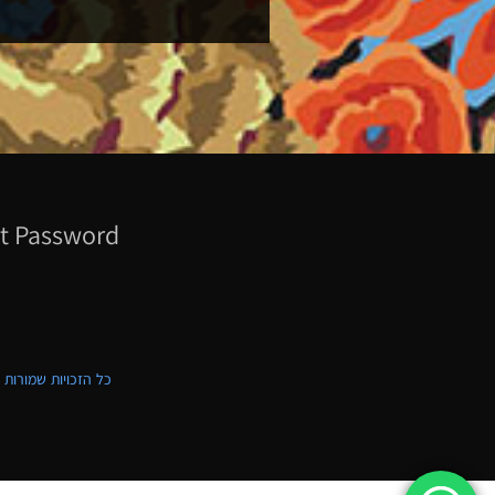
t Password
ת שמורות לקווילט ישראל