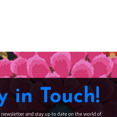
y in Touch!
e newsletter and stay up to date on the world of