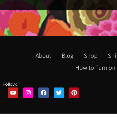
About
Blog
Shop
Shi
How to Turn on 
Follow: