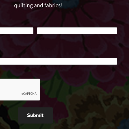
quilting and fabrics!
Last
Submit