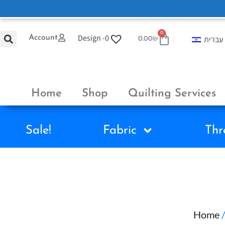
0
Design -
0
Account
עברית
0.00
₪
Home
Shop
Quilting Services
Sale!
Fabric
Thr
Home
/