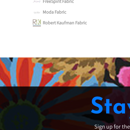
FreeSpirit Fabric
Moda Fabric
Robert Kaufman Fabric
Sta
Sign up for th