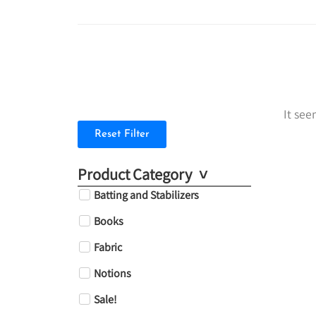
It see
Reset Filter
Product Category
Batting and Stabilizers
Books
Fabric
Notions
Sale!