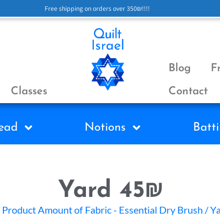
Free shipping on orders over 350₪!!!!
Blog
F
Classes
Contact
ead
Notions
Batti
Yard 45₪
 Product Amount of Fabric - Essential Dry Brush / 