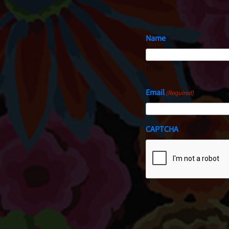
Name
First
Email
(Required)
CAPTCHA