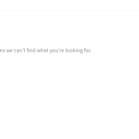
ms we can't find what you're looking for.