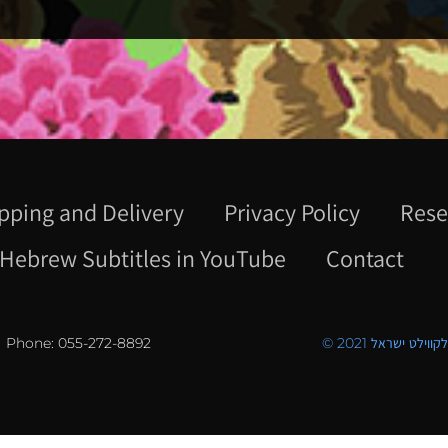
pping and Delivery
Privacy Policy
Rese
Hebrew Subtitles in YouTube
Contact
Phone: 055-272-8892
© 2021 כל הזכויו