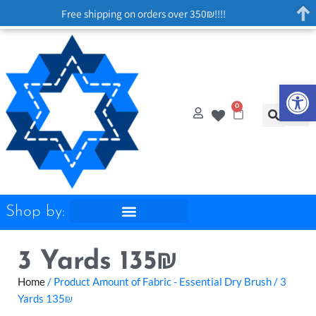
Free shipping on orders over 350₪!!!!
Op
0
Shop by:
3 Yards 135₪
Home
/ Product Amount of Fabric - Essential Dry Brush / 3
Yards 135₪