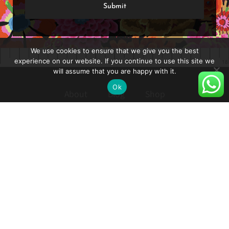
We use cookies to ensure that we give you the best
experience on our website. If you continue to use this site we
will assume that you are happy with it.
Ok
About
Blog
Shop
Shipping and Delivery
Privacy Policy
Reset Password
How to Turn on Hebrew Subtitles in YouTube
Contact
Follow: