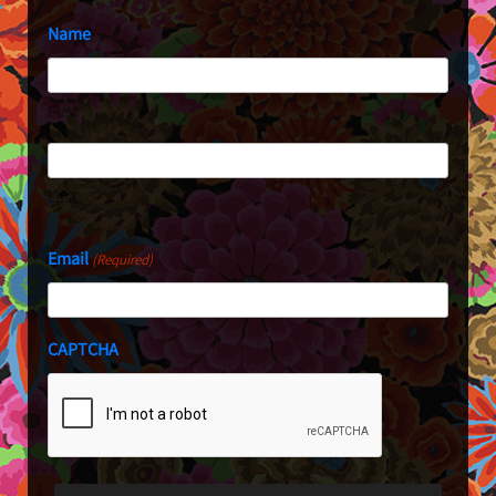
Name
First
Last
Email
(Required)
CAPTCHA