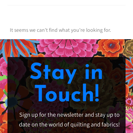
It seems we can't find what you're looking for.
Stay in
Touch!
Sign up for the newsletter and stay up to
date on the world of quilting and fabrics!