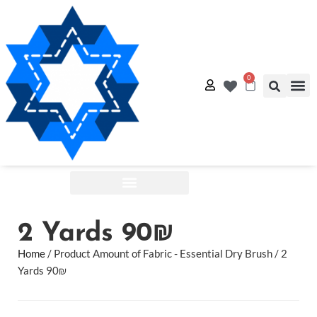
0
Quilt
Free Q
Shop by:
2 Yards 90₪
Home
/ Product Amount of Fabric - Essential Dry Brush / 2
Yards 90₪