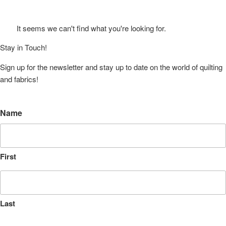
It seems we can't find what you're looking for.
Stay in Touch!
Sign up for the newsletter and stay up to date on the world of quilting
and fabrics!
Name
First
Last