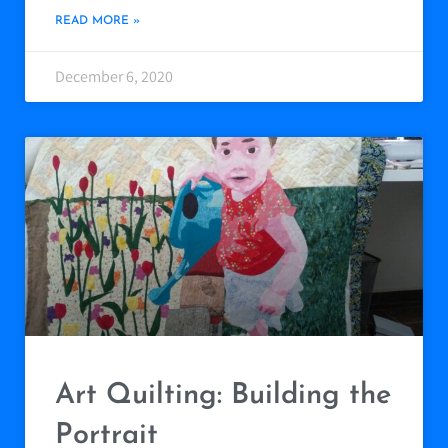
READ MORE »
December 6, 2020
Art Quilting: Building the
Portrait