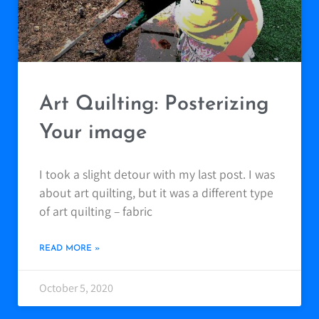
Art Quilting: Posterizing
Your image
I took a slight detour with my last post. I was
about art quilting, but it was a different type
of art quilting – fabric
READ MORE »
October 5, 2020