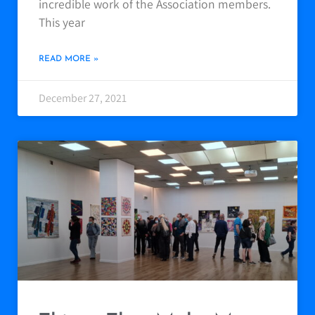
incredible work of the Association members.
This year
READ MORE »
December 27, 2021