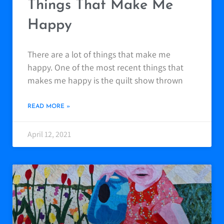
Things That Make Me
Happy
There are a lot of things that make me
happy. One of the most recent things that
makes me happy is the quilt show thrown
READ MORE »
April 12, 2021