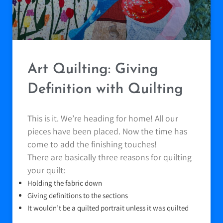
Art Quilting: Giving
Definition with Quilting
This is it. We’re heading for home! All our
pieces have been placed. Now the time has
come to add the finishing touches!
There are basically three reasons for quilting
your quilt:
Holding the fabric down
Giving definitions to the sections
It wouldn’t be a quilted portrait unless it was quilted