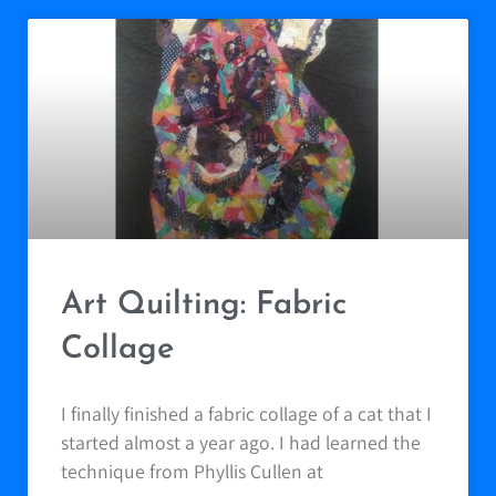
Art Quilting: Fabric
Collage
I finally finished a fabric collage of a cat that I
started almost a year ago. I had learned the
technique from Phyllis Cullen at