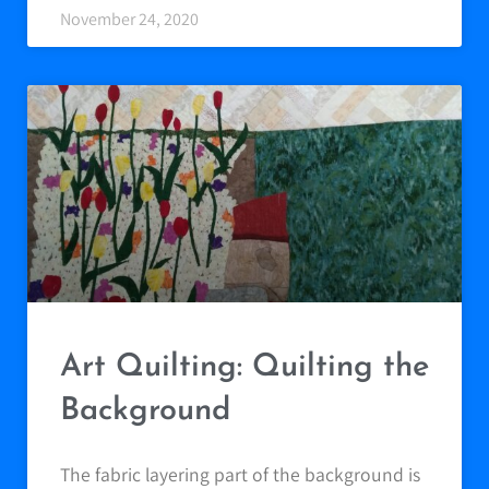
November 24, 2020
Art Quilting: Quilting the
Background
The fabric layering part of the background is