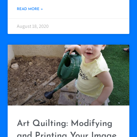
READ MORE »
August 18, 2020
Art Quilting: Modifying
and Printing Your Image