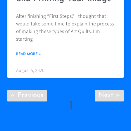
After finishing “First Steps,” I thought that I
would take some time to explain the process
of making these types of Art Quilts. I’m
starting
READ MORE »
August 5, 2020
« Previous
Next »
1