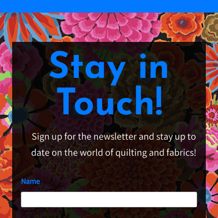
Stay in
Touch!
Sign up for the newsletter and stay up to
date on the world of quilting and fabrics!
Name
First