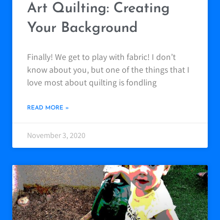
Art Quilting: Creating
Your Background
Finally! We get to play with fabric! I don’t
know about you, but one of the things that I
love most about quilting is fondling
READ MORE »
November 3, 2020