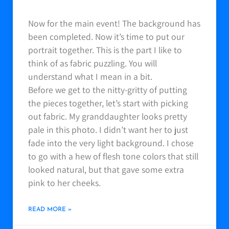
Now for the main event! The background has
been completed. Now it’s time to put our
portrait together. This is the part I like to
think of as fabric puzzling. You will
understand what I mean in a bit.
Before we get to the nitty-gritty of putting
the pieces together, let’s start with picking
out fabric. My granddaughter looks pretty
pale in this photo. I didn’t want her to just
fade into the very light background. I chose
to go with a hew of flesh tone colors that still
looked natural, but that gave some extra
pink to her cheeks.
READ MORE »