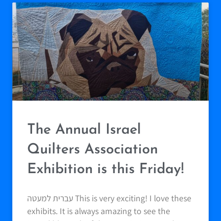
The Annual Israel
Quilters Association
Exhibition is this Friday!
עברית למעטה This is very exciting! I love these
exhibits. It is always amazing to see the