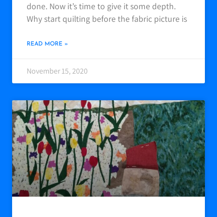
done. Now it’s time to give it some depth.
Why start quilting before the fabric picture is
READ MORE »
November 15, 2020