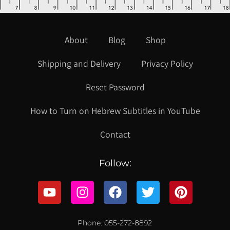
About
Blog
Shop
Shipping and Delivery
Privacy Policy
Reset Password
How to Turn on Hebrew Subtitles in YouTube
Contact
Follow:
Phone: 055-272-8892