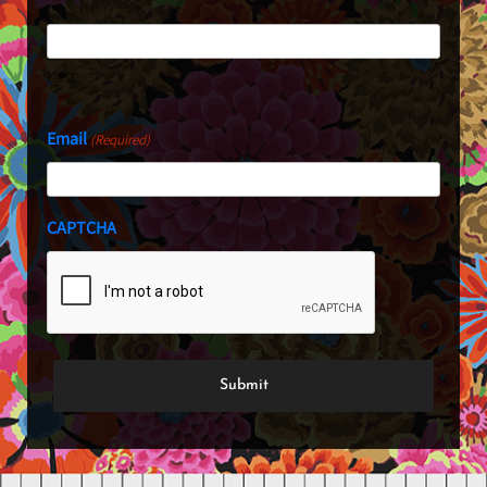
Last
Email
(Required)
CAPTCHA