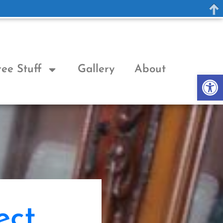
ree Stuff
Gallery
About
Op
ect