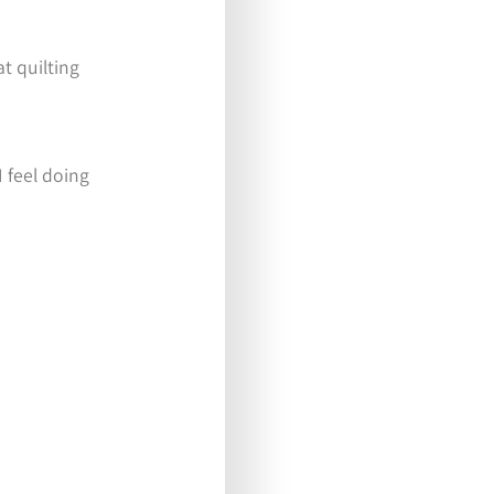
at quilting
I feel doing