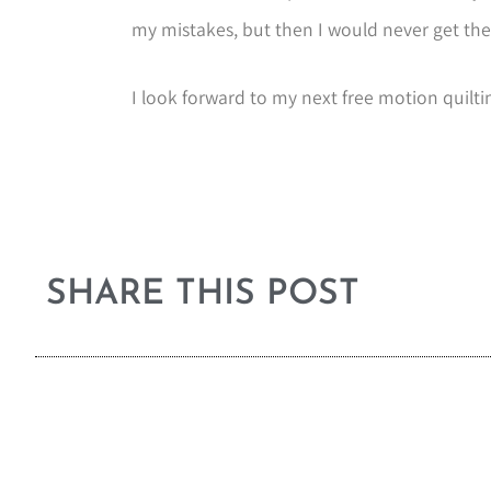
my mistakes, but then I would never get the
I look forward to my next free motion quilti
SHARE THIS POST