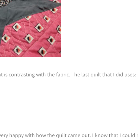
 is contrasting with the fabric. The last quilt that I did uses:
y very happy with how the quilt came out. I know that I could r