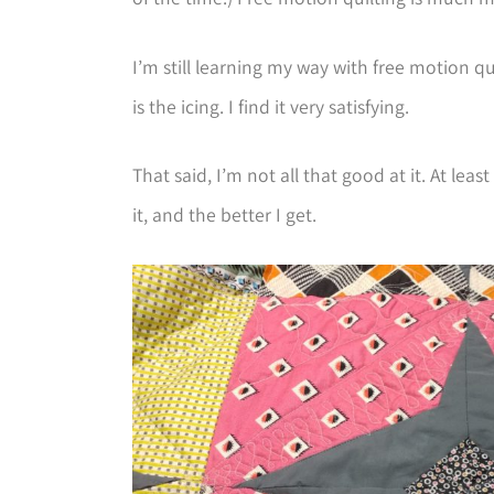
I’m still learning my way with free motion qu
is the icing. I find it very satisfying.
That said, I’m not all that good at it. At lea
it, and the better I get.