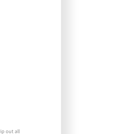
ip out all