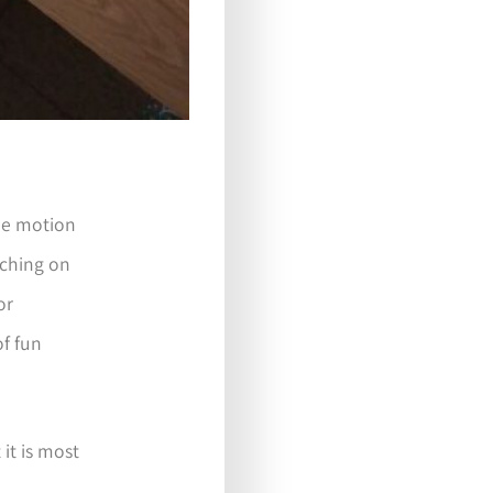
ree motion
itching on
or
of fun
 it is most