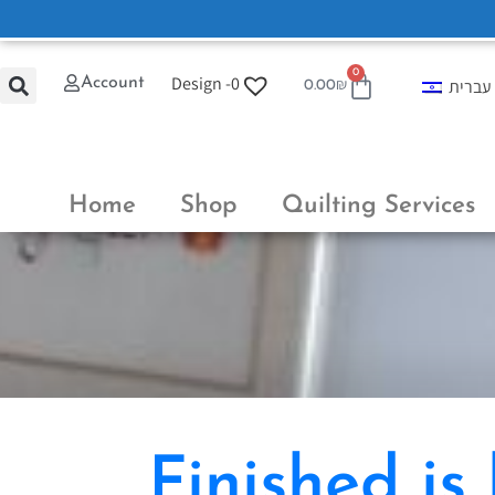
0
Design -
0
Account
עברית
0.00
₪
Home
Shop
Quilting Services
Finished is