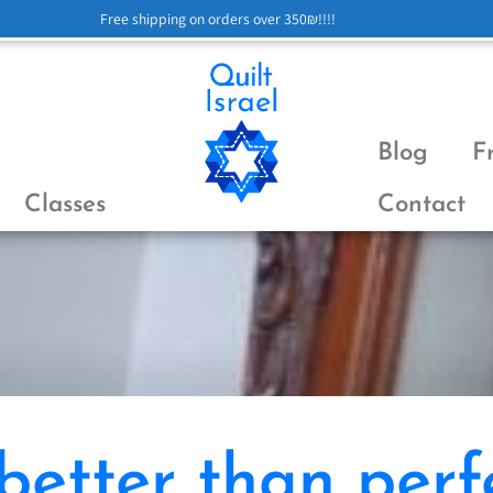
Free shipping on orders over 350₪!!!!
Blog
F
Classes
Contact
 better than perf