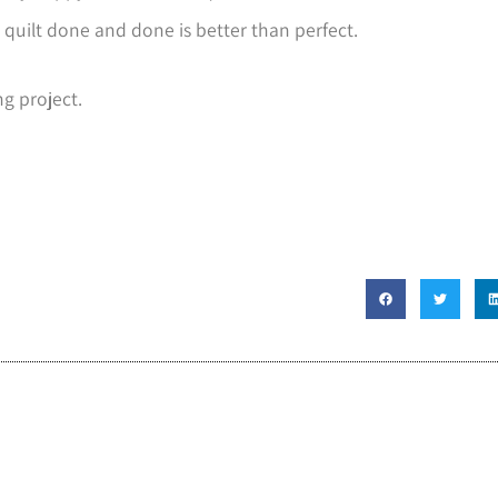
 quilt done and done is better than perfect.
ng project.