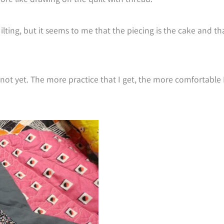
ilting, but it seems to me that the piecing is the cake and th
st not yet. The more practice that I get, the more comfortable 