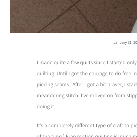
January 31, 2
I made quite a few quilts since I started on
quilting. Until I got the courage to do free m
piecing seams. After I got a bit braver, I sta
meandering stitch. I’ve moved on from stipp
doing it.
It’s a completely different type of craft to pie
of the time.) Free motion quilting is much m