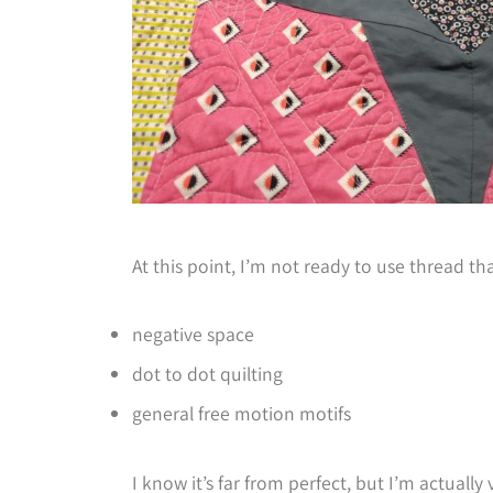
At this point, I’m not ready to use thread that
negative space
dot to dot quilting
general free motion motifs
I know it’s far from perfect, but I’m actuall