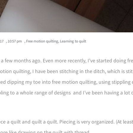
017
,
10:57 pm
,
Free motion quilting
,
Learning to quilt
ly a few months ago. Even more recently, I’ve started doing f
otion quilting, I have been stitching in the ditch, which is st
rted dipping my toe into free motion quilting, using stippling 
ling to a whole range of designs and I’ve been having a lot 
ce a quilt and quilt a quilt. Piecing is very organized. (At least
ore like drawing on the quilt with thread.