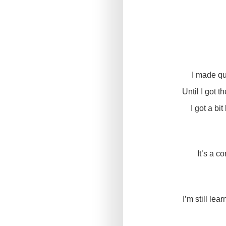
I made qu
Until I got 
I got a bi
It’s a c
I’m still lea
That said, I