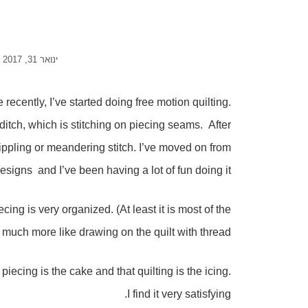
ינואר 31, 2017
recently, I’ve started doing free motion quilting.
e ditch, which is stitching on piecing seams. After
 stippling or meandering stitch. I’ve moved on from
esigns and I’ve been having a lot of fun doing it.
iecing is very organized. (At least it is most of the
s much more like drawing on the quilt with thread.
piecing is the cake and that quilting is the icing.
I find it very satisfying.
I get, the more comfortable I feel doing it, and the