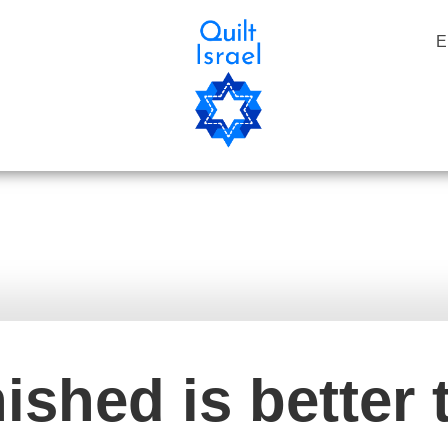
E
בלוג
שיע
nished is better 