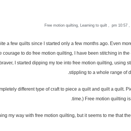
Free motion quilting
,
Learning to quilt
,
10:57 pm
,
ite a few quilts since I started only a few months ago. Even more 
the courage to do free motion quilting, I have been stitching in th
t braver, I started dipping my toe into free motion quilting, using
stippling to a whole range of d
ompletely different type of craft to piece a quilt and quilt a quilt. P
time.) Free motion quilting i
rning my way with free motion quilting, but it seems to me that the 
’m not all that good at it. At least not yet. The more practice that 