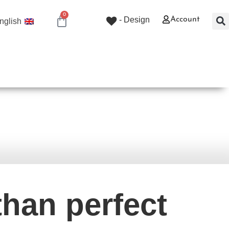
0
Design -
Account
nglish
0.00
₪
ורים וסדנאות
שירותי קווילטינג
חנות
בית
than perfect