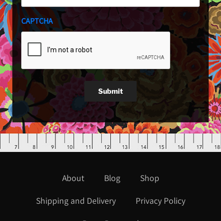
CAPTCHA
Submit
About
Blog
Shop
Shipping and Delivery
Privacy Policy