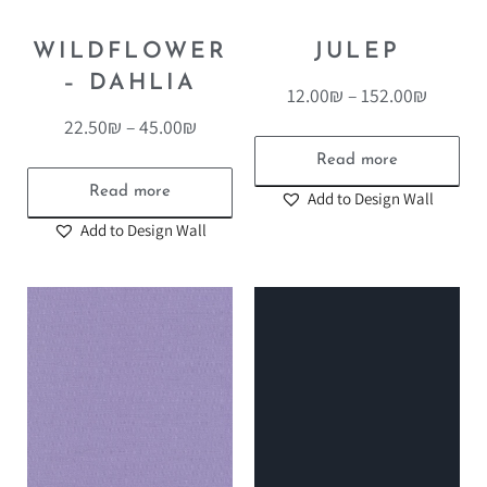
WILDFLOWER
JULEP
– DAHLIA
12.00
₪
–
152.00
₪
22.50
₪
–
45.00
₪
Read more
Read more
Add to Design Wall
Add to Design Wall