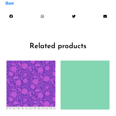
Share
Related products