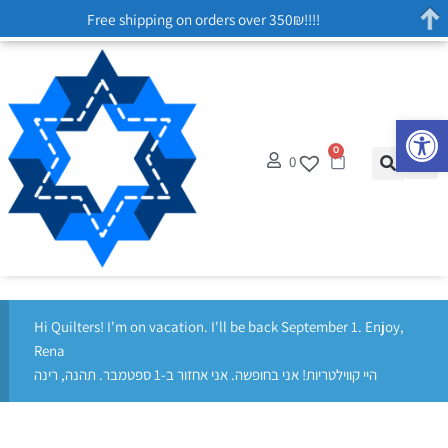
Free shipping on orders over 350₪!!!!
Op
0
0
Hi Quilters! I'm on vacation. I'll be back September 1. Enjoy,
Rena
היי קווילטריות! אני בחופשה. אני אחזור ב-1 ספטמבר. תהנה, רינה