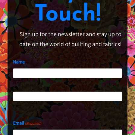
Touch!
Sign up for the newsletter and stay up to
date on the world of quilting and fabrics!
Name
First
Last
Email
(Required)