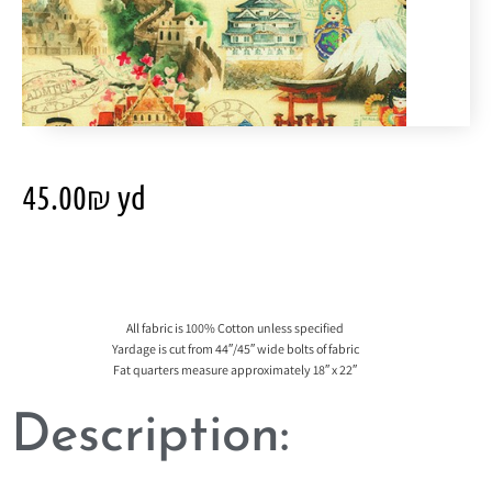
45.00
₪
yd
All fabric is 100% Cotton unless specified
Yardage is cut from 44″/45″ wide bolts of fabric
Fat quarters measure approximately 18″ x 22″
Description: