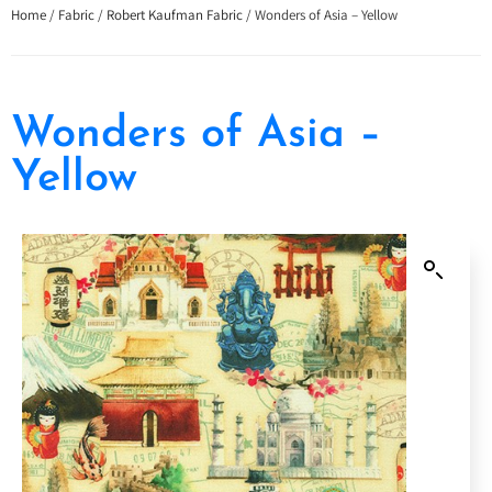
Home
/
Fabric
/
Robert Kaufman Fabric
/ Wonders of Asia – Yellow
Wonders of Asia –
Yellow