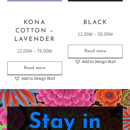
KONA
BLACK
COTTON –
12.00
₪
–
38.00
₪
LAVENDER
12.00
₪
–
76.00
₪
Read more
Add to Design Wall
Read more
Add to Design Wall
Stay in