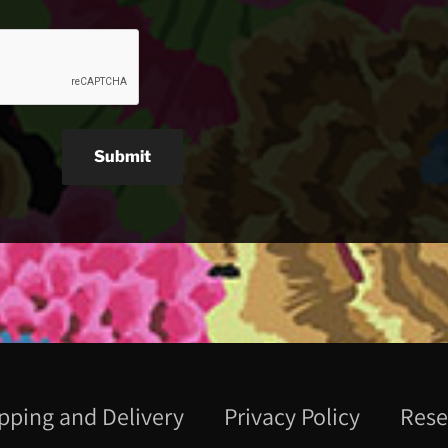
Submit
pping and Delivery
Privacy Policy
Rese