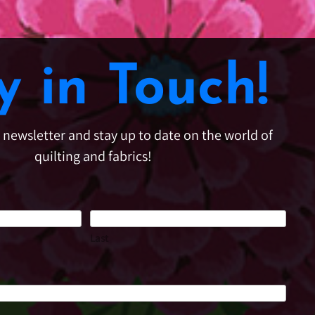
y in Touch!
e newsletter and stay up to date on the world of
quilting and fabrics!
Last