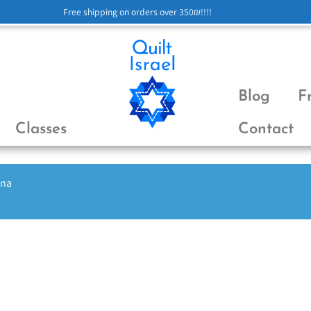
Free shipping on orders over 350₪!!!!
Blog
F
Classes
Contact
ena