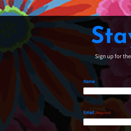
Sta
Sign up for th
Name
First
Email
(Required)