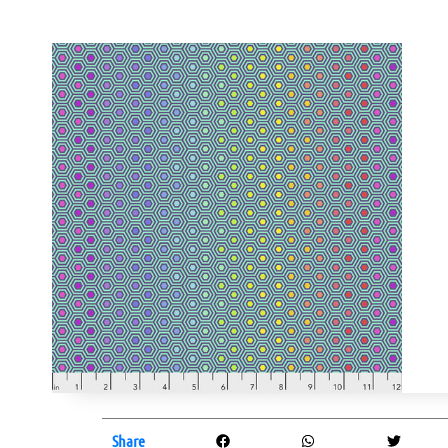
Share