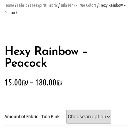
Home
/
Fabric
/
FreeSpirit Fabric
/
Tula Pink - True Colors
/ Hexy Rainbow –
Peacock
Hexy Rainbow –
Peacock
15.00
₪
–
180.00
₪
Amount of Fabric - Tula Pink