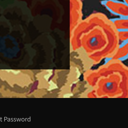
t Password