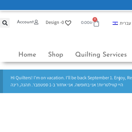
0
Design -
0
Account
עברית
0.00
₪
Home
Shop
Quilting Services
Hi Quilters! I'm on vacation. I'll be back September 1. Enjoy, R
היי קווילטריות! אני בחופשה. אני אחזור ב-1 ספטמבר. תהנה, רינה