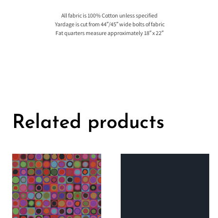
All fabric is 100% Cotton unless specified
Yardage is cut from 44″/45″ wide bolts of fabric
Fat quarters measure approximately 18″ x 22″
Related products