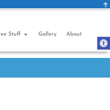
ree Stuff
Gallery
About
Op