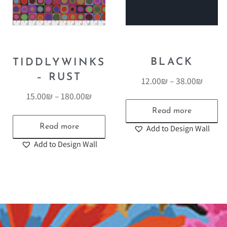
BLACK
TIDDLYWINKS
– RUST
12.00
₪
–
38.00
₪
15.00
₪
–
180.00
₪
Read more
Read more
Add to Design Wall
Add to Design Wall