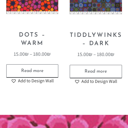
DOTS –
TIDDLYWINKS
WARM
– DARK
15.00
₪
–
180.00
₪
15.00
₪
–
180.00
₪
Read more
Read more
Add to Design Wall
Add to Design Wall