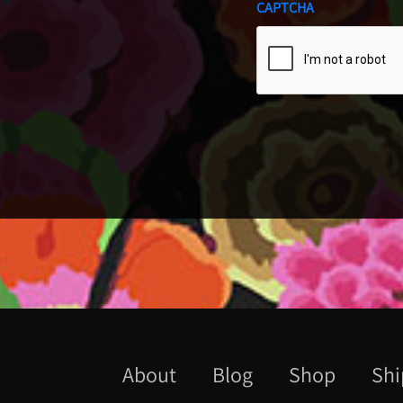
CAPTCHA
About
Blog
Shop
Shi