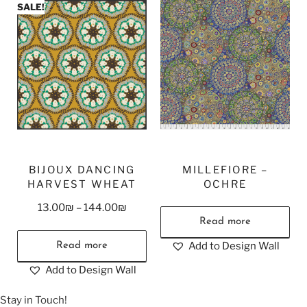
SALE!
BIJOUX DANCING
MILLEFIORE –
HARVEST WHEAT
OCHRE
13.00
₪
–
144.00
₪
Read more
Add to Design Wall
Read more
Add to Design Wall
Stay in Touch!