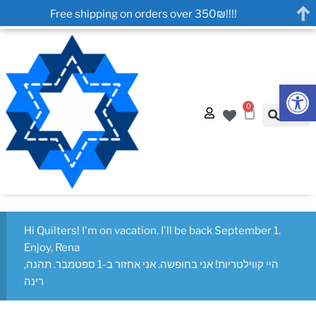
Free shipping on orders over 350₪!!!!
Op
0
Hi Quilters! I'm on vacation. I'll be back September 1.
Enjoy, Rena
היי קווילטריות! אני בחופשה. אני אחזור ב-1 ספטמבר. תהנה,
רינה