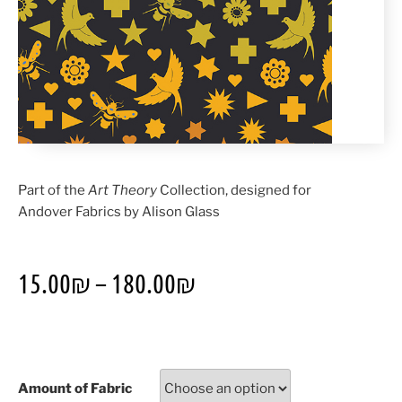
Part of the
Art Theory
Collection, designed for
Andover Fabrics by Alison Glass
15.00
₪
–
180.00
₪
Amount of Fabric