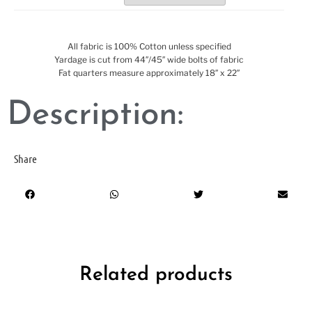
All fabric is 100% Cotton unless specified
Yardage is cut from 44″/45″ wide bolts of fabric
Fat quarters measure approximately 18″ x 22″
Description:
Share
Related products