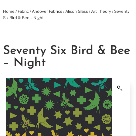
Home
/
Fabric
/
Andover Fabrics
/
Alison Glass
/
Art Theory
/ Seventy
Six Bird & Bee – Night
Seventy Six Bird & Bee
– Night