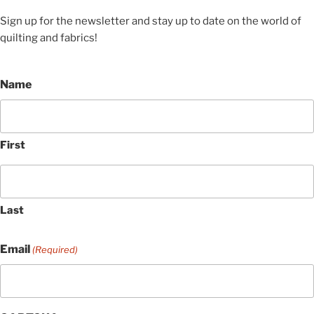
Sign up for the newsletter and stay up to date on the world of
quilting and fabrics!
Name
First
Last
Email
(Required)