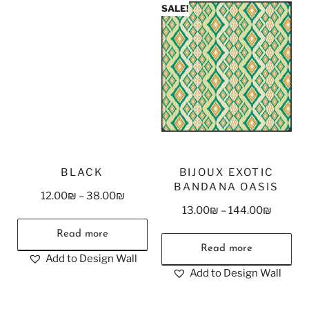
SALE!
BLACK
BIJOUX EXOTIC
BANDANA OASIS
12.00
₪
–
38.00
₪
13.00
₪
–
144.00
₪
Read more
Read more
Add to Design Wall
Add to Design Wall