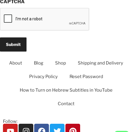
CAPTCHA
About
Blog
Shop
Shipping and Delivery
Privacy Policy
Reset Password
How to Turn on Hebrew Subtitles in YouTube
Contact
Follow: