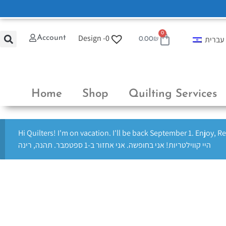
0
Design -
0
Account
עברית
0.00
₪
Home
Shop
Quilting Services
Hi Quilters! I'm on vacation. I'll be back September 1. Enjoy, R
היי קווילטריות! אני בחופשה. אני אחזור ב-1 ספטמבר. תהנה, רינה