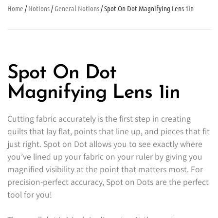
Home
/
Notions
/
General Notions
/ Spot On Dot Magnifying Lens 1in
Spot On Dot
Magnifying Lens 1in
Cutting fabric accurately is the first step in creating
quilts that lay flat, points that line up, and pieces that fit
just right. Spot on Dot allows you to see exactly where
you’ve lined up your fabric on your ruler by giving you
magnified visibility at the point that matters most. For
precision-perfect accuracy, Spot on Dots are the perfect
tool for you!