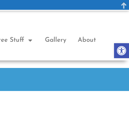
ree Stuff
Gallery
About
Op