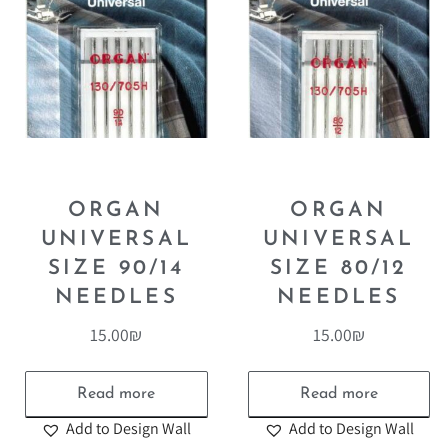
ORGAN
ORGAN
UNIVERSAL
UNIVERSAL
SIZE 90/14
SIZE 80/12
NEEDLES
NEEDLES
15.00
₪
15.00
₪
Read more
Read more
Add to Design Wall
Add to Design Wall