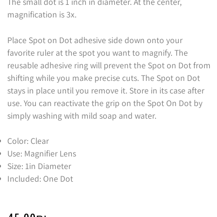
The small dot is 1 inch in diameter. At the center,
magnification is 3x.
Place Spot on Dot adhesive side down onto your
favorite ruler at the spot you want to magnify. The
reusable adhesive ring will prevent the Spot on Dot from
shifting while you make precise cuts. The Spot on Dot
stays in place until you remove it. Store in its case after
use. You can reactivate the grip on the Spot On Dot by
simply washing with mild soap and water.
Color: Clear
Use: Magnifier Lens
Size: 1in Diameter
Included: One Dot