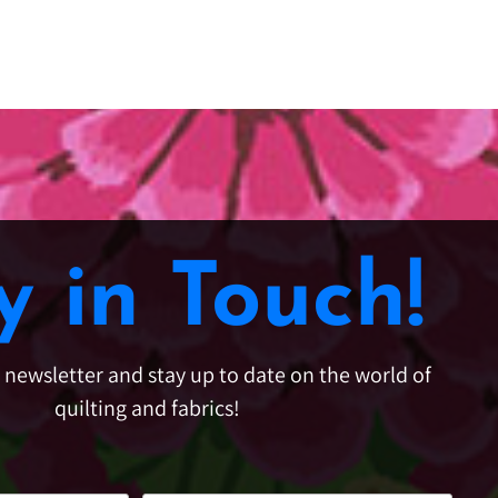
y in Touch!
e newsletter and stay up to date on the world of
quilting and fabrics!