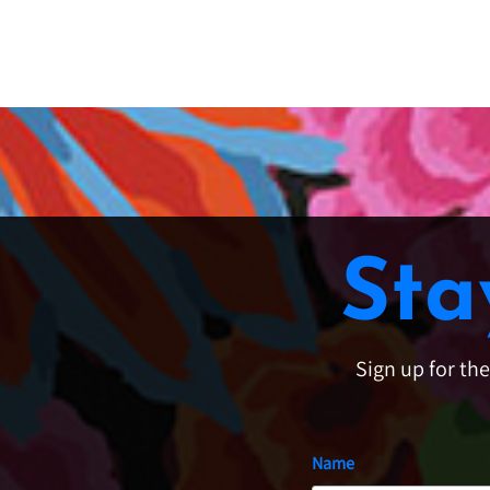
Sta
Sign up for th
Name