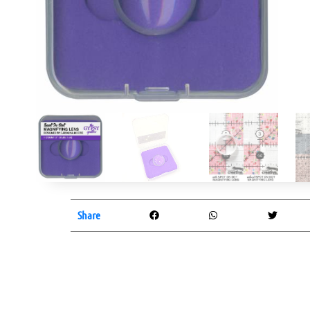
Share