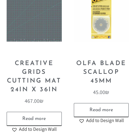
CREATIVE
OLFA BLADE
GRIDS
SCALLOP
CUTTING MAT
45MM
24IN X 36IN
45.00
₪
467.00
₪
Read more
Read more
Add to Design Wall
Add to Design Wall