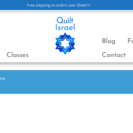
Free shipping on orders over 350₪!!!!
Blog
F
Classes
Contact
ena