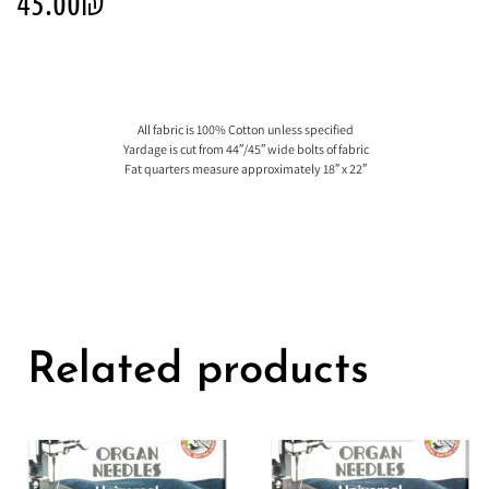
45.00
₪
All fabric is 100% Cotton unless specified
Yardage is cut from 44″/45″ wide bolts of fabric
Fat quarters measure approximately 18″ x 22″
Related products