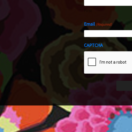
First
Email
(Required)
CAPTCHA