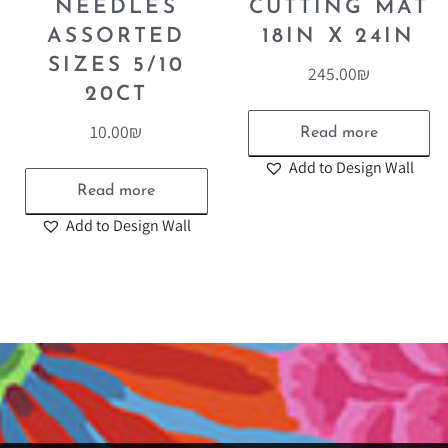
NEEDLES
CUTTING MAT
ASSORTED
18IN X 24IN
SIZES 5/10
245.00
₪
20CT
10.00
₪
Read more
Add to Design Wall
Read more
Add to Design Wall