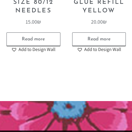
SIZE 80/12
GLUE REFILL
NEEDLES
YELLOW
15.00
₪
20.00
₪
Read more
Read more
Add to Design Wall
Add to Design Wall