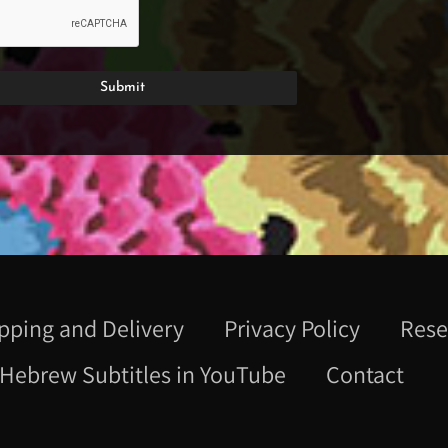
pping and Delivery
Privacy Policy
Rese
Hebrew Subtitles in YouTube
Contact