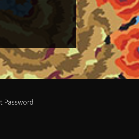
t Password