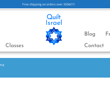
Free shipping on orders over 350₪!!!!
Blog
F
Classes
Contact
ena