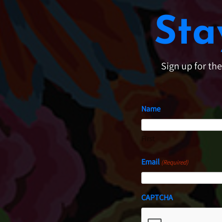
Sta
Sign up for th
Name
First
Email
(Required)
CAPTCHA