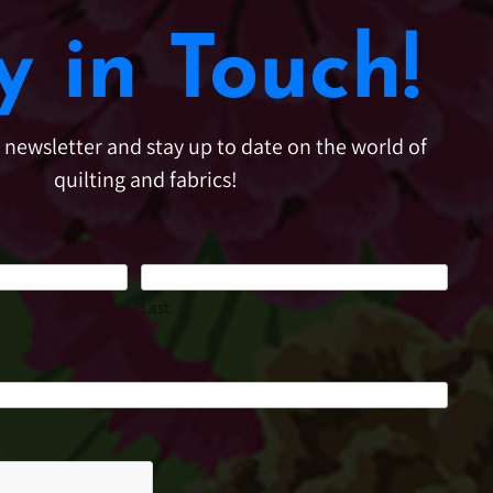
y in Touch!
e newsletter and stay up to date on the world of
quilting and fabrics!
Last