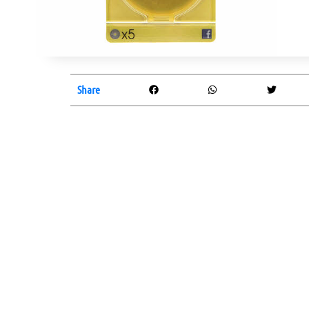
Share