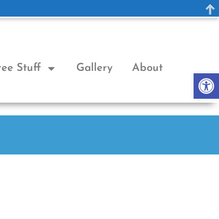
ree Stuff
Gallery
About
Op