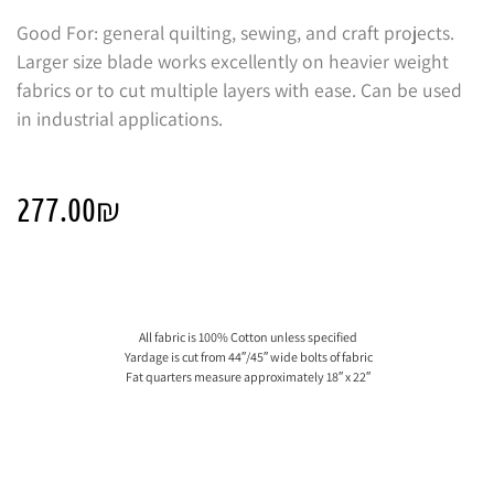
Good For: general quilting, sewing, and craft projects.
Larger size blade works excellently on heavier weight
fabrics or to cut multiple layers with ease. Can be used
in industrial applications.
277.00
₪
All fabric is 100% Cotton unless specified
Yardage is cut from 44″/45″ wide bolts of fabric
Fat quarters measure approximately 18″ x 22″