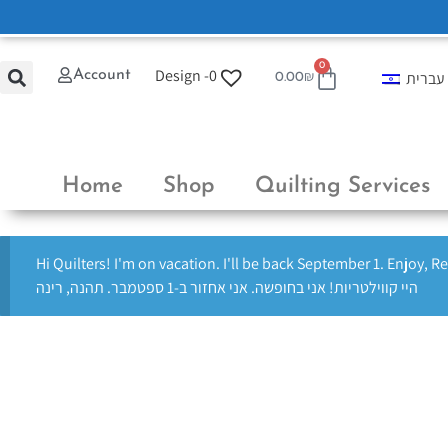
0
Design -
0
Account
עברית
0.00
₪
Home
Shop
Quilting Services
Hi Quilters! I'm on vacation. I'll be back September 1. Enjoy, R
היי קווילטריות! אני בחופשה. אני אחזור ב-1 ספטמבר. תהנה, רינה