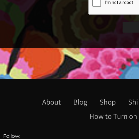
About
Blog
Shop
Shi
How to Turn on 
Follow: