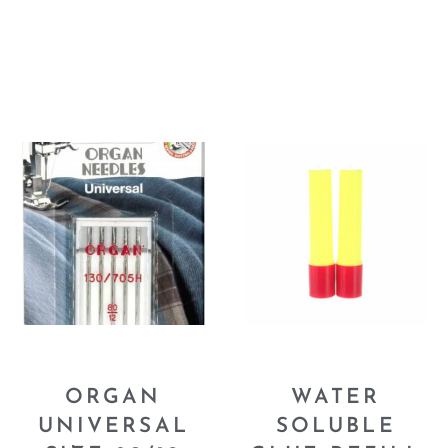
ORGAN
WATER
UNIVERSAL
SOLUBLE