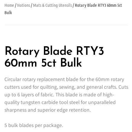
Home
/
Notions
/
Mats & Cutting Utensils
/ Rotary Blade RTY3 60mm 5ct
Bulk
Rotary Blade RTY3
60mm 5ct Bulk
Circular rotary replacement blade for the 60mm rotary
cutters used for quilting, sewing, and general crafts. Cuts
up to 6 layers of fabric. This blade is made of high-
quality tungsten carbide tool steel for unparalleled
sharpness and superior edge retention.
5 bulk blades per package.