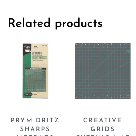
Related products
PRYM DRITZ
CREATIVE
SHARPS
GRIDS