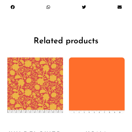
Related products