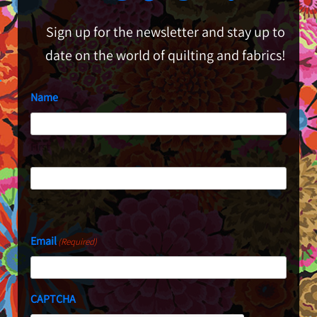
Sign up for the newsletter and stay up to
date on the world of quilting and fabrics!
Name
First
Last
Email
(Required)
CAPTCHA