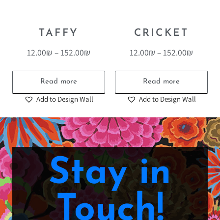
TAFFY
CRICKET
12.00
₪
–
152.00
₪
12.00
₪
–
152.00
₪
Read more
Read more
Add to Design Wall
Add to Design Wall
Stay in
Touch!