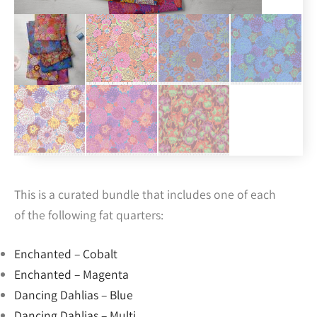
This is a curated bundle that includes one of each
of the following fat quarters:
Enchanted – Cobalt
Enchanted – Magenta
Dancing Dahlias – Blue
Dancing Dahlias – Multi