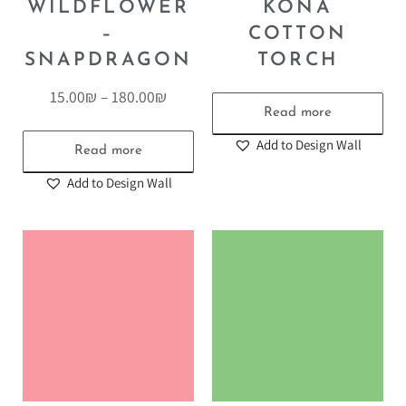
WILDFLOWER
KONA
–
COTTON
SNAPDRAGON
TORCH
15.00
₪
–
180.00
₪
Read more
Add to Design Wall
Read more
Add to Design Wall