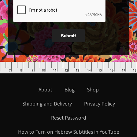
Submit
About
Blog
Shop
Shipping and Delivery
Privacy Policy
Reset Password
How to Turn on Hebrew Subtitles in YouTube