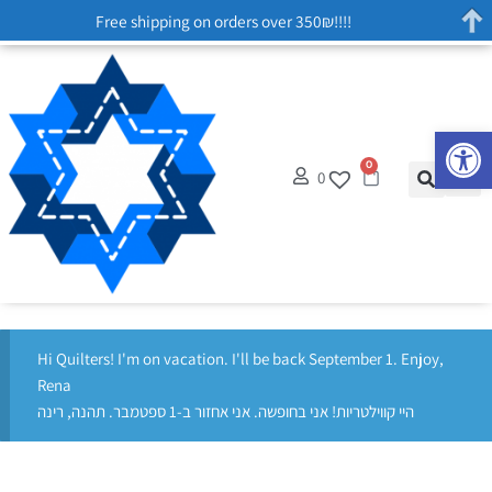
Free shipping on orders over 350₪!!!!
Op
0
0
Hi Quilters! I'm on vacation. I'll be back September 1. Enjoy,
Rena
היי קווילטריות! אני בחופשה. אני אחזור ב-1 ספטמבר. תהנה, רינה