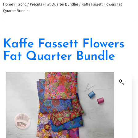
Home
/
Fabric
/
Precuts
/
Fat Quarter Bundles
/ Kaffe Fassett Flowers Fat
Quarter Bundle
Kaffe Fassett Flowers
Fat Quarter Bundle