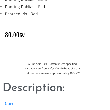
Dancing Dahlias – Red
Bearded Iris – Red
80.00
₪
All fabric is 100% Cotton unless specified
Yardage is cut from 44″/45″ wide bolts of fabric
Fat quarters measure approximately 18″ x 22″
Description:
Share