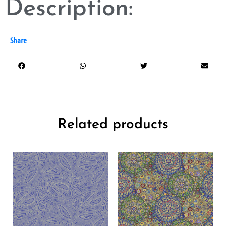
Description:
Share
Related products