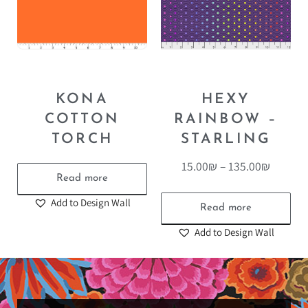
KONA
HEXY
COTTON
RAINBOW –
TORCH
STARLING
15.00
₪
–
135.00
₪
Read more
Add to Design Wall
Read more
Add to Design Wall