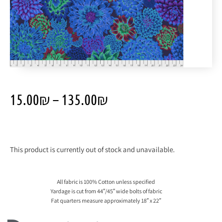
15.00
₪
–
135.00
₪
This product is currently out of stock and unavailable.
All fabric is 100% Cotton unless specified
Yardage is cut from 44″/45″ wide bolts of fabric
Fat quarters measure approximately 18″ x 22″