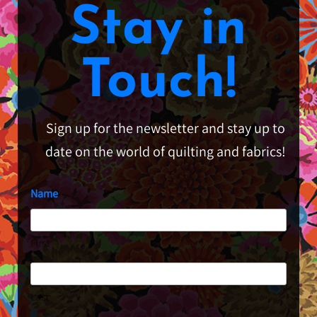
Stay in
Touch!
Sign up for the newsletter and stay up to
date on the world of quilting and fabrics!
Name
First
Last