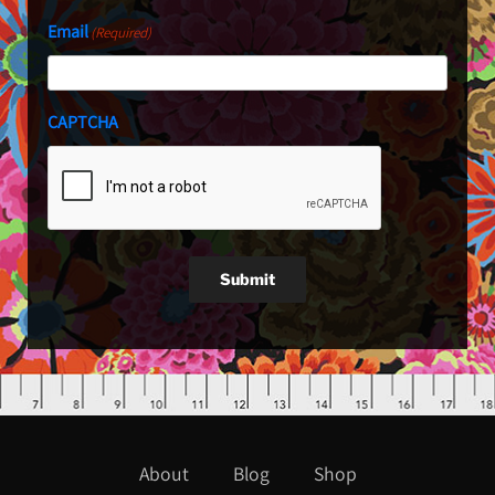
Email
(Required)
CAPTCHA
Submit
About
Blog
Shop