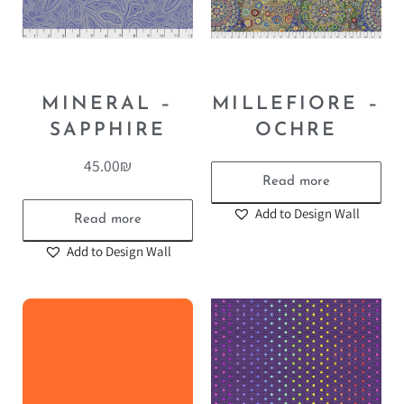
MINERAL –
MILLEFIORE –
SAPPHIRE
OCHRE
45.00
₪
Read more
Add to Design Wall
Read more
Add to Design Wall