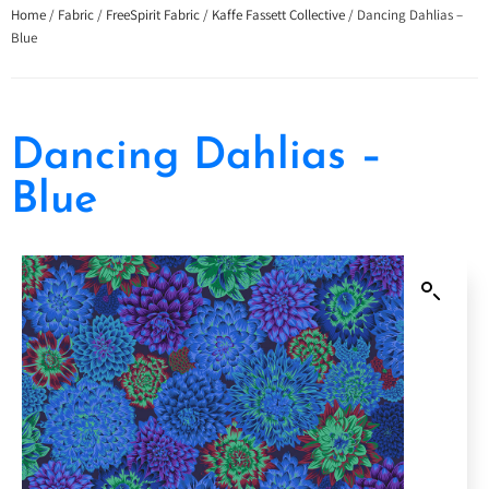
Home
/
Fabric
/
FreeSpirit Fabric
/
Kaffe Fassett Collective
/ Dancing Dahlias –
Blue
Dancing Dahlias –
Blue