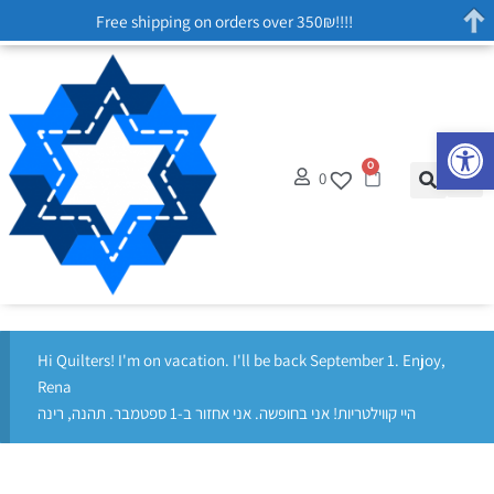
Free shipping on orders over 350₪!!!!
Op
0
0
Hi Quilters! I'm on vacation. I'll be back September 1. Enjoy,
Rena
היי קווילטריות! אני בחופשה. אני אחזור ב-1 ספטמבר. תהנה, רינה