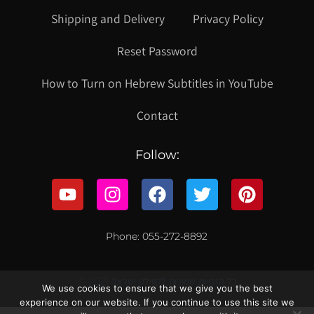
Shipping and Delivery
Privacy Policy
Reset Password
How to Turn on Hebrew Subtitles in YouTube
Contact
Follow:
Phone: 055-272-8892
© 2021 כל הזכויות שמורות לקווילט ישראל
We use cookies to ensure that we give you the best
experience on our website. If you continue to use this site we