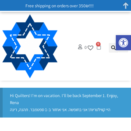
Free shipping on orders over 350₪!!!!
Op
0
0
Hi Quilters! I'm on vacation. I'll be back September 1. Enjoy,
Rena
היי קווילטריות! אני בחופשה. אני אחזור ב-1 ספטמבר. תהנה, רינה