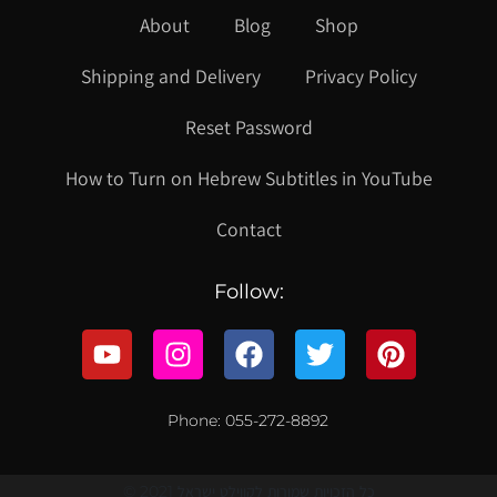
About
Blog
Shop
Shipping and Delivery
Privacy Policy
Reset Password
How to Turn on Hebrew Subtitles in YouTube
Contact
Follow:
Phone: 055-272-8892
© 2021 כל הזכויות שמורות לקווילט ישראל