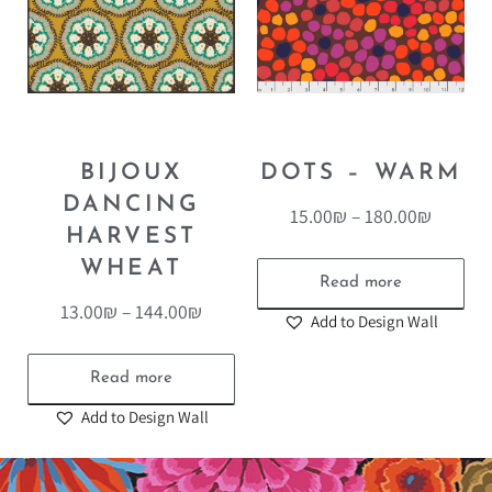
BIJOUX
DOTS – WARM
DANCING
15.00
₪
–
180.00
₪
HARVEST
WHEAT
Read more
13.00
₪
–
144.00
₪
Add to Design Wall
Read more
Add to Design Wall