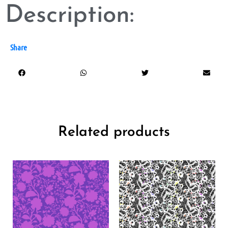
Description:
Share
Related products