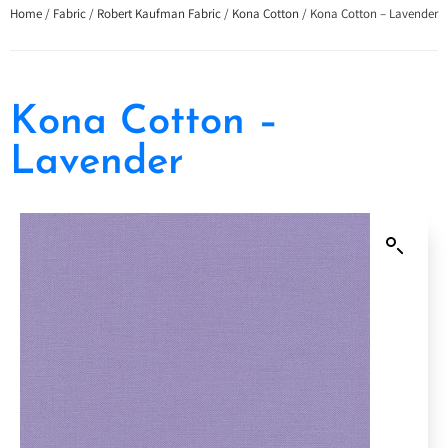
Home
/
Fabric
/
Robert Kaufman Fabric
/
Kona Cotton
/ Kona Cotton – Lavender
Kona Cotton –
Lavender