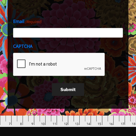
Last
Email
(Required)
CAPTCHA
Submit