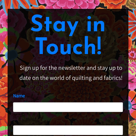
Stay in
Touch!
Sign up for the newsletter and stay up to
date on the world of quilting and fabrics!
Name
First