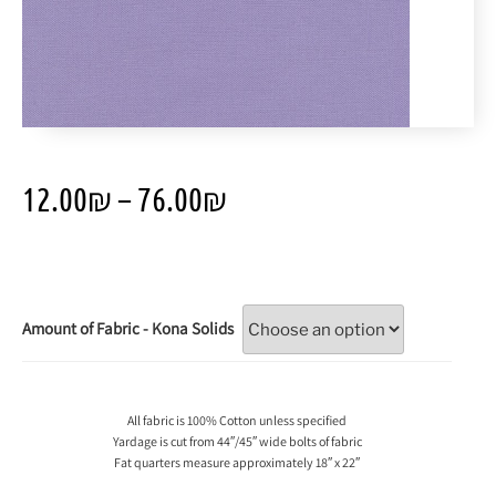
12.00
₪
–
76.00
₪
Amount of Fabric - Kona Solids
All fabric is 100% Cotton unless specified
Yardage is cut from 44″/45″ wide bolts of fabric
Fat quarters measure approximately 18″ x 22″