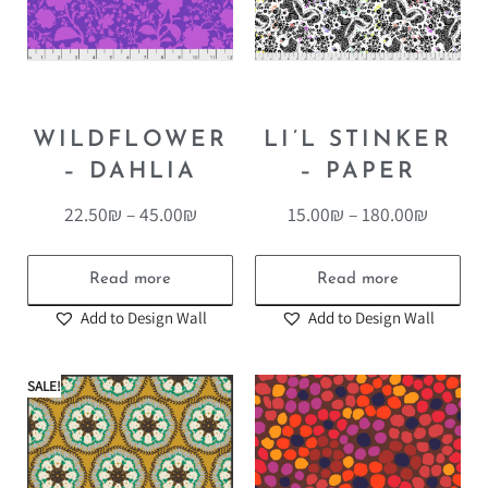
WILDFLOWER
LI’L STINKER
– DAHLIA
– PAPER
22.50
₪
–
45.00
₪
15.00
₪
–
180.00
₪
Read more
Read more
Add to Design Wall
Add to Design Wall
SALE!