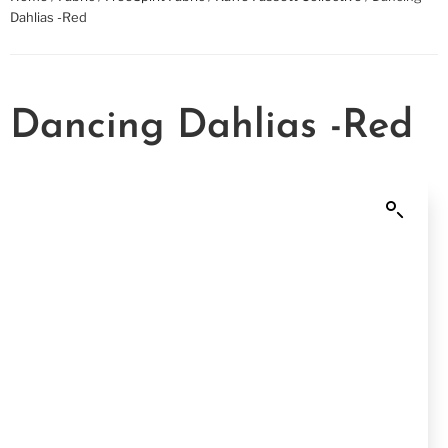
Dahlias -Red
Dancing Dahlias -Red