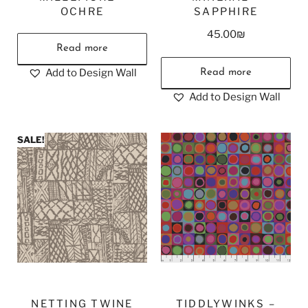
OCHRE
SAPPHIRE
45.00
₪
Read more
Add to Design Wall
Read more
Add to Design Wall
SALE!
NETTING TWINE
TIDDLYWINKS –