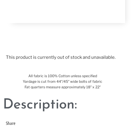
This product is currently out of stock and unavailable.
All fabric is 100% Cotton unless specified
Yardage is cut from 44″/45″ wide bolts of fabric
Fat quarters measure approximately 18″ x 22″
Description:
Share