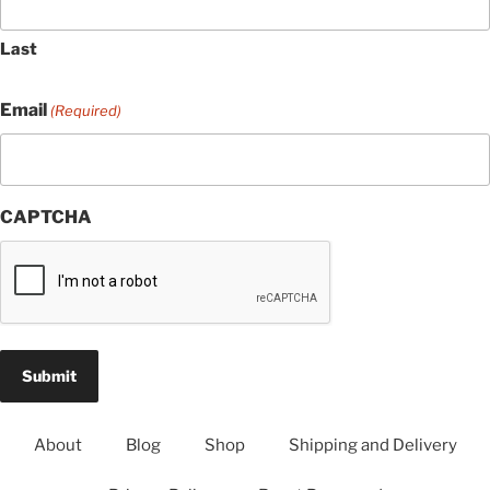
Last
Email
(Required)
CAPTCHA
About
Blog
Shop
Shipping and Delivery