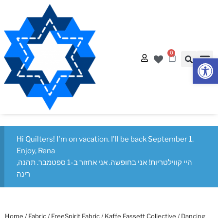
0
Op
Hi Quilters! I'm on vacation. I'll be back September 1.
Enjoy, Rena
היי קווילטריות! אני בחופשה. אני אחזור ב-1 ספטמבר. תהנה,
רינה
Home
/
Fabric
/
FreeSpirit Fabric
/
Kaffe Fassett Collective
/ Dancing