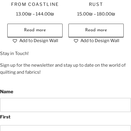
FROM COASTLINE
RUST
13.00
₪
–
144.00
₪
15.00
₪
–
180.00
₪
Read more
Read more
Add to Design Wall
Add to Design Wall
Stay in Touch!
Sign up for the newsletter and stay up to date on the world of
quilting and fabrics!
Name
First