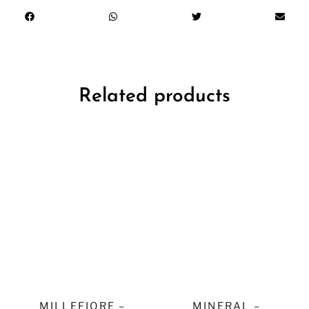
Related products
MILLEFIORE –
MINERAL –