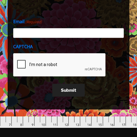
Last
Email
(Required)
CAPTCHA
Submit