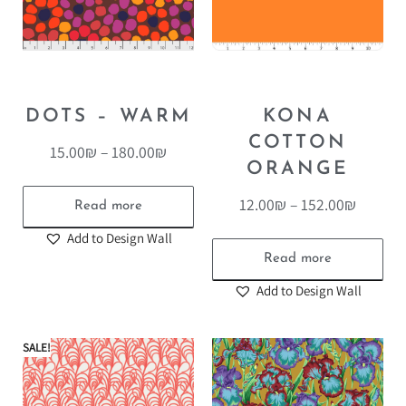
DOTS – WARM
KONA
COTTON
15.00
₪
–
180.00
₪
ORANGE
12.00
₪
–
152.00
₪
Read more
Add to Design Wall
Read more
Add to Design Wall
SALE!