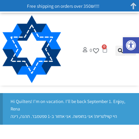
Free shipping on orders over 350₪!!!!
Op
0
0
Hi Quilters! I'm on vacation. I'll be back September 1. Enjoy,
Rena
היי קווילטריות! אני בחופשה. אני אחזור ב-1 ספטמבר. תהנה, רינה