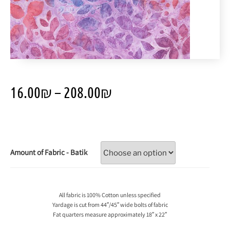
16.00
₪
–
208.00
₪
Amount of Fabric - Batik
All fabric is 100% Cotton unless specified
Yardage is cut from 44″/45″ wide bolts of fabric
Fat quarters measure approximately 18″ x 22″