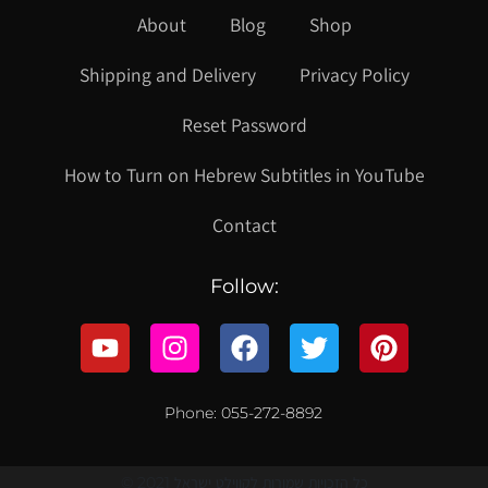
About
Blog
Shop
Shipping and Delivery
Privacy Policy
Reset Password
How to Turn on Hebrew Subtitles in YouTube
Contact
Follow:
Phone: 055-272-8892
© 2021 כל הזכויות שמורות לקווילט ישראל