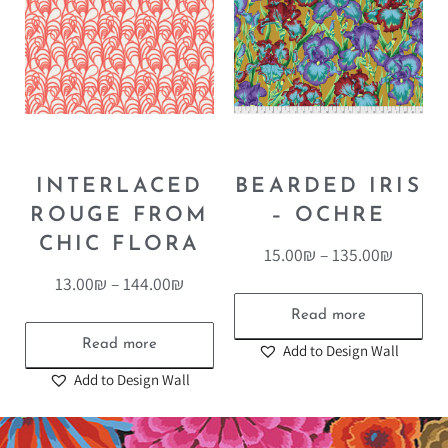
INTERLACED
BEARDED IRIS
ROUGE FROM
– OCHRE
CHIC FLORA
15.00
₪
–
135.00
₪
13.00
₪
–
144.00
₪
Read more
Read more
Add to Design Wall
Add to Design Wall