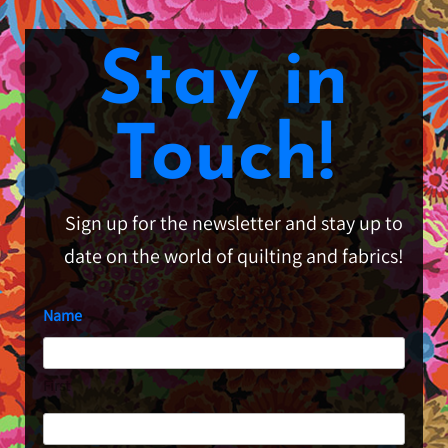
Stay in
Touch!
Sign up for the newsletter and stay up to
date on the world of quilting and fabrics!
Name
First