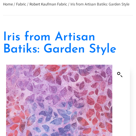
Home
/
Fabric
/
Robert Kaufman Fabric
/ Iris from Artisan Batiks: Garden Style
Iris from Artisan
Batiks: Garden Style