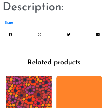
Description:
Share
Related products